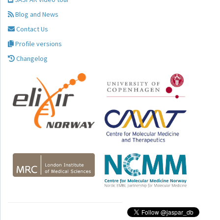
Blog and News
Contact Us
Profile versions
Changelog