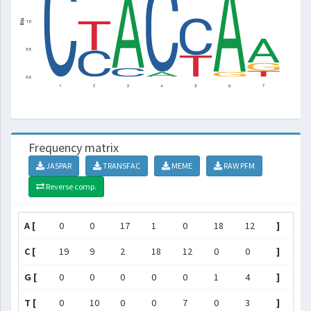
Frequency matrix
JASPAR
TRANSFAC
MEME
RAW PFM
Reverse comp.
A [
0
0
17
1
0
18
12
]
C [
19
9
2
18
12
0
0
]
G [
0
0
0
0
0
1
4
]
T [
0
10
0
0
7
0
3
]