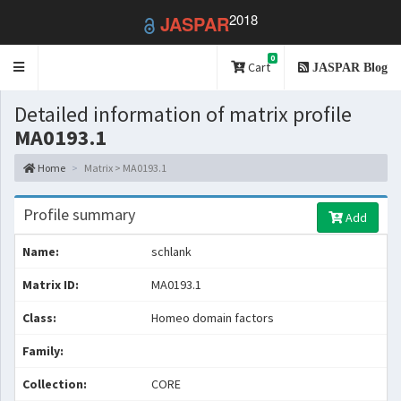
2018
JASPAR
0
Toggle
Cart
JASPAR Blog
navigation
Detailed information of matrix profile
MA0193.1
Home
Matrix > MA0193.1
Profile summary
Add
Name:
schlank
Matrix ID:
MA0193.1
Class:
Homeo domain factors
Family:
Collection:
CORE