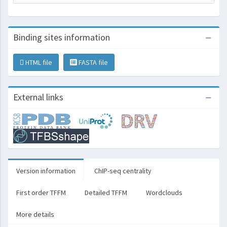
Binding sites information
HTML file
FASTA file
External links
Version information
ChIP-seq centrality
First order TFFM
Detailed TFFM
Wordclouds
More details