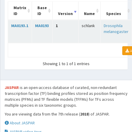
Matrix
Base
ID
ID
Version
Name
Species
MA0193.1
MA0193
1
schlank
Drosophila
melanogaster
J
Showing 1 to 1 of 1 entries
JASPAR
is an open-access database of curated, non-redundant
transcription factor (TF) binding profiles stored as position frequency
matrices (PFMs) and TF flexible models (TFFMs) for TFs across
multiple species in six taxonomic groups.
You are viewing data from the 7th release (
2018
) of JASPAR.
About JASPAR
JASPAR video tour