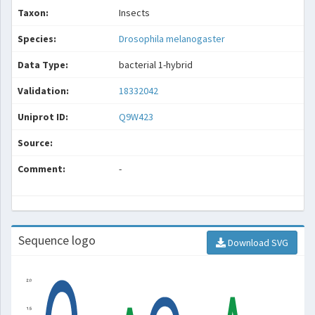
Taxon:
Insects
Species:
Drosophila melanogaster
Data Type:
bacterial 1-hybrid
Validation:
18332042
Uniprot ID:
Q9W423
Source:
Comment:
-
Sequence logo
Download SVG