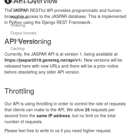
API Overview
API Versioning
Throttling
The JASPAR RESTful API provides programmatic and human-
browsable access to the JASPAR database. This is implemented
Pagination
in Python using the Django REST Framework.
Ordering
Output formats
API Versioning
CORS requests
Caching
Currently, the JASPAR API is at version 1, being available at
https://jaspar2018.genereg.net/api/v1/
. New versions will be
released here with new URLs and there will be a prior notice
before obsoleting any older API version.
Throttling
Our API is using throttling in order to control the rate of requests
that clients can make to the API. We allow
25
requests per
second from the
same IP address
, but no limit on the total
number of requests.
Please feel free to write to us if you need higher request.