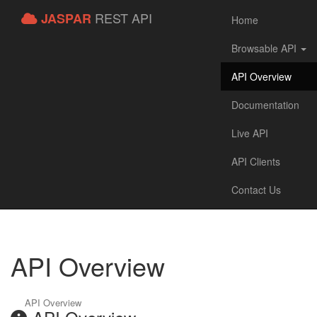
REST API
JASPAR
Home
Browsable API
API Overview
Documentation
Live API
API Clients
Contact Us
API Overview
API Overview