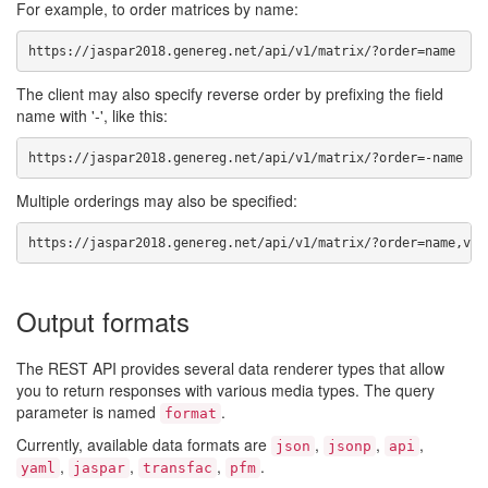
For example, to order matrices by name:
https://jaspar2018.genereg.net/api/v1/matrix/?order=name
The client may also specify reverse order by prefixing the field
name with '-', like this:
https://jaspar2018.genereg.net/api/v1/matrix/?order=-name
Multiple orderings may also be specified:
https://jaspar2018.genereg.net/api/v1/matrix/?order=name,ver
Output formats
The REST API provides several data renderer types that allow
you to return responses with various media types. The query
parameter is named
.
format
Currently, available data formats are
,
,
,
json
jsonp
api
,
,
,
.
yaml
jaspar
transfac
pfm