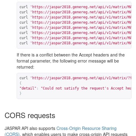
curl 
'https://jaspar2018.genereg.net/api/v1/matrix/MA0
curl 
'https://jaspar2018.genereg.net/api/v1/matrix/MA0
curl 
'https://jaspar2018.genereg.net/api/v1/matrix/MA0
curl 
'https://jaspar2018.genereg.net/api/v1/matrix/MA0
curl 
'https://jaspar2018.genereg.net/api/v1/matrix/MA0
curl 
'https://jaspar2018.genereg.net/api/v1/matrix/MA0
curl 
'https://jaspar2018.genereg.net/api/v1/matrix/MA0
curl 
'https://jaspar2018.genereg.net/api/v1/matrix/MA0
If there is a conflict between the Accept headers and the
format parameter, the following error message will be
returned:
curl 
'https://jaspar2018.genereg.net/api/v1/matrix/?fo
{
"detail"
:
"Could not satisfy the request's Accept head
}
CORS requests
JASPAR API also supports
Cross-Origin Resource Sharing
(CORS)
, which enables users to make cross-origin API requests