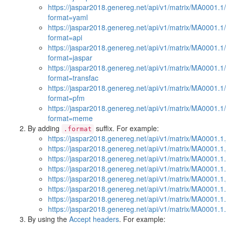
https://jaspar2018.genereg.net/api/v1/matrix/MA0001.1
format=yaml
https://jaspar2018.genereg.net/api/v1/matrix/MA0001.1
format=api
https://jaspar2018.genereg.net/api/v1/matrix/MA0001.1
format=jaspar
https://jaspar2018.genereg.net/api/v1/matrix/MA0001.1
format=transfac
https://jaspar2018.genereg.net/api/v1/matrix/MA0001.1
format=pfm
https://jaspar2018.genereg.net/api/v1/matrix/MA0001.1
format=meme
By adding
suffix. For example:
.format
https://jaspar2018.genereg.net/api/v1/matrix/MA0001.1.
https://jaspar2018.genereg.net/api/v1/matrix/MA0001.1
https://jaspar2018.genereg.net/api/v1/matrix/MA0001.1
https://jaspar2018.genereg.net/api/v1/matrix/MA0001.1.
https://jaspar2018.genereg.net/api/v1/matrix/MA0001.1.
https://jaspar2018.genereg.net/api/v1/matrix/MA0001.1.
https://jaspar2018.genereg.net/api/v1/matrix/MA0001.1
https://jaspar2018.genereg.net/api/v1/matrix/MA0001.
By using the
Accept headers
. For example: