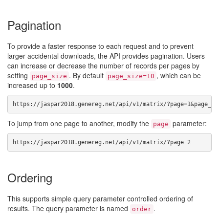
Pagination
To provide a faster response to each request and to prevent
larger accidental downloads, the API provides pagination. Users
can increase or decrease the number of records per pages by
setting
. By default
, which can be
page_size
page_size=10
increased up to
1000
.
https://jaspar2018.genereg.net/api/v1/matrix/?page=1&page_si
To jump from one page to another, modify the
parameter:
page
https://jaspar2018.genereg.net/api/v1/matrix/?page=2
Ordering
This supports simple query parameter controlled ordering of
results. The query parameter is named
.
order