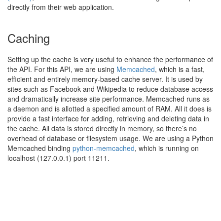
directly from their web application.
Caching
Setting up the cache is very useful to enhance the performance of
the API. For this API, we are using
Memcached
, which is a fast,
efficient and entirely memory-based cache server. It is used by
sites such as Facebook and Wikipedia to reduce database access
and dramatically increase site performance. Memcached runs as
a daemon and is allotted a specified amount of RAM. All it does is
provide a fast interface for adding, retrieving and deleting data in
the cache. All data is stored directly in memory, so there’s no
overhead of database or filesystem usage. We are using a Python
Memcached binding
python-memcached
, which is running on
localhost (127.0.0.1) port 11211.