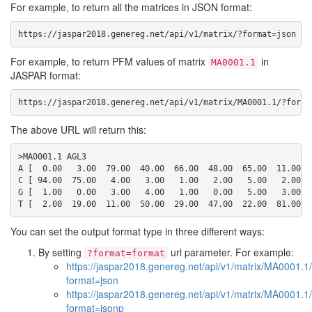
For example, to return all the matrices in JSON format:
https://jaspar2018.genereg.net/api/v1/matrix/?format=json
For example, to return PFM values of matrix
in
MA0001.1
JASPAR format:
https://jaspar2018.genereg.net/api/v1/matrix/MA0001.1/?forma
The above URL will return this:
>MA0001.1 AGL3

A [  0.00   3.00  79.00  40.00  66.00  48.00  65.00  11.00  6
C [ 94.00  75.00   4.00   3.00   1.00   2.00   5.00   2.00   
G [  1.00   0.00   3.00   4.00   1.00   0.00   5.00   3.00  2
You can set the output format type in three different ways:
By setting
url parameter. For example:
?format=format
https://jaspar2018.genereg.net/api/v1/matrix/MA0001.1
format=json
https://jaspar2018.genereg.net/api/v1/matrix/MA0001.1
format=jsonp