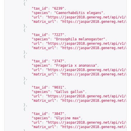
{
"tax_id"
:
"6239"
,
"species"
:
"Caenorhabditis elegans"
,
"url"
:
"
https://jaspar2018.genereg.net/api/v1/sp
"matrix_url"
:
"
https://jaspar2018.genereg.net/ap
},
{
"tax_id"
:
"7227"
,
"species"
:
"Drosophila melanogaster"
,
"url"
:
"
https://jaspar2018.genereg.net/api/v1/sp
"matrix_url"
:
"
https://jaspar2018.genereg.net/ap
},
{
"tax_id"
:
"3747"
,
"species"
:
"Fragaria x ananassa"
,
"url"
:
"
https://jaspar2018.genereg.net/api/v1/sp
"matrix_url"
:
"
https://jaspar2018.genereg.net/ap
},
{
"tax_id"
:
"9031"
,
"species"
:
"Gallus gallus"
,
"url"
:
"
https://jaspar2018.genereg.net/api/v1/sp
"matrix_url"
:
"
https://jaspar2018.genereg.net/ap
},
{
"tax_id"
:
"3847"
,
"species"
:
"Glycine max"
,
"url"
:
"
https://jaspar2018.genereg.net/api/v1/sp
"matrix_url"
:
"
https://jaspar2018.genereg.net/ap