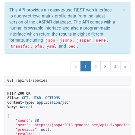
×
This API provides an easy-to-use REST web interface
to query/retrieve matrix profile data from the latest
version of the JASPAR database. The API comes with a
human browsable interface and also a programmatic
interface which return the results in eight different
formats, including
,
,
,
,
json
jsonp
jaspar
meme
,
,
and
.
transfac
pfm
yaml
bed
«
1
2
3
4
»
GET
/
api
/
v1
/
species
HTTP 200 OK
Allow:
GET, HEAD, OPTIONS
Content-Type:
application/json
Vary:
Accept
{
"count"
:
38
,
"next"
:
"
https://jaspar2018.genereg.net/api/v1/species?p
"previous"
:
null
,
"results"
:
[