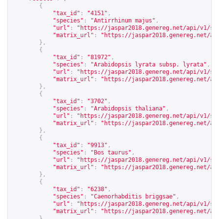
{
"tax_id"
:
"4151"
,
"species"
:
"Antirrhinum majus"
,
"url"
:
"
https://jaspar2018.genereg.net/api/v1/sp
"matrix_url"
:
"
https://jaspar2018.genereg.net/ap
},
{
"tax_id"
:
"81972"
,
"species"
:
"Arabidopsis lyrata subsp. lyrata"
,
"url"
:
"
https://jaspar2018.genereg.net/api/v1/sp
"matrix_url"
:
"
https://jaspar2018.genereg.net/ap
},
{
"tax_id"
:
"3702"
,
"species"
:
"Arabidopsis thaliana"
,
"url"
:
"
https://jaspar2018.genereg.net/api/v1/sp
"matrix_url"
:
"
https://jaspar2018.genereg.net/ap
},
{
"tax_id"
:
"9913"
,
"species"
:
"Bos taurus"
,
"url"
:
"
https://jaspar2018.genereg.net/api/v1/sp
"matrix_url"
:
"
https://jaspar2018.genereg.net/ap
},
{
"tax_id"
:
"6238"
,
"species"
:
"Caenorhabditis briggsae"
,
"url"
:
"
https://jaspar2018.genereg.net/api/v1/sp
"matrix_url"
:
"
https://jaspar2018.genereg.net/ap
},