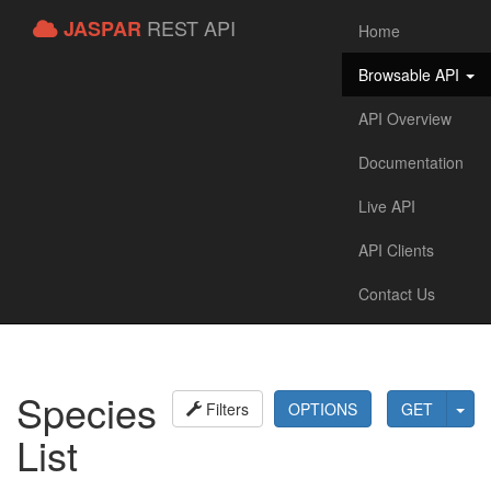
REST API
JASPAR
Home
Browsable API
API Overview
Documentation
Live API
API Clients
Contact Us
Species
Filters
OPTIONS
GET
List