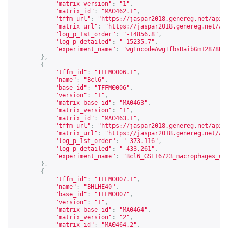
"matrix_version"
:
"1"
,
"matrix_id"
:
"MA0462.1"
,
"tffm_url"
:
"
https://jaspar2018.genereg.net/api/
"matrix_url"
:
"
https://jaspar2018.genereg.net/ap
"log_p_1st_order"
:
"-14856.8"
,
"log_p_detailed"
:
"-15235.7"
,
"experiment_name"
:
"wgEncodeAwgTfbsHaibGm12878Ba
},
{
"tffm_id"
:
"TFFM0006.1"
,
"name"
:
"Bcl6"
,
"base_id"
:
"TFFM0006"
,
"version"
:
"1"
,
"matrix_base_id"
:
"MA0463"
,
"matrix_version"
:
"1"
,
"matrix_id"
:
"MA0463.1"
,
"tffm_url"
:
"
https://jaspar2018.genereg.net/api/
"matrix_url"
:
"
https://jaspar2018.genereg.net/ap
"log_p_1st_order"
:
"-373.116"
,
"log_p_detailed"
:
"-433.261"
,
"experiment_name"
:
"Bcl6_GSE16723_macrophages_un
},
{
"tffm_id"
:
"TFFM0007.1"
,
"name"
:
"BHLHE40"
,
"base_id"
:
"TFFM0007"
,
"version"
:
"1"
,
"matrix_base_id"
:
"MA0464"
,
"matrix_version"
:
"2"
,
"matrix_id"
:
"MA0464.2"
,