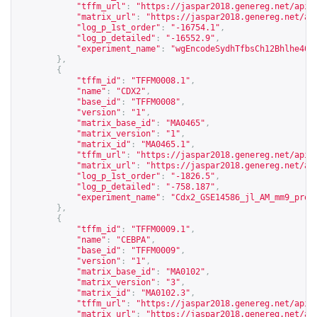
"tffm_url"
:
"
https://jaspar2018.genereg.net/api/
"matrix_url"
:
"
https://jaspar2018.genereg.net/ap
"log_p_1st_order"
:
"-16754.1"
,
"log_p_detailed"
:
"-16552.9"
,
"experiment_name"
:
"wgEncodeSydhTfbsCh12Bhlhe40n
},
{
"tffm_id"
:
"TFFM0008.1"
,
"name"
:
"CDX2"
,
"base_id"
:
"TFFM0008"
,
"version"
:
"1"
,
"matrix_base_id"
:
"MA0465"
,
"matrix_version"
:
"1"
,
"matrix_id"
:
"MA0465.1"
,
"tffm_url"
:
"
https://jaspar2018.genereg.net/api/
"matrix_url"
:
"
https://jaspar2018.genereg.net/ap
"log_p_1st_order"
:
"-1826.5"
,
"log_p_detailed"
:
"-758.187"
,
"experiment_name"
:
"Cdx2_GSE14586_jl_AM_mm9_proc
},
{
"tffm_id"
:
"TFFM0009.1"
,
"name"
:
"CEBPA"
,
"base_id"
:
"TFFM0009"
,
"version"
:
"1"
,
"matrix_base_id"
:
"MA0102"
,
"matrix_version"
:
"3"
,
"matrix_id"
:
"MA0102.3"
,
"tffm_url"
:
"
https://jaspar2018.genereg.net/api/
"matrix_url"
:
"
https://jaspar2018.genereg.net/ap