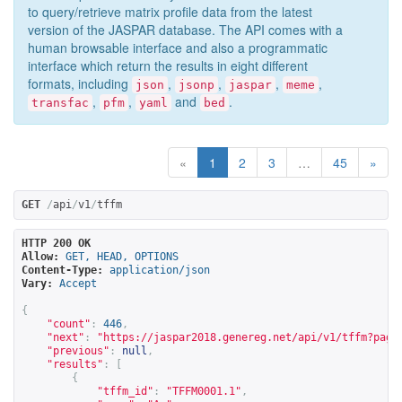
to query/retrieve matrix profile data from the latest
version of the JASPAR database. The API comes with a
human browsable interface and also a programmatic
interface which return the results in eight different
formats, including
,
,
,
,
json
jsonp
jaspar
meme
,
,
and
.
transfac
pfm
yaml
bed
«
1
2
3
…
45
»
GET
/
api
/
v1
/
tffm
HTTP 200 OK
Allow:
GET, HEAD, OPTIONS
Content-Type:
application/json
Vary:
Accept
{
"count"
:
446
,
"next"
:
"
https://jaspar2018.genereg.net/api/v1/tffm?page
"previous"
:
null
,
"results"
:
[
{
"tffm_id"
:
"TFFM0001.1"
,