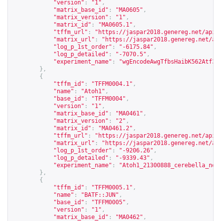
"version"
:
"1"
,
"matrix_base_id"
:
"MA0605"
,
"matrix_version"
:
"1"
,
"matrix_id"
:
"MA0605.1"
,
"tffm_url"
:
"
https://jaspar2018.genereg.net/api/
"matrix_url"
:
"
https://jaspar2018.genereg.net/ap
"log_p_1st_order"
:
"-6175.84"
,
"log_p_detailed"
:
"-7070.5"
,
"experiment_name"
:
"wgEncodeAwgTfbsHaibK562Atf3V
},
{
"tffm_id"
:
"TFFM0004.1"
,
"name"
:
"Atoh1"
,
"base_id"
:
"TFFM0004"
,
"version"
:
"1"
,
"matrix_base_id"
:
"MA0461"
,
"matrix_version"
:
"2"
,
"matrix_id"
:
"MA0461.2"
,
"tffm_url"
:
"
https://jaspar2018.genereg.net/api/
"matrix_url"
:
"
https://jaspar2018.genereg.net/ap
"log_p_1st_order"
:
"-9206.26"
,
"log_p_detailed"
:
"-9339.43"
,
"experiment_name"
:
"Atoh1_21300888_cerebella_non
},
{
"tffm_id"
:
"TFFM0005.1"
,
"name"
:
"BATF::JUN"
,
"base_id"
:
"TFFM0005"
,
"version"
:
"1"
,
"matrix_base_id"
:
"MA0462"
,