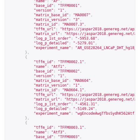
"name"
:
"Ar"
,
"base_id"
:
"TFFM0001"
,
"version"
:
"1"
,
"matrix_base_id"
:
"MA0007"
,
"matrix_version"
:
"3"
,
"matrix_id"
:
"MA0007.3"
,
"tffm_url"
:
"
https://jaspar2018.genereg.net/api/
"matrix_url"
:
"
https://jaspar2018.genereg.net/ap
"log_p_1st_order"
:
"-5953.68"
,
"log_p_detailed"
:
"-5279.01"
,
"experiment_name"
:
"AR_GSE28264_LNCaP_DHT_hg18_p
},
{
"tffm_id"
:
"TFFM0002.1"
,
"name"
:
"Atf1"
,
"base_id"
:
"TFFM0002"
,
"version"
:
"1"
,
"matrix_base_id"
:
"MA0604"
,
"matrix_version"
:
"1"
,
"matrix_id"
:
"MA0604.1"
,
"tffm_url"
:
"
https://jaspar2018.genereg.net/api/
"matrix_url"
:
"
https://jaspar2018.genereg.net/ap
"log_p_1st_order"
:
"-4561.31"
,
"log_p_detailed"
:
"-5149.24"
,
"experiment_name"
:
"wgEncodeAwgTfbsSydhK562Atf10
},
{
"tffm_id"
:
"TFFM0003.1"
,
"name"
:
"Atf3"
,
"base_id"
:
"TFFM0003"
,