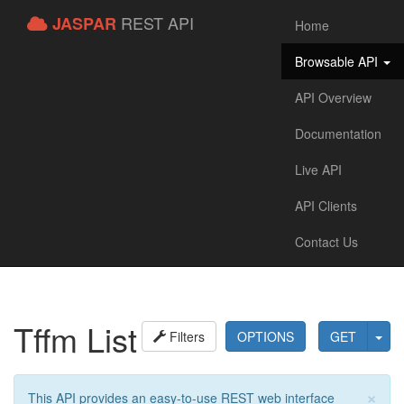
REST API
JASPAR
Home
Browsable API
API Overview
Documentation
Live API
API Clients
Contact Us
Tffm List
Filters
OPTIONS
GET
×
This API provides an easy-to-use REST web interface