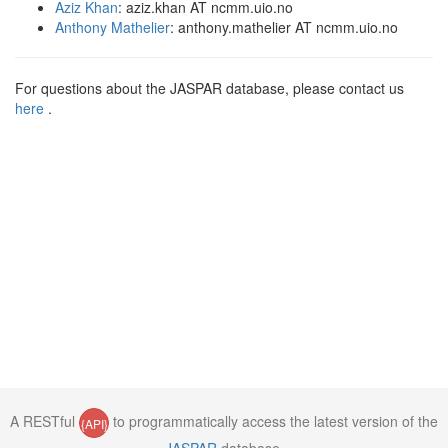
Aziz Khan
: aziz.khan AT ncmm.uio.no
Anthony Mathelier
: anthony.mathelier AT ncmm.uio.no
For questions about the JASPAR database, please contact us
here
.
A RESTful
to programmatically access the latest version of the
{API}