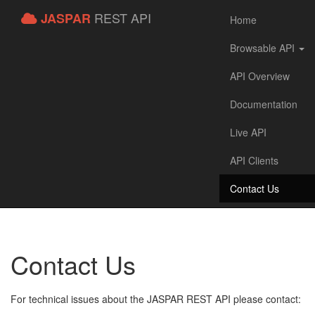
REST API
JASPAR
Home
Browsable API
API Overview
Documentation
Live API
API Clients
Contact Us
Contact Us
For technical issues about the JASPAR REST API please contact: