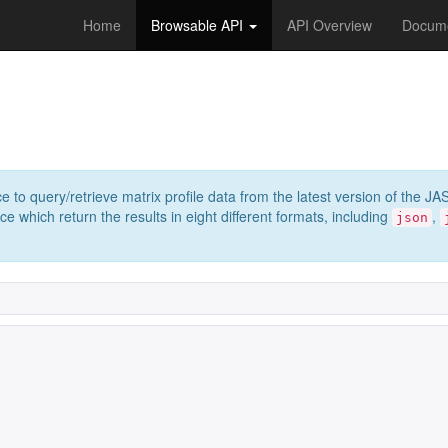
Home
Browsable API
API Overview
Docume
e to query/retrieve matrix profile data from the latest version of th
 which return the results in eight different formats, including
,
json