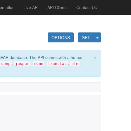
ntation
Live API
API Clients
Contact Us
OPTIONS
GET
×
e JASPAR database. The API comes with a human
,
,
,
,
,
jsonp
jaspar
meme
transfac
pfm