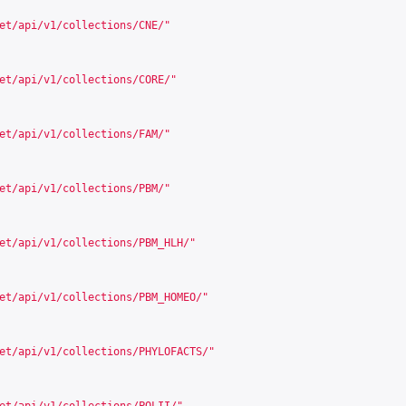
et/api/v1/collections/CNE/
"
et/api/v1/collections/CORE/
"
et/api/v1/collections/FAM/
"
et/api/v1/collections/PBM/
"
et/api/v1/collections/PBM_HLH/
"
et/api/v1/collections/PBM_HOMEO/
"
et/api/v1/collections/PHYLOFACTS/
"