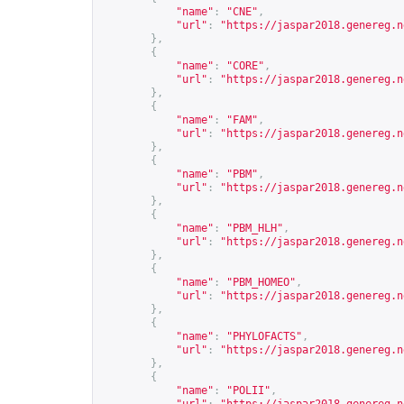
"name"
:
"CNE"
,
"url"
:
"
https://jaspar2018.genereg.n
},
{
"name"
:
"CORE"
,
"url"
:
"
https://jaspar2018.genereg.n
},
{
"name"
:
"FAM"
,
"url"
:
"
https://jaspar2018.genereg.n
},
{
"name"
:
"PBM"
,
"url"
:
"
https://jaspar2018.genereg.n
},
{
"name"
:
"PBM_HLH"
,
"url"
:
"
https://jaspar2018.genereg.n
},
{
"name"
:
"PBM_HOMEO"
,
"url"
:
"
https://jaspar2018.genereg.n
},
{
"name"
:
"PHYLOFACTS"
,
"url"
:
"
https://jaspar2018.genereg.n
},
{
"name"
:
"POLII"
,