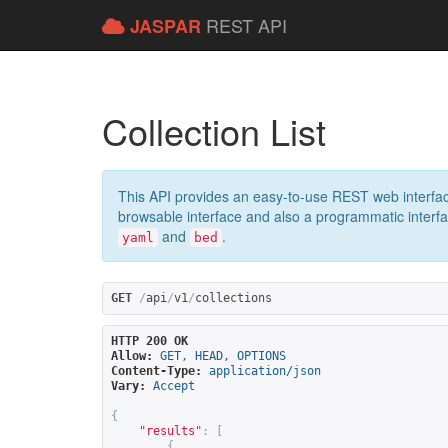
REST API
JASPAR
Collection List
This API provides an easy-to-use REST web interfac
browsable interface and also a programmatic interface
and
.
yaml
bed
GET
/
api
/
v1
/
collections
HTTP 200 OK
Allow:
GET, HEAD, OPTIONS
Content-Type:
application/json
Vary:
Accept
{
"results"
:
[
{