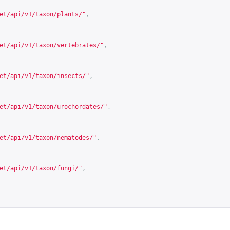
et/api/v1/taxon/plants/
"
,
et/api/v1/taxon/vertebrates/
"
,
et/api/v1/taxon/insects/
"
,
et/api/v1/taxon/urochordates/
"
,
et/api/v1/taxon/nematodes/
"
,
et/api/v1/taxon/fungi/
"
,