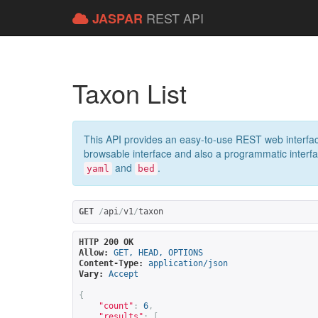
REST API
JASPAR
Taxon List
This API provides an easy-to-use REST web interfac
browsable interface and also a programmatic interface
and
.
yaml
bed
GET
/
api
/
v1
/
taxon
HTTP 200 OK
Allow:
GET, HEAD, OPTIONS
Content-Type:
application/json
Vary:
Accept
{
"count"
:
6
,
"results"
:
[