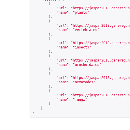
{
"url"
:
"
https://jaspar2018.genereg.n
"name"
:
"plants"
},
{
"url"
:
"
https://jaspar2018.genereg.n
"name"
:
"vertebrates"
},
{
"url"
:
"
https://jaspar2018.genereg.n
"name"
:
"insects"
},
{
"url"
:
"
https://jaspar2018.genereg.n
"name"
:
"urochordates"
},
{
"url"
:
"
https://jaspar2018.genereg.n
"name"
:
"nematodes"
},
{
"url"
:
"
https://jaspar2018.genereg.n
"name"
:
"fungi"
}
]
}