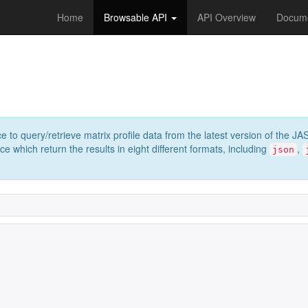
Home
Browsable API
API Overview
Docume
e to query/retrieve matrix profile data from the latest version of th
 which return the results in eight different formats, including
,
json