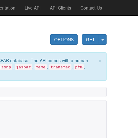
ntation
Live API
API Clients
Contact Us
OPTIONS
GET
×
e JASPAR database. The API comes with a human
,
,
,
,
,
jsonp
jaspar
meme
transfac
pfm