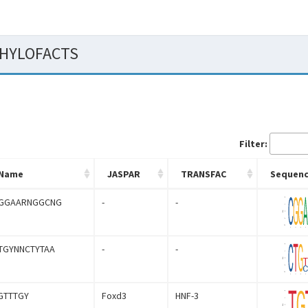
 PHYLOFACTS
Filter:
Name
JASPAR
TRANSFAC
Sequenc
GGAARNGGCNG
-
-
TGYNNCTYTAA
-
-
GTTTGY
Foxd3
HNF-3