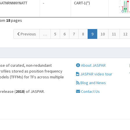
AATNRNNNYNATT
-
CART-1(*)
rom
18
pages
(current)
Previous
…
5
6
7
8
9
10
11
12
se of curated, non-redundant
About JASPAR
profiles stored as position frequency
JASPAR video tour
odels (TFFMs) for TFs across multiple
Blog and News
 release (
2018
) of JASPAR.
Contact Us