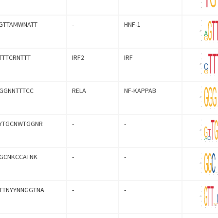
GTTAMWNATT
-
HNF-1
TTTCRNTTT
IRF2
IRF
GGNNTTTCC
RELA
NF-KAPPAB
YTGCNWTGGNR
-
-
GCNKCCATNK
-
-
TTNYYNNGGTNA
-
-