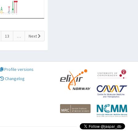
13
…
Next
Profile versions
Changelog