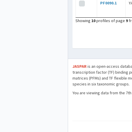
PF0090.1
Y
Showing
10
profiles of page
9
f
JASPAR
is an open-access databa
transcription factor (TF) binding 
matrices (PFMs) and TF flexible m
species in six taxonomic groups.
You are viewing data from the 7th