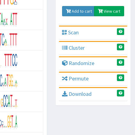
Add to cart
View cart
Scan
Cluster
Randomize
Permute
Download