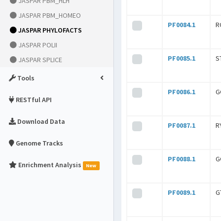
JASPAR PBM_HLH
JASPAR PBM_HOMEO
PF0084.1
R
JASPAR PHYLOFACTS
JASPAR POLII
PF0085.1
S
JASPAR SPLICE
Tools
PF0086.1
G
RESTful API
Download Data
PF0087.1
R
Genome Tracks
PF0088.1
G
Enrichment Analysis
New
PF0089.1
G