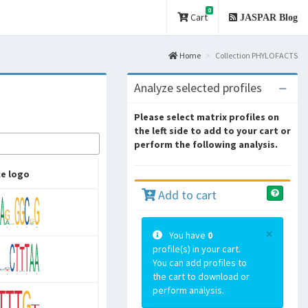
0
Cart
JASPAR Blog
Home
Collection PHYLOFACTS
Analyze selected profiles
Please select matrix profiles on
the left side to add to your cart or
perform the following analysis.
e logo
Add to cart
×
You have
0
profile(s) in your cart.
You can add profiles to
the cart to download or
perform analysis.