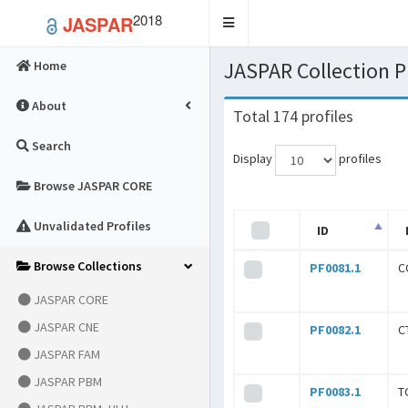
2018
JASPAR
Toggle
navigation
JASPAR Collection
Home
About
Total 174 profiles
Search
Display
profiles
Browse JASPAR CORE
Unvalidated Profiles
ID
Browse Collections
PF0081.1
C
JASPAR CORE
JASPAR CNE
PF0082.1
C
JASPAR FAM
JASPAR PBM
PF0083.1
T