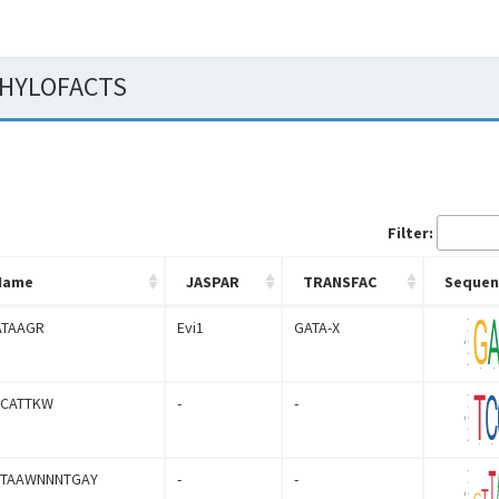
 PHYLOFACTS
Filter:
Name
JASPAR
TRANSFAC
Sequen
ATAAGR
Evi1
GATA-X
CCATTKW
-
-
YTAAWNNNTGAY
-
-