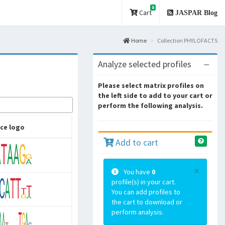
0
Cart
JASPAR Blog
Home
Collection PHYLOFACTS
Analyze selected profiles
Please select matrix profiles on
the left side to add to your cart or
perform the following analysis.
ce logo
Add to cart
×
You have
0
profile(s) in your cart.
You can add profiles to
the cart to download or
perform analysis.