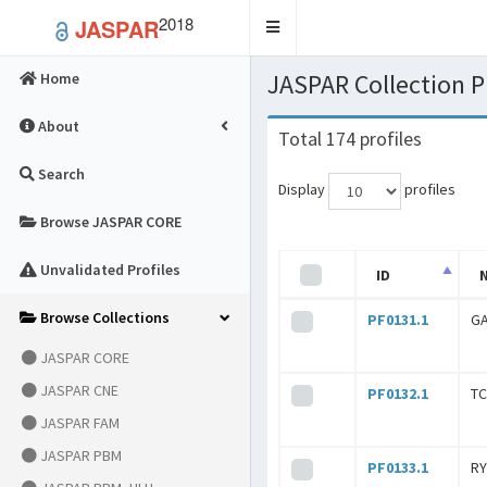
2018
JASPAR
Toggle
navigation
JASPAR Collection
Home
About
Total 174 profiles
Search
Display
profiles
Browse JASPAR CORE
Unvalidated Profiles
ID
Browse Collections
PF0131.1
G
JASPAR CORE
JASPAR CNE
PF0132.1
T
JASPAR FAM
JASPAR PBM
PF0133.1
R