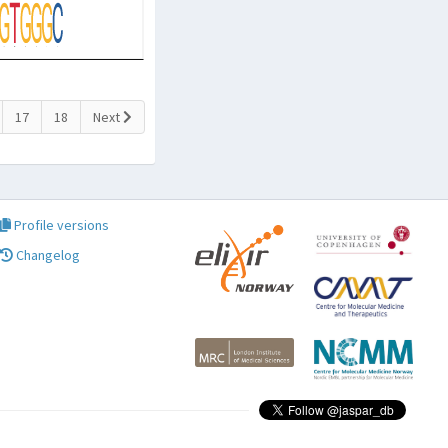
17
18
Next
Profile versions
Changelog