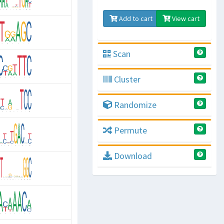
Add to cart
View cart
Scan
Cluster
Randomize
Permute
Download