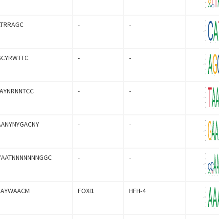
ATRRAGC
-
-
GCYRWTTC
-
-
AAYNRNNTCC
-
-
AANYNYGACNY
-
-
YAATNNNNNNNGGC
-
-
AAYWAACM
FOXI1
HFH-4