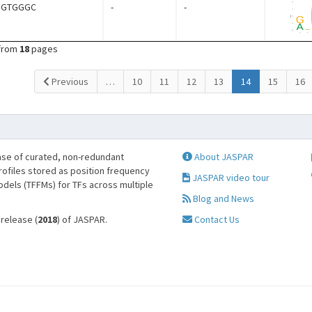
NGTGGGC
-
-
from
18
pages
(current)
Previous
…
10
11
12
13
14
15
16
se of curated, non-redundant
About JASPAR
profiles stored as position frequency
JASPAR video tour
odels (TFFMs) for TFs across multiple
Blog and News
 release (
2018
) of JASPAR.
Contact Us