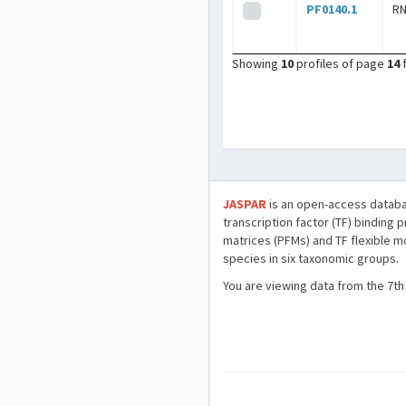
PF0140.1
R
Showing
10
profiles of page
14
JASPAR
is an open-access databa
transcription factor (TF) binding 
matrices (PFMs) and TF flexible m
species in six taxonomic groups.
You are viewing data from the 7th