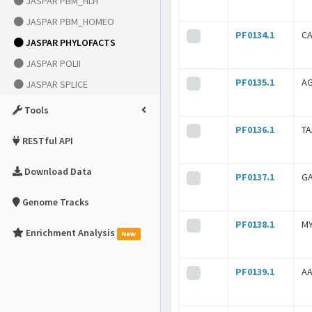
JASPAR PBM_HLH
JASPAR PBM_HOMEO
PF0134.1
C
JASPAR PHYLOFACTS
JASPAR POLII
PF0135.1
A
JASPAR SPLICE
Tools
PF0136.1
T
RESTful API
Download Data
PF0137.1
G
Genome Tracks
PF0138.1
M
Enrichment Analysis
New
PF0139.1
A