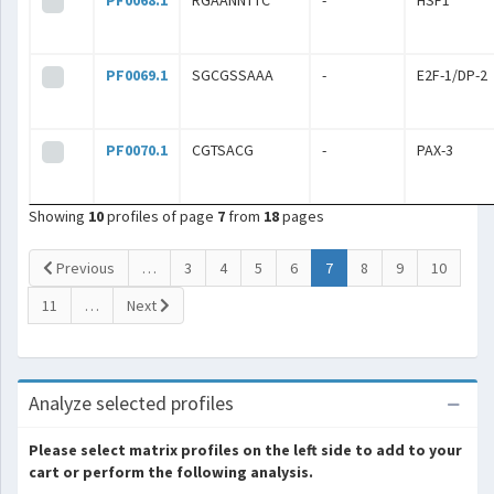
PF0068.1
RGAANNTTC
-
HSF1
PF0069.1
SGCGSSAAA
-
E2F-1/DP-2
PF0070.1
CGTSACG
-
PAX-3
Showing
10
profiles of page
7
from
18
pages
(current)
Previous
…
3
4
5
6
7
8
9
10
11
…
Next
Analyze selected profiles
Please select matrix profiles on the left side to add to your
cart or perform the following analysis.