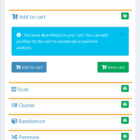
Add to cart
×
You have
0
profile(s) in your cart. You can add
profiles to the cart to download or perform
analysis.
Add to cart
View cart
Scan
Cluster
Randomize
Permute