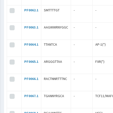
PF0062.1
SMTTTTGT
-
-
PF0063.1
AAGWWRNYGGC
-
-
PF0064.1
TTANTCA
-
AP-1(*)
PF0065.1
ARGGGTTAA
-
FXR(*)
PF0066.1
RACTNNRTTTNC
-
-
PF0067.1
TGANNYRGCA
-
TCF11/MAF