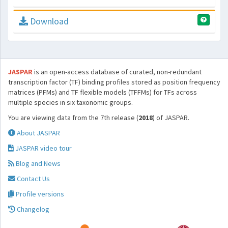
Download
JASPAR
is an open-access database of curated, non-redundant
transcription factor (TF) binding profiles stored as position frequency
matrices (PFMs) and TF flexible models (TFFMs) for TFs across
multiple species in six taxonomic groups.
You are viewing data from the 7th release (
2018
) of JASPAR.
About JASPAR
JASPAR video tour
Blog and News
Contact Us
Profile versions
Changelog