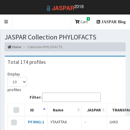
2018
JASPAR
0
Toggle
Cart
JASPAR Blog
navigation
JASPAR Collection PHYLOFACTS
Home
Collection PHYLOFACTS
Total 174 profiles
Display
profiles
Filter:
ID
Name
JASPAR
TRANSFA
PF0061.1
YTAATTAA
-
LHX3