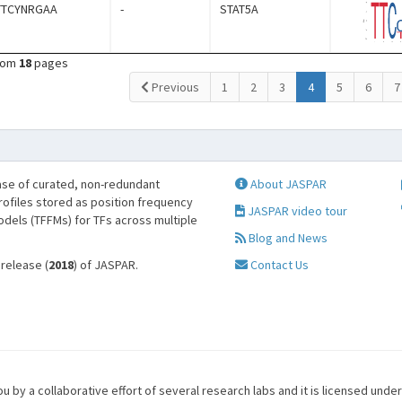
TTCYNRGAA
-
STAT5A
rom
18
pages
(current)
Previous
1
2
3
4
5
6
7
se of curated, non-redundant
About JASPAR
profiles stored as position frequency
JASPAR video tour
odels (TFFMs) for TFs across multiple
Blog and News
 release (
2018
) of JASPAR.
Contact Us
u by a collaborative effort of several research labs and it is licensed unde