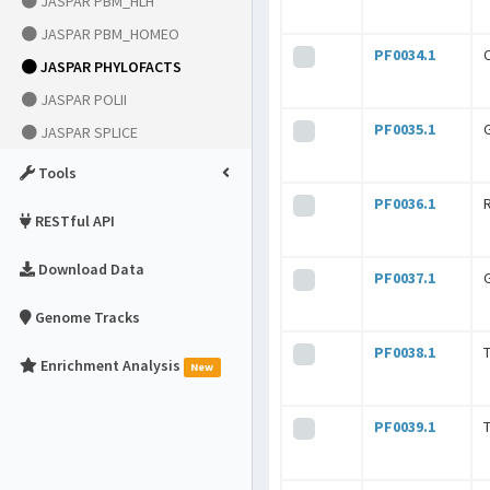
JASPAR PBM_HLH
JASPAR PBM_HOMEO
PF0034.1
JASPAR PHYLOFACTS
JASPAR POLII
PF0035.1
JASPAR SPLICE
Tools
PF0036.1
RESTful API
Download Data
PF0037.1
Genome Tracks
PF0038.1
Enrichment Analysis
New
PF0039.1