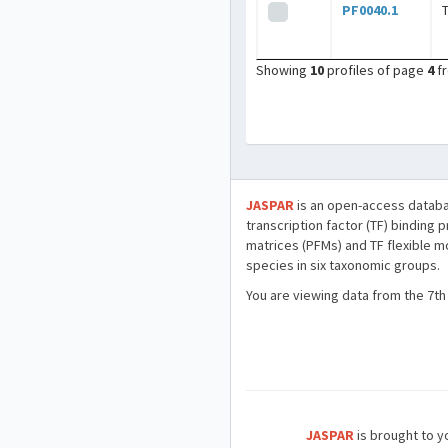
PF0040.1
Showing
10
profiles of page
4
f
JASPAR
is an open-access databa
transcription factor (TF) binding 
matrices (PFMs) and TF flexible m
species in six taxonomic groups.
You are viewing data from the 7th
JASPAR
is brought to yo