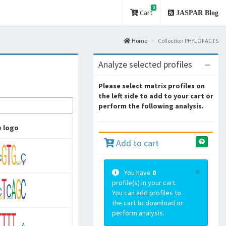
0
Cart
JASPAR Blog
Home
Collection PHYLOFACTS
Analyze selected profiles
Please select matrix profiles on
the left side to add to your cart or
perform the following analysis.
 logo
Add to cart
×
You have
0
profile(s) in your cart.
You can add profiles to
the cart to download or
perform analysis.