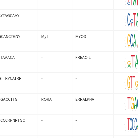
CYTAGCAAY
-
-
GCANCTGNY
Myf
MYOD
RTAAACA
-
FREAC-2
GTTRYCATRR
-
-
TGACCTTG
RORA
ERRALPHA
TCCCRNNRTGC
-
-