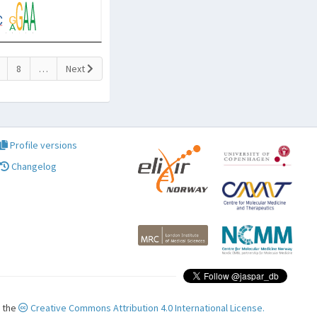
8
…
Next
Profile versions
Changelog
r the
Creative Commons Attribution 4.0 International License.