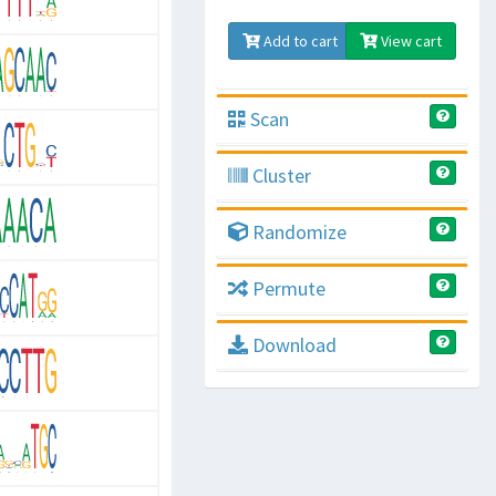
Add to cart
View cart
Scan
Cluster
Randomize
Permute
Download