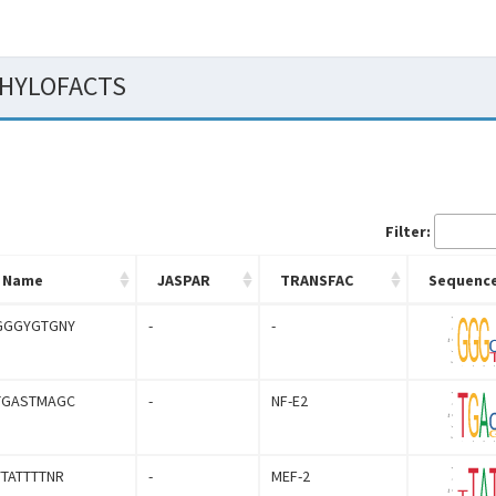
 PHYLOFACTS
Filter:
Name
JASPAR
TRANSFAC
Sequence
GGGYGTGNY
-
-
TGASTMAGC
-
NF-E2
YTATTTTNR
-
MEF-2