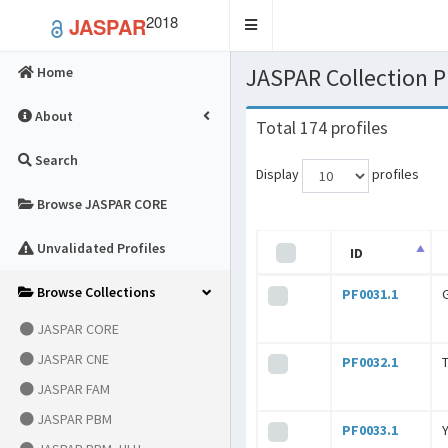
2018
JASPAR
Toggle
navigation
JASPAR Collection
Home
About
Total 174 profiles
Search
Display
profiles
Browse JASPAR CORE
Unvalidated Profiles
ID
Browse Collections
PF0031.1
JASPAR CORE
JASPAR CNE
PF0032.1
JASPAR FAM
JASPAR PBM
PF0033.1