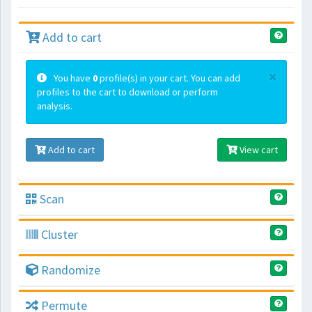
Add to cart
×
You have
0
profile(s) in your cart. You can add
profiles to the cart to download or perform
analysis.
Add to cart
View cart
Scan
Cluster
Randomize
Permute