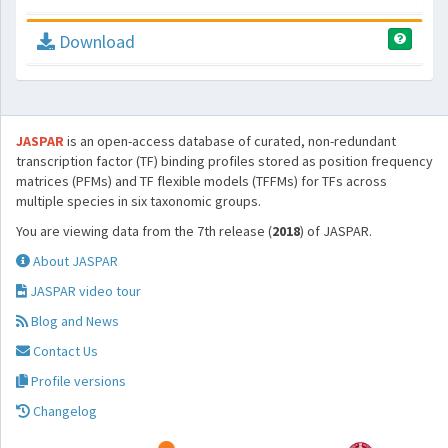
Download
JASPAR
is an open-access database of curated, non-redundant
transcription factor (TF) binding profiles stored as position frequency
matrices (PFMs) and TF flexible models (TFFMs) for TFs across
multiple species in six taxonomic groups.
You are viewing data from the 7th release (
2018
) of JASPAR.
About JASPAR
JASPAR video tour
Blog and News
Contact Us
Profile versions
Changelog