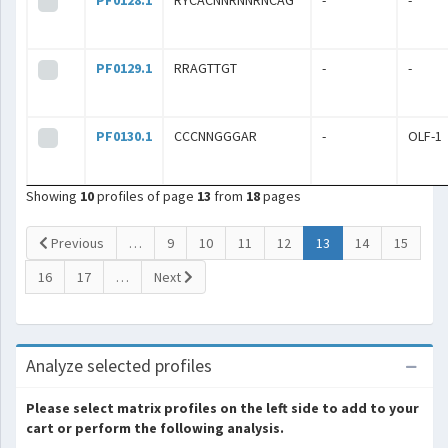
PF0128.1
RYCACNNRNNRNCAG
-
-
PF0129.1
RRAGTTGT
-
-
PF0130.1
CCCNNGGGAR
-
OLF-1
Showing
10
profiles of page
13
from
18
pages
(current)
Previous
…
9
10
11
12
13
14
15
16
17
…
Next
Analyze selected profiles
Please select matrix profiles on the left side to add to your
cart or perform the following analysis.