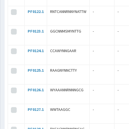
PF0122.1
RNTCANNRNNYNATTW
-
-
PF0123.1
GGCNNMSMYNTTG
-
-
PF0124.1
CCAWYNNGAAR
-
-
PF0125.1
RAAGNYNNCTTY
-
-
PF0126.1
WYAAANNRNNNGCG
-
-
PF0127.1
WWTAAGGC
-
-