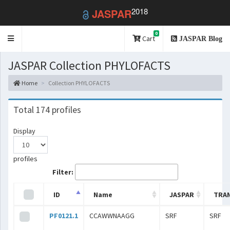
2018
JASPAR
0
Toggle
Cart
JASPAR Blog
navigation
JASPAR Collection PHYLOFACTS
Home
Collection PHYLOFACTS
Total 174 profiles
Display
profiles
Filter:
ID
Name
JASPAR
TRA
PF0121.1
CCAWWNAAGG
SRF
SRF