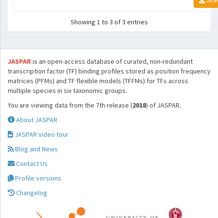
JASP
Showing 1 to 3 of 3 entries
JASPAR
is an open-access database of curated, non-redundant
transcription factor (TF) binding profiles stored as position frequency
matrices (PFMs) and TF flexible models (TFFMs) for TFs across
multiple species in six taxonomic groups.
You are viewing data from the 7th release (
2018
) of JASPAR.
About JASPAR
JASPAR video tour
Blog and News
Contact Us
Profile versions
Changelog