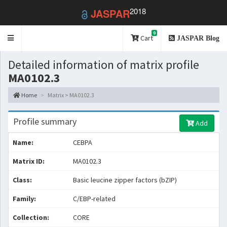
2018
JASPAR
0
Toggle
Cart
JASPAR Blog
navigation
Detailed information of matrix profile
MA0102.3
Home
Matrix > MA0102.3
Profile summary
Add
Name:
CEBPA
Matrix ID:
MA0102.3
Class:
Basic leucine zipper factors (bZIP)
Family:
C/EBP-related
Collection:
CORE