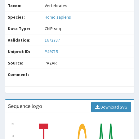
Taxon:
Vertebrates
Species:
Homo sapiens
Data Type:
ChIP-seq
Validation:
1672737
Uniprot ID:
P49715
Source:
PAZAR
Comment:
Sequence logo
Download SVG