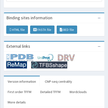
Binding sites information
HTML file
FASTA file
BED file
External links
Version information
ChIP-seq centrality
First order TFFM
Detailed TFFM
Wordclouds
More details