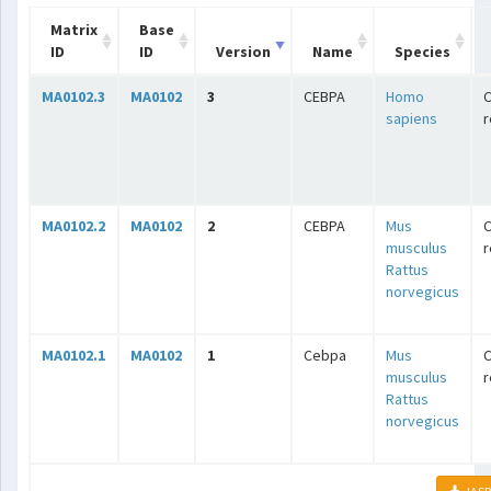
Matrix
Base
ID
ID
Version
Name
Species
MA0102.3
MA0102
3
CEBPA
Homo
C
sapiens
r
MA0102.2
MA0102
2
CEBPA
Mus
C
musculus
r
Rattus
norvegicus
MA0102.1
MA0102
1
Cebpa
Mus
C
musculus
r
Rattus
norvegicus