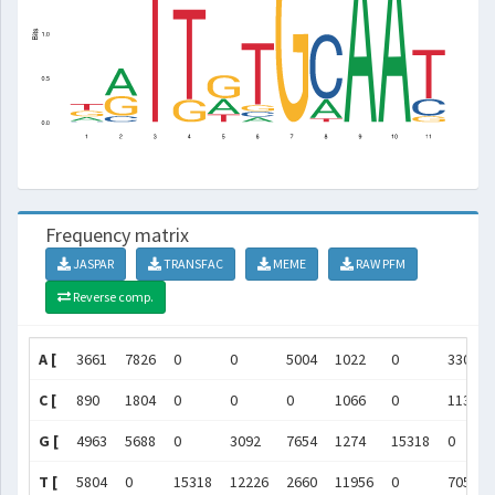
Frequency matrix
JASPAR
TRANSFAC
MEME
RAW PFM
Reverse comp.
A [
3661
7826
0
0
5004
1022
0
3309
C [
890
1804
0
0
0
1066
0
11304
G [
4963
5688
0
3092
7654
1274
15318
0
T [
5804
0
15318
12226
2660
11956
0
705