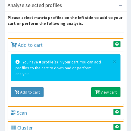
Analyze selected profiles
Please select matrix profiles on the left side to add to your
cart or perform the following analysis.
Add to cart
×
You have
0
profile(s) in your cart. You can add
profiles to the cart to download or perform
analysis.
Add to cart
View cart
Scan
Cluster