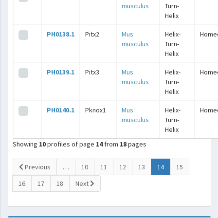
musculus
Turn-
Helix
PH0138.1
Pitx2
Mus
Helix-
Home
musculus
Turn-
Helix
PH0139.1
Pitx3
Mus
Helix-
Home
musculus
Turn-
Helix
PH0140.1
Pknox1
Mus
Helix-
Home
musculus
Turn-
Helix
Showing
10
profiles of page
14
from
18
pages
(current)
Previous
…
10
11
12
13
14
15
16
17
18
Next