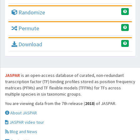
Randomize
Permute
Download
JASPAR
is an open-access database of curated, non-redundant
transcription factor (TF) binding profiles stored as position frequency
matrices (PFMs) and TF flexible models (TFFMs) for TFs across
multiple species in six taxonomic groups.
You are viewing data from the 7th release (
2018
) of JASPAR.
About JASPAR
JASPAR video tour
Blog and News