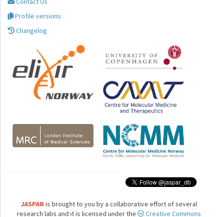
Contact Us
Profile versions
Changelog
JASPAR
is brought to you by a collaborative effort of several
research labs and it is licensed under the
Creative Commons