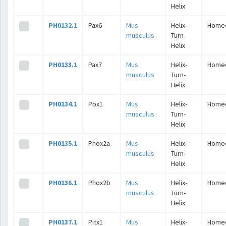
Helix
PH0132.1
Pax6
Mus
Helix-
Home
musculus
Turn-
Helix
PH0133.1
Pax7
Mus
Helix-
Home
musculus
Turn-
Helix
PH0134.1
Pbx1
Mus
Helix-
Home
musculus
Turn-
Helix
PH0135.1
Phox2a
Mus
Helix-
Home
musculus
Turn-
Helix
PH0136.1
Phox2b
Mus
Helix-
Home
musculus
Turn-
Helix
PH0137.1
Pitx1
Mus
Helix-
Home