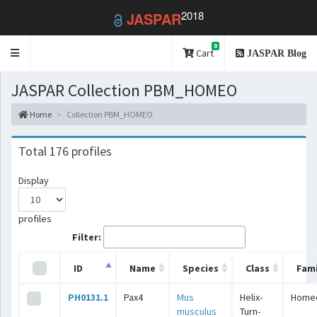
2018
JASPAR
0
Toggle
Cart
JASPAR Blog
navigation
JASPAR Collection PBM_HOMEO
Home
Collection PBM_HOMEO
Total 176 profiles
Display
profiles
Filter:
ID
Name
Species
Class
Fami
PH0131.1
Pax4
Mus
Helix-
Home
musculus
Turn-