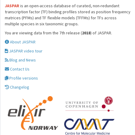
JASPAR
is an open-access database of curated, non-redundant
transcription factor (TF) binding profiles stored as position frequency
matrices (PFMs) and TF flexible models (TFFMs) for TFs across
multiple species in six taxonomic groups.
You are viewing data from the 7th release (
2018
) of JASPAR.
About JASPAR
JASPAR video tour
Blog and News
Contact Us
Profile versions
Changelog