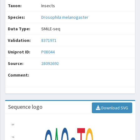
Taxon:
Insects
Species:
Drosophila melanogaster
Data Type:
SMiLE-seq
Validation:
8371971
Uniprot ID:
P08044
Source:
28092692
Comment:
Sequence logo
Download SVG