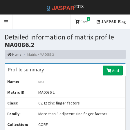
2018
JASPAR
0
Toggle
Cart
JASPAR Blog
navigation
Detailed information of matrix profile
MA0086.2
Home
Matrix > MA0086.2
Profile summary
Add
Name:
sna
Matrix ID:
MA0086.2
Class:
C2H2 zinc finger factors
Family:
More than 3 adjacent zinc finger factors
Collection:
CORE