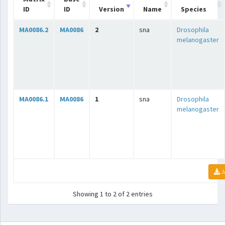
ID
ID
Version
Name
Species
MA0086.2
MA0086
2
sna
Drosophila
melanogaster
MA0086.1
MA0086
1
sna
Drosophila
melanogaster
J
Showing 1 to 2 of 2 entries