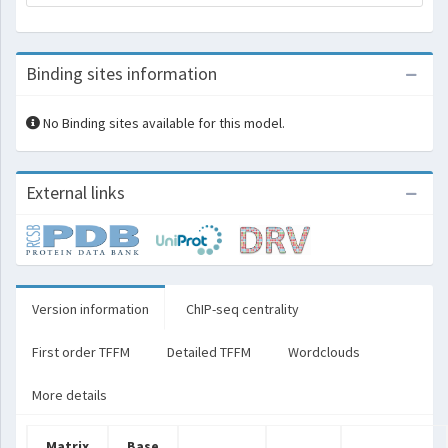
Binding sites information
No Binding sites available for this model.
External links
Version information
ChIP-seq centrality
First order TFFM
Detailed TFFM
Wordclouds
More details
Matrix
Base