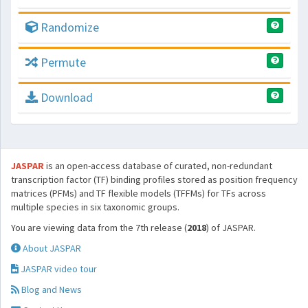
Randomize
Permute
Download
JASPAR
is an open-access database of curated, non-redundant
transcription factor (TF) binding profiles stored as position frequency
matrices (PFMs) and TF flexible models (TFFMs) for TFs across
multiple species in six taxonomic groups.
You are viewing data from the 7th release (
2018
) of JASPAR.
About JASPAR
JASPAR video tour
Blog and News