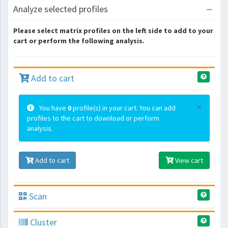
Analyze selected profiles
Please select matrix profiles on the left side to add to your
cart or perform the following analysis.
Add to cart
×
You have
0
profile(s) in your cart. You can add
profiles to the cart to download or perform
analysis.
Add to cart
View cart
Scan
Cluster