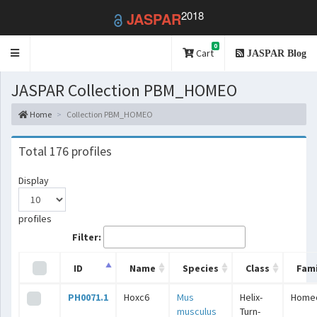
2018
JASPAR
0
Toggle
Cart
JASPAR Blog
navigation
JASPAR Collection PBM_HOMEO
Home
Collection PBM_HOMEO
Total 176 profiles
Display
profiles
Filter:
ID
Name
Species
Class
Fami
PH0071.1
Hoxc6
Mus
Helix-
Home
musculus
Turn-