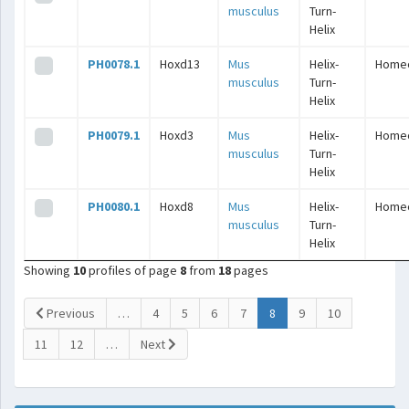
musculus
Turn-
Helix
PH0078.1
Hoxd13
Mus
Helix-
Home
musculus
Turn-
Helix
PH0079.1
Hoxd3
Mus
Helix-
Home
musculus
Turn-
Helix
PH0080.1
Hoxd8
Mus
Helix-
Home
musculus
Turn-
Helix
Showing
10
profiles of page
8
from
18
pages
(current)
Previous
…
4
5
6
7
8
9
10
11
12
…
Next