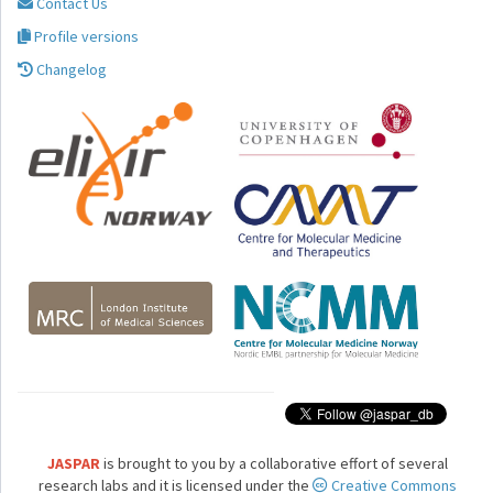
Contact Us
Profile versions
Changelog
JASPAR
is brought to you by a collaborative effort of several
research labs and it is licensed under the
Creative Commons