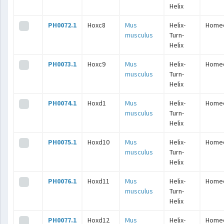
Helix
PH0072.1
Hoxc8
Mus
Helix-
Home
musculus
Turn-
Helix
PH0073.1
Hoxc9
Mus
Helix-
Home
musculus
Turn-
Helix
PH0074.1
Hoxd1
Mus
Helix-
Home
musculus
Turn-
Helix
PH0075.1
Hoxd10
Mus
Helix-
Home
musculus
Turn-
Helix
PH0076.1
Hoxd11
Mus
Helix-
Home
musculus
Turn-
Helix
PH0077.1
Hoxd12
Mus
Helix-
Home