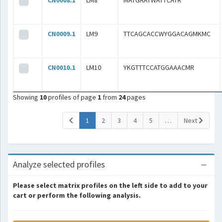
CN0008.1
LM8
MATGAATWATTCATR
CN0009.1
LM9
TTCAGCACCWYGGACAGMKMC
CN0010.1
LM10
YKGTTTCCATGGAAACMR
Showing
10
profiles of page
1
from
24
pages
(current)
1
2
3
4
5
…
Next
Analyze selected profiles
Please select matrix profiles on the left side to add to your
cart or perform the following analysis.