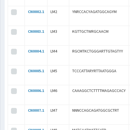
CN0002.1
LM2
YNRCCACYAGATGGCAGYM
CN0003.1
LM3
KGTTGCTWRGCAACM
CN0004.1
LM4
RGCMTKCTGGGARTTGTAGTYY
CN0005.1
LM5
TCCCATTARYRTTAATGGGA
CN0006.1
LM6
CAAAGGCTCTTTTMAGAGCCACY
CN0007.1
LM7
NNNCCAGCAGATGGCGCTRT