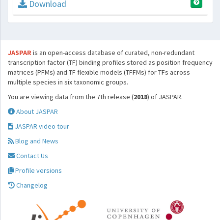
Download
JASPAR
is an open-access database of curated, non-redundant
transcription factor (TF) binding profiles stored as position frequency
matrices (PFMs) and TF flexible models (TFFMs) for TFs across
multiple species in six taxonomic groups.
You are viewing data from the 7th release (
2018
) of JASPAR.
About JASPAR
JASPAR video tour
Blog and News
Contact Us
Profile versions
Changelog