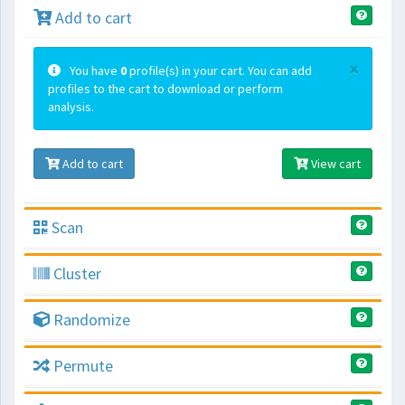
Add to cart
×
You have
0
profile(s) in your cart. You can add
profiles to the cart to download or perform
analysis.
Add to cart
View cart
Scan
Cluster
Randomize
Permute