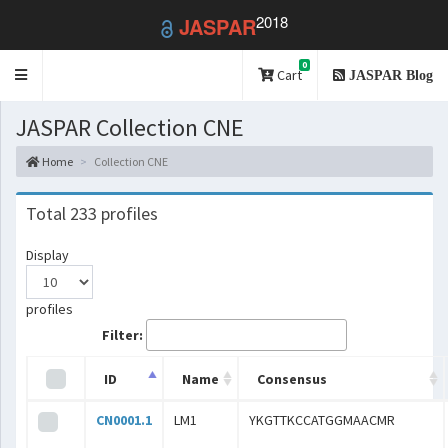
2018
JASPAR
0
Toggle
Cart
JASPAR Blog
navigation
JASPAR Collection CNE
Home
Collection CNE
Total 233 profiles
Display
profiles
Filter:
ID
Name
Consensus
CN0001.1
LM1
YKGTTKCCATGGMAACMR