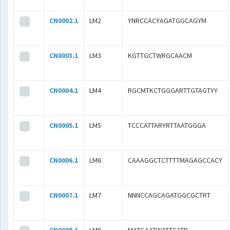
CN0002.1
LM2
YNRCCACYAGATGGCAGYM
CN0003.1
LM3
KGTTGCTWRGCAACM
CN0004.1
LM4
RGCMTKCTGGGARTTGTAGTYY
CN0005.1
LM5
TCCCATTARYRTTAATGGGA
CN0006.1
LM6
CAAAGGCTCTTTTMAGAGCCACY
CN0007.1
LM7
NNNCCAGCAGATGGCGCTRT