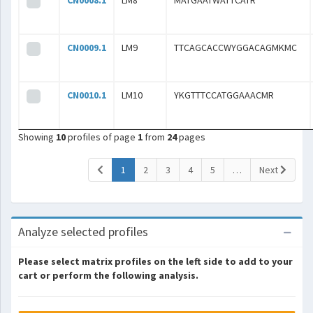
CN0008.1
LM8
MATGAATWATTCATR
CN0009.1
LM9
TTCAGCACCWYGGACAGMKMC
CN0010.1
LM10
YKGTTTCCATGGAAACMR
Showing
10
profiles of page
1
from
24
pages
(current)
1
2
3
4
5
…
Next
Analyze selected profiles
Please select matrix profiles on the left side to add to your
cart or perform the following analysis.