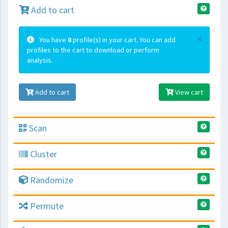
Add to cart
×
You have
0
profile(s) in your cart. You can add
profiles to the cart to download or perform
analysis.
Add to cart
View cart
Scan
Cluster
Randomize
Permute