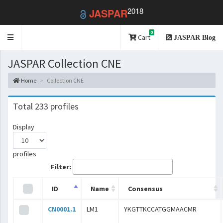
2018
JASPAR
0
Toggle
Cart
JASPAR Blog
navigation
JASPAR Collection CNE
Home
Collection CNE
Total 233 profiles
Display
profiles
Filter:
ID
Name
Consensus
CN0001.1
LM1
YKGTTKCCATGGMAACMR