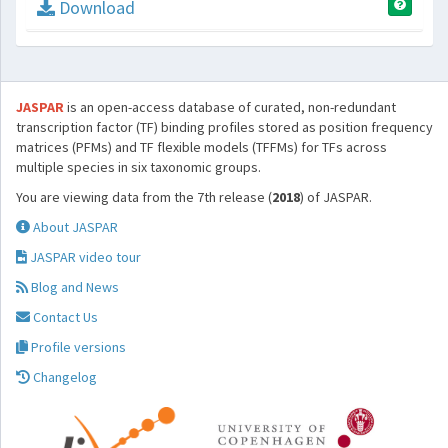
Download
JASPAR
is an open-access database of curated, non-redundant
transcription factor (TF) binding profiles stored as position frequency
matrices (PFMs) and TF flexible models (TFFMs) for TFs across
multiple species in six taxonomic groups.
You are viewing data from the 7th release (
2018
) of JASPAR.
About JASPAR
JASPAR video tour
Blog and News
Contact Us
Profile versions
Changelog