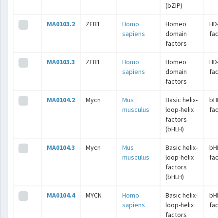
(bZIP)
MA0103.2
ZEB1
Homo
Homeo
HD
sapiens
domain
fa
factors
MA0103.3
ZEB1
Homo
Homeo
HD
sapiens
domain
fa
factors
MA0104.2
Mycn
Mus
Basic helix-
bH
musculus
loop-helix
fa
factors
(bHLH)
MA0104.3
Mycn
Mus
Basic helix-
bH
musculus
loop-helix
fa
factors
(bHLH)
MA0104.4
MYCN
Homo
Basic helix-
bH
sapiens
loop-helix
fa
factors