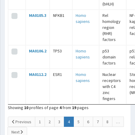
(bHLH)
MA0105.3
NFKB1
Homo
Rel
NF
sapiens
homology
ka
region
re
(RHR)
fa
factors
MA0106.2
TP53
Homo
p53
p5
sapiens
domain
re
factors
fa
MA0112.2
ESR1
Homo
Nuclear
St
sapiens
receptors
ho
with C4
re
zinc
(N
fingers
Showing
10
profiles of page
4
from
19
pages
(current)
Previous
1
2
3
4
5
6
7
8
…
Next