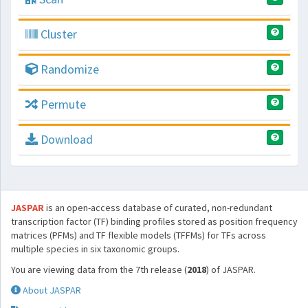
Cluster
Randomize
Permute
Download
JASPAR
is an open-access database of curated, non-redundant
transcription factor (TF) binding profiles stored as position frequency
matrices (PFMs) and TF flexible models (TFFMs) for TFs across
multiple species in six taxonomic groups.
You are viewing data from the 7th release (
2018
) of JASPAR.
About JASPAR