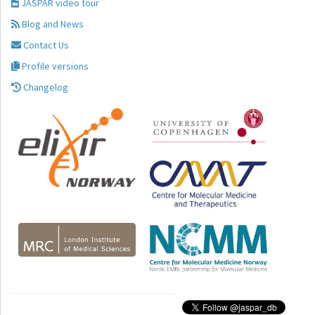
JASPAR video tour
Blog and News
Contact Us
Profile versions
Changelog