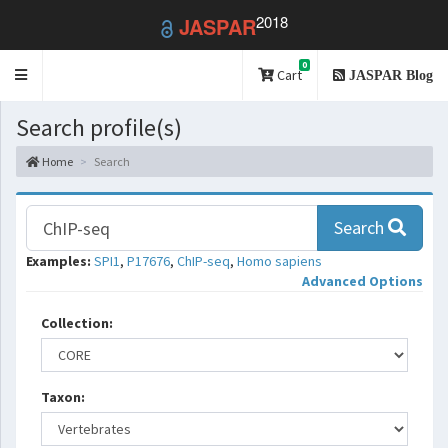
2018
JASPAR
0
Toggle
Cart
JASPAR Blog
navigation
Search profile(s)
Home
Search
Search
Examples:
SPI1
,
P17676
,
ChIP-seq
,
Homo sapiens
Advanced Options
Collection:
Taxon: