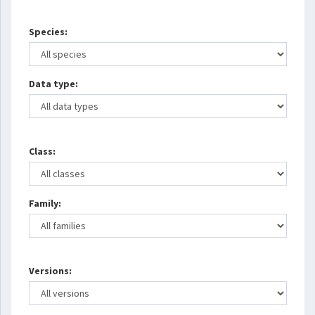
Species:
Data type:
Class:
Family:
Versions: