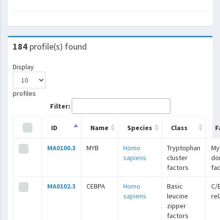
184
profile(s) found
Display
profiles
Filter:
ID
Name
Species
Class
F
MA0100.3
MYB
Homo
Tryptophan
My
sapiens
cluster
do
factors
fa
MA0102.3
CEBPA
Homo
Basic
C/
sapiens
leucine
re
zipper
factors