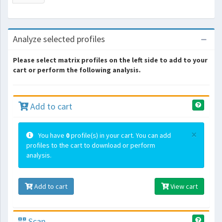
Analyze selected profiles
Please select matrix profiles on the left side to add to your
cart or perform the following analysis.
Add to cart
×
You have
0
profile(s) in your cart. You can add
profiles to the cart to download or perform
analysis.
Add to cart
View cart
Scan