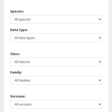
Species:
Data type:
Class:
Family:
Versions: