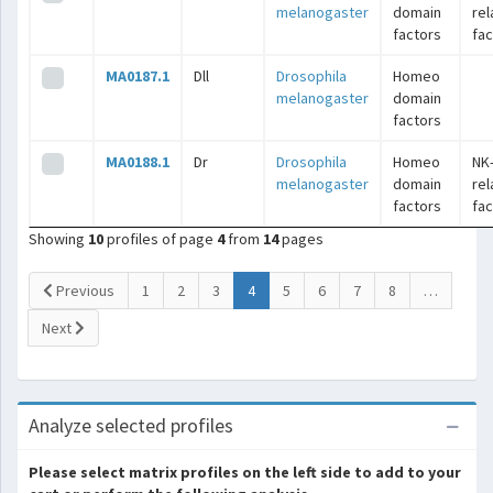
melanogaster
domain
rel
factors
fac
MA0187.1
Dll
Drosophila
Homeo
melanogaster
domain
factors
MA0188.1
Dr
Drosophila
Homeo
NK
melanogaster
domain
rel
factors
fac
Showing
10
profiles of page
4
from
14
pages
(current)
Previous
1
2
3
4
5
6
7
8
…
Next
Analyze selected profiles
Please select matrix profiles on the left side to add to your