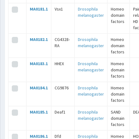
MA0181.1
Vsx1
Drosophila
Homeo
Pai
melanogaster
domain
rel
factors
HD
fac
MA0182.1
CG4328-
Drosophila
Homeo
RA
melanogaster
domain
factors
MA0183.1
HHEX
Drosophila
Homeo
melanogaster
domain
factors
MA0184.1
CG9876
Drosophila
Homeo
melanogaster
domain
factors
MA0185.1
Deaf1
Drosophila
SAND
DE
melanogaster
domain
factors
MA0186.1
Dfd
Drosophila
Homeo
HO