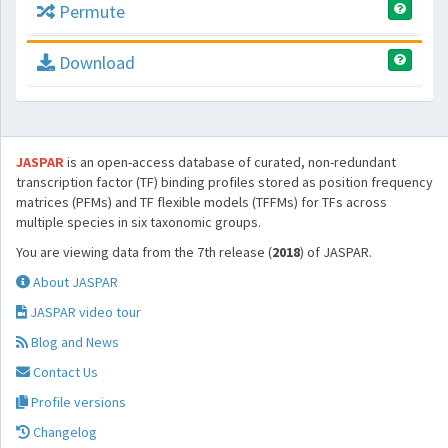
Permute
Download
JASPAR
is an open-access database of curated, non-redundant
transcription factor (TF) binding profiles stored as position frequency
matrices (PFMs) and TF flexible models (TFFMs) for TFs across
multiple species in six taxonomic groups.
You are viewing data from the 7th release (
2018
) of JASPAR.
About JASPAR
JASPAR video tour
Blog and News
Contact Us
Profile versions
Changelog