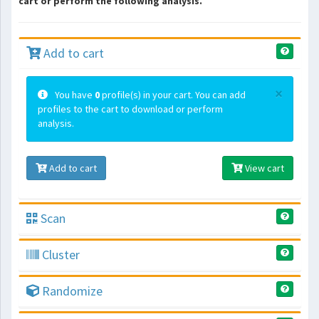
cart or perform the following analysis.
Add to cart
×
You have
0
profile(s) in your cart. You can add
profiles to the cart to download or perform
analysis.
Add to cart
View cart
Scan
Cluster
Randomize