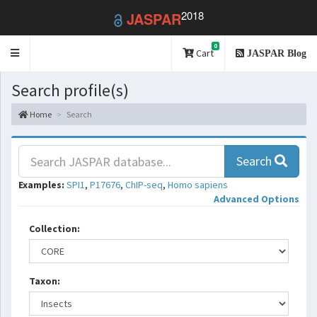
2018
JASPAR
0
Toggle
Cart
JASPAR Blog
navigation
Search profile(s)
Home
Search
Search
Examples:
SPI1
,
P17676
,
ChIP-seq
,
Homo sapiens
Advanced Options
Collection:
Taxon: