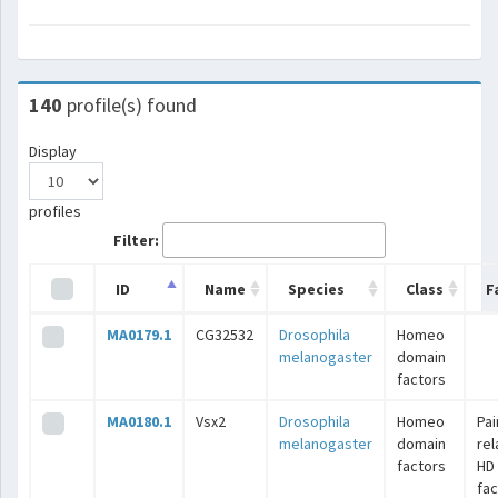
140
profile(s) found
Display
profiles
Filter:
ID
Name
Species
Class
F
MA0179.1
CG32532
Drosophila
Homeo
melanogaster
domain
factors
MA0180.1
Vsx2
Drosophila
Homeo
Pai
melanogaster
domain
rel
factors
HD
fac