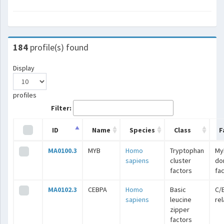
184
profile(s) found
Display
profiles
Filter:
ID
Name
Species
Class
F
MA0100.3
MYB
Homo
Tryptophan
My
sapiens
cluster
do
factors
fa
MA0102.3
CEBPA
Homo
Basic
C/
sapiens
leucine
re
zipper
factors