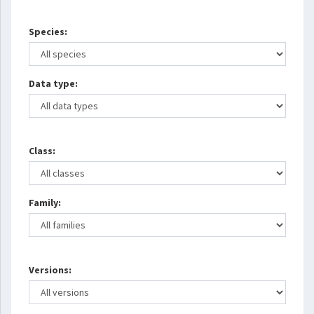
Species:
Data type:
Class:
Family:
Versions: