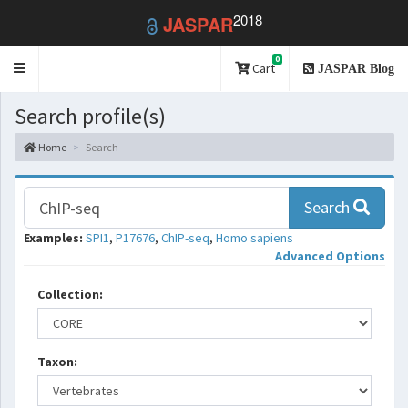
2018
JASPAR
0
Toggle
Cart
JASPAR Blog
navigation
Search profile(s)
Home
Search
Search
Examples:
SPI1
,
P17676
,
ChIP-seq
,
Homo sapiens
Advanced Options
Collection:
Taxon: