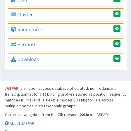
Cluster
Randomize
Permute
Download
JASPAR
is an open-access database of curated, non-redundant
transcription factor (TF) binding profiles stored as position frequency
matrices (PFMs) and TF flexible models (TFFMs) for TFs across
multiple species in six taxonomic groups.
You are viewing data from the 7th release (
2018
) of JASPAR.
About JASPAR