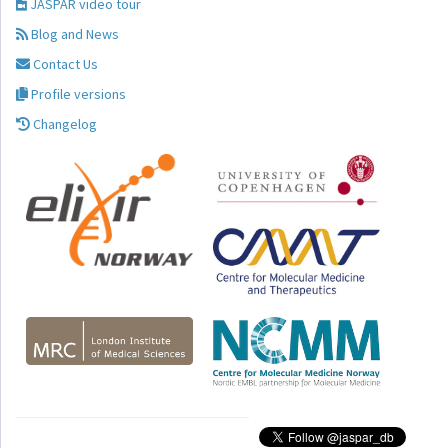
JASPAR video tour
Blog and News
Contact Us
Profile versions
Changelog