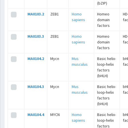
(bZIP)
MA0103.2
ZEB1
Homo
Homeo
HD
sapiens
domain
fa
factors
MA0103.3
ZEB1
Homo
Homeo
HD
sapiens
domain
fa
factors
MA0104.2
Mycn
Mus
Basic helix-
bH
musculus
loop-helix
fa
factors
(bHLH)
MA0104.3
Mycn
Mus
Basic helix-
bH
musculus
loop-helix
fa
factors
(bHLH)
MA0104.4
MYCN
Homo
Basic helix-
bH
sapiens
loop-helix
fa
factors