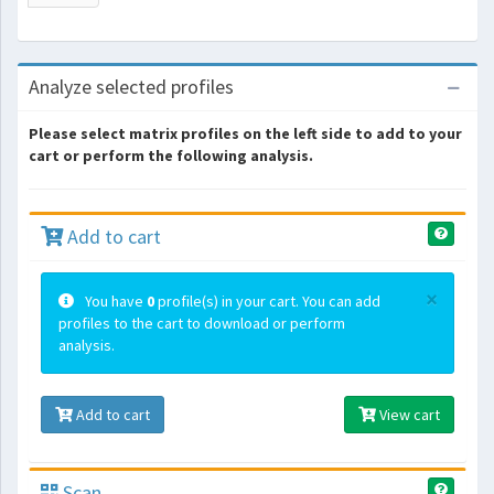
Analyze selected profiles
Please select matrix profiles on the left side to add to your
cart or perform the following analysis.
Add to cart
×
You have
0
profile(s) in your cart. You can add
profiles to the cart to download or perform
analysis.
Add to cart
View cart
Scan