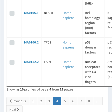
(bHLH)
MA0105.3
NFKB1
Homo
Rel
NF
sapiens
homology
ka
region
re
(RHR)
fa
factors
MA0106.2
TP53
Homo
p53
p5
sapiens
domain
re
factors
fa
MA0112.2
ESR1
Homo
Nuclear
St
sapiens
receptors
ho
with C4
re
zinc
(N
fingers
Showing
10
profiles of page
4
from
19
pages
(current)
Previous
1
2
3
4
5
6
7
8
…
Next