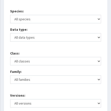
Species:
Data type:
Class:
Family:
Versions: