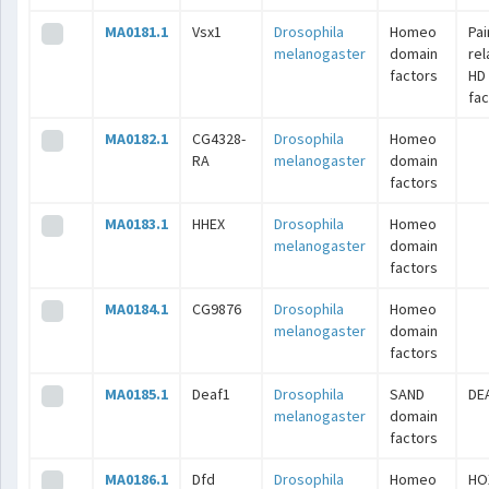
MA0181.1
Vsx1
Drosophila
Homeo
Pai
melanogaster
domain
rel
factors
HD
fac
MA0182.1
CG4328-
Drosophila
Homeo
RA
melanogaster
domain
factors
MA0183.1
HHEX
Drosophila
Homeo
melanogaster
domain
factors
MA0184.1
CG9876
Drosophila
Homeo
melanogaster
domain
factors
MA0185.1
Deaf1
Drosophila
SAND
DE
melanogaster
domain
factors
MA0186.1
Dfd
Drosophila
Homeo
HO