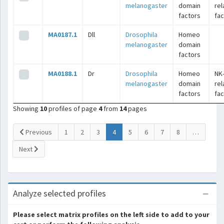
melanogaster
domain
rel
factors
fac
MA0187.1
Dll
Drosophila
Homeo
melanogaster
domain
factors
MA0188.1
Dr
Drosophila
Homeo
NK
melanogaster
domain
rel
factors
fac
Showing
10
profiles of page
4
from
14
pages
(current)
Previous
1
2
3
4
5
6
7
8
…
Next
Analyze selected profiles
Please select matrix profiles on the left side to add to your