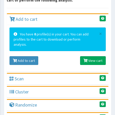
cart or perform the following analysis.
Add to cart
×
You have
0
profile(s) in your cart. You can add
profiles to the cart to download or perform
analysis.
Add to cart
View cart
Scan
Cluster
Randomize