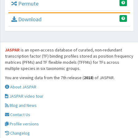
Permute
Download
JASPAR
is an open-access database of curated, non-redundant
transcription factor (TF) binding profiles stored as position frequency
matrices (PFMs) and TF flexible models (TFFMs) for TFs across
multiple species in six taxonomic groups.
You are viewing data from the 7th release (
2018
) of JASPAR.
About JASPAR
JASPAR video tour
Blog and News
Contact Us
Profile versions
Changelog