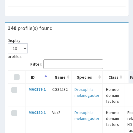
140
profile(s) found
Display
profiles
Filter:
ID
Name
Species
Class
F
MA0179.1
CG32532
Drosophila
Homeo
melanogaster
domain
factors
MA0180.1
Vsx2
Drosophila
Homeo
Pai
melanogaster
domain
rel
factors
HD
fac