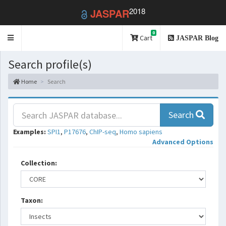
2018
JASPAR
0
Toggle
Cart
JASPAR Blog
navigation
Search profile(s)
Home
Search
Search
Examples:
SPI1
,
P17676
,
ChIP-seq
,
Homo sapiens
Advanced Options
Collection:
Taxon: