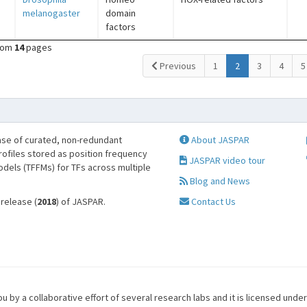
melanogaster
domain
factors
rom
14
pages
(current)
Previous
1
2
3
4
5
se of curated, non-redundant
About JASPAR
profiles stored as position frequency
JASPAR video tour
odels (TFFMs) for TFs across multiple
Blog and News
 release (
2018
) of JASPAR.
Contact Us
u by a collaborative effort of several research labs and it is licensed unde