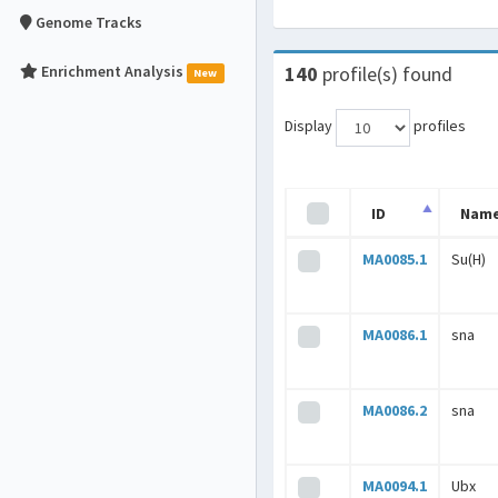
Genome Tracks
Enrichment Analysis
140
profile(s) found
New
Display
profiles
ID
Nam
MA0085.1
Su(H)
MA0086.1
sna
MA0086.2
sna
MA0094.1
Ubx