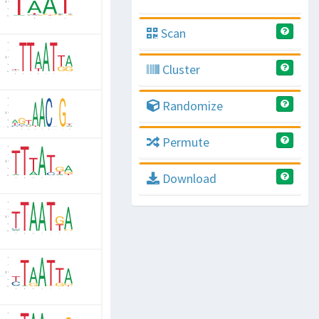
Scan
Cluster
Randomize
Permute
Download