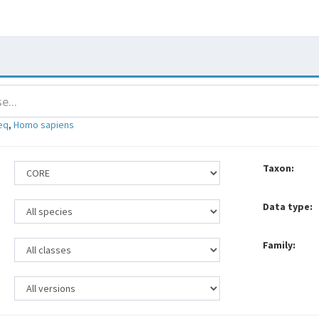
eq
,
Homo sapiens
Taxon:
Data type:
Family: