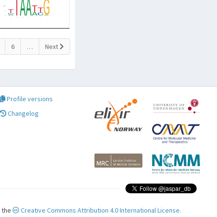
6
…
Next
Profile versions
Changelog
r the
Creative Commons Attribution 4.0 International License.