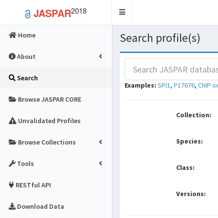
2018
JASPAR
Toggle
navigation
Search profile(s)
Home
About
Search
Examples:
SPI1
,
P17676
,
ChIP-s
Browse JASPAR CORE
Collection:
Unvalidated Profiles
Species:
Browse Collections
Tools
Class:
RESTful API
Versions:
Download Data