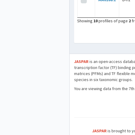
Showing
10
profiles of page
2
f
JASPAR
is an open-access databa
transcription factor (TF) binding 
matrices (PFMs) and TF flexible m
species in six taxonomic groups.
You are viewing data from the 7th
JASPAR
is brought to yo