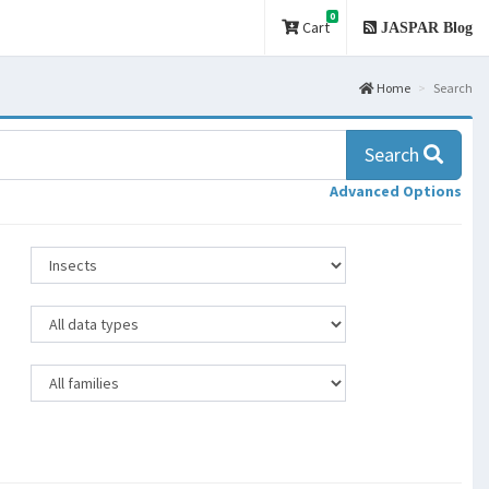
0
Cart
JASPAR Blog
Home
Search
Search
Advanced Options