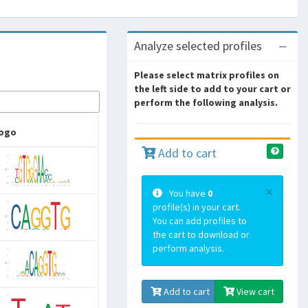
Analyze selected profiles
Please select matrix profiles on
the left side to add to your cart or
perform the following analysis.
ogo
Add to cart
×
You have
0
profile(s) in your cart.
You can add profiles to
the cart to download or
perform analysis.
Add to cart
View cart