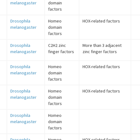
melanogaster
domain
factors
Drosophila
Homeo
HOX-related factors
melanogaster
domain
factors
Drosophila
C2H2 zinc
More than 3 adjacent
melanogaster
finger factors
zinc finger factors
Drosophila
Homeo
HOX-related factors
melanogaster
domain
factors
Drosophila
Homeo
HOX-related factors
melanogaster
domain
factors
Drosophila
Homeo
melanogaster
domain
factors
Drosophila
Homeo
HOX-related factors