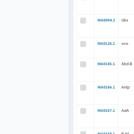
MA0094.2
Ubx
MA0126.1
ovo
MA0165.1
Abd-B
MA0166.1
Antp
MA0167.1
Awh
MA0168.1
B-H1