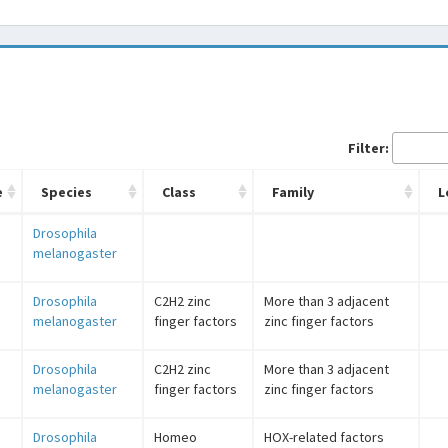
Filter:
e
Species
Class
Family
L
Drosophila
melanogaster
Drosophila
C2H2 zinc
More than 3 adjacent
melanogaster
finger factors
zinc finger factors
Drosophila
C2H2 zinc
More than 3 adjacent
melanogaster
finger factors
zinc finger factors
Drosophila
Homeo
HOX-related factors