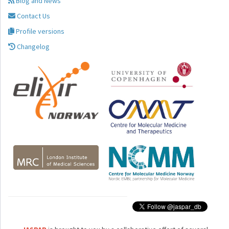
Blog and News
Contact Us
Profile versions
Changelog