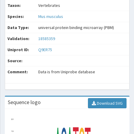
Taxon:
Vertebrates
Species:
Mus musculus
Data Type:
universal protein binding microarray (PBM)
Validation:
18585359
Uniprot ID:
Q9ER75
Source:
Comment:
Data is from Uniprobe database
Sequence logo
Download SVG