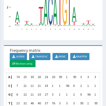
Frequency matrix
JASPAR
TRANSFAC
MEME
RAW PFM
Reverse comp.
A [
74
25
30
28
18
20
95
1
95
3
3
3
76
C [
7
21
11
21
18
1
1
96
0
2
1
1
3
G [
6
22
11
10
27
3
1
1
2
0
96
1
1
T [
13
32
48
40
37
76
3
3
3
95
1
95
20