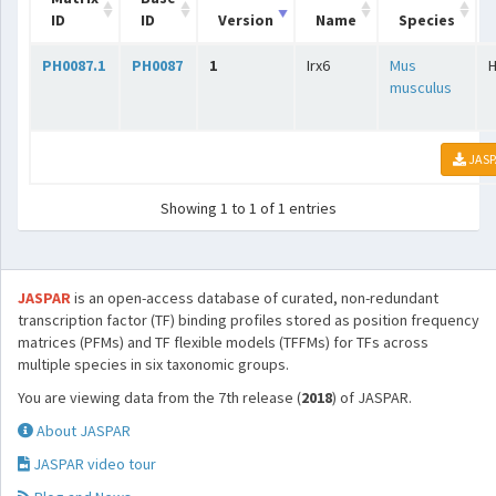
ID
ID
Version
Name
Species
PH0087.1
PH0087
1
Irx6
Mus
musculus
JASP
Showing 1 to 1 of 1 entries
JASPAR
is an open-access database of curated, non-redundant
transcription factor (TF) binding profiles stored as position frequency
matrices (PFMs) and TF flexible models (TFFMs) for TFs across
multiple species in six taxonomic groups.
You are viewing data from the 7th release (
2018
) of JASPAR.
About JASPAR
JASPAR video tour