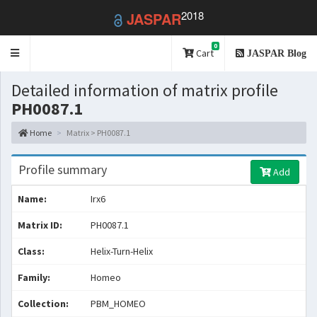
2018
JASPAR
0
Toggle
Cart
JASPAR Blog
navigation
Detailed information of matrix profile
PH0087.1
Home
Matrix > PH0087.1
Profile summary
Add
Name:
Irx6
Matrix ID:
PH0087.1
Class:
Helix-Turn-Helix
Family:
Homeo
Collection:
PBM_HOMEO