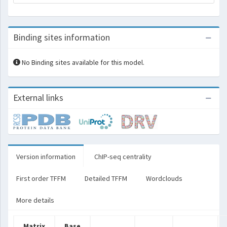
Binding sites information
No Binding sites available for this model.
External links
Version information
ChIP-seq centrality
First order TFFM
Detailed TFFM
Wordclouds
More details
Matrix
Base