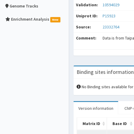
Validation:
10594029
Genome Tracks
Uniprot ID:
P15923
Enrichment Analysis
New
Source:
23332764
Comment:
Data is from Taip
Binding sites information
No Binding sites available for
Version information
ChIP-
Matrix ID
Base ID