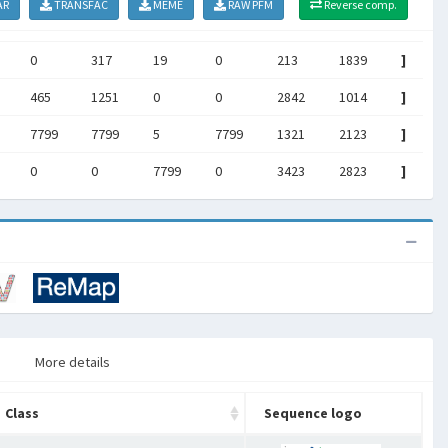
AR
TRANSFAC
MEME
RAW PFM
Reverse comp.
0
317
19
0
213
1839
]
465
1251
0
0
2842
1014
]
7799
7799
5
7799
1321
2123
]
0
0
7799
0
3423
2823
]
More details
Class
Sequence logo