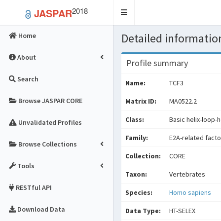
2018
JASPAR
Toggle
navigation
Detailed information
Home
About
Profile summary
Search
Name:
TCF3
Browse JASPAR CORE
Matrix ID:
MA0522.2
Class:
Basic helix-loop-h
Unvalidated Profiles
Family:
E2A-related facto
Browse Collections
Collection:
CORE
Tools
Taxon:
Vertebrates
RESTful API
Species:
Homo sapiens
Download Data
Data Type:
HT-SELEX