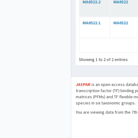
MA0522.2
MA0522
MA0522.1
MA0522
Showing 1 to 2 of 2 entries
JASPAR
is an open-access databa
transcription factor (TF) binding 
matrices (PFMs) and TF flexible m
species in six taxonomic groups.
You are viewing data from the 7th