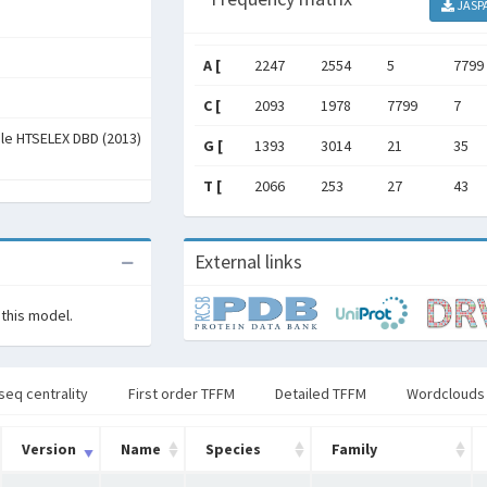
JASP
A [
2247
2554
5
7799
C [
2093
1978
7799
7
ale HTSELEX DBD (2013)
G [
1393
3014
21
35
T [
2066
253
27
43
External links
 this model.
seq centrality
First order TFFM
Detailed TFFM
Wordclouds
Version
Name
Species
Family