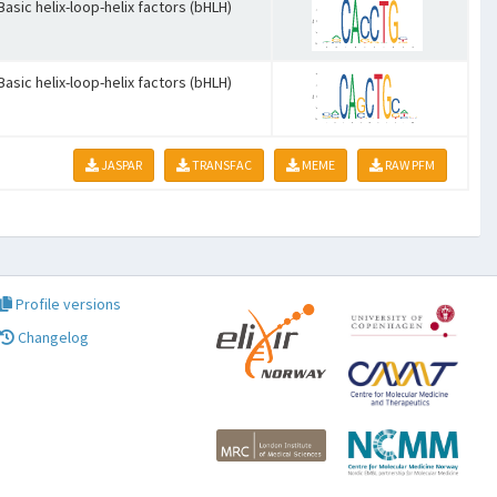
Basic helix-loop-helix factors (bHLH)
Basic helix-loop-helix factors (bHLH)
JASPAR
TRANSFAC
MEME
RAW PFM
Profile versions
Changelog