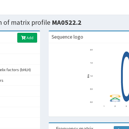
 of matrix profile
MA0522.2
Sequence logo
Add
elix factors (bHLH)
rs
Frequency matrix