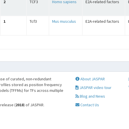
2
TCF3
Homo sapiens
E2A-related factors
1
Tcf3
Mus musculus
E2A-related factors
se of curated, non-redundant
About JASPAR
profiles stored as position frequency
JASPAR video tour
odels (TFFMs) for TFs across multiple
Blog and News
 release (
2018
) of JASPAR.
Contact Us