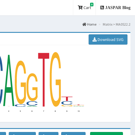
0
Cart
JASPAR Blog
Home
Matrix > MA0522.2
Download SVG