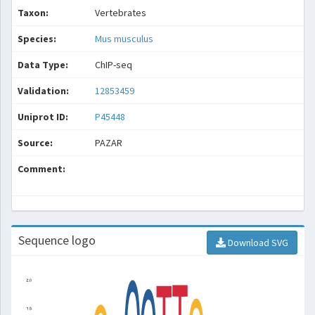
Taxon:
Vertebrates
Species:
Mus musculus
Data Type:
ChIP-seq
Validation:
12853459
Uniprot ID:
P45448
Source:
PAZAR
Comment:
Sequence logo
Download SVG