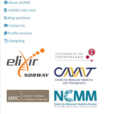
About JASPAR
JASPAR video tour
Blog and News
Contact Us
Profile versions
Changelog