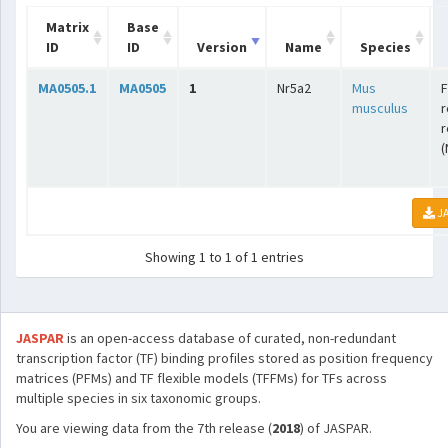
Matrix
Base
ID
ID
Version
Name
Species
MA0505.1
MA0505
1
Nr5a2
Mus
F
musculus
r
r
(
JA
Showing 1 to 1 of 1 entries
JASPAR
is an open-access database of curated, non-redundant
transcription factor (TF) binding profiles stored as position frequency
matrices (PFMs) and TF flexible models (TFFMs) for TFs across
multiple species in six taxonomic groups.
You are viewing data from the 7th release (
2018
) of JASPAR.