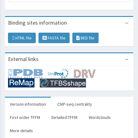
Binding sites information
HTML file
FASTA file
BED file
External links
Version information
ChIP-seq centrality
First order TFFM
Detailed TFFM
Wordclouds
More details