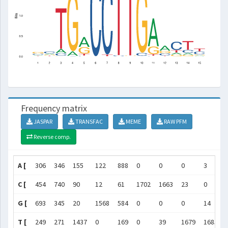
Frequency matrix
JASPAR
TRANSFAC
MEME
RAW PFM
Reverse comp.
A [
306
346
155
122
888
0
0
0
3
C [
454
740
90
12
61
1702
1663
23
0
G [
693
345
20
1568
584
0
0
0
14
T [
249
271
1437
0
169
0
39
1679
1685