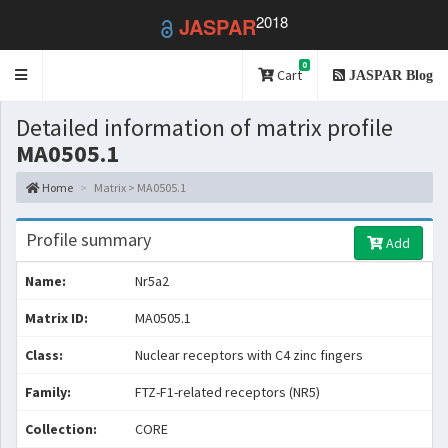
2018
JASPAR
0
Toggle
Cart
JASPAR Blog
navigation
Detailed information of matrix profile
MA0505.1
Home
Matrix > MA0505.1
Profile summary
Add
Name:
Nr5a2
Matrix ID:
MA0505.1
Class:
Nuclear receptors with C4 zinc fingers
Family:
FTZ-F1-related receptors (NR5)
Collection:
CORE