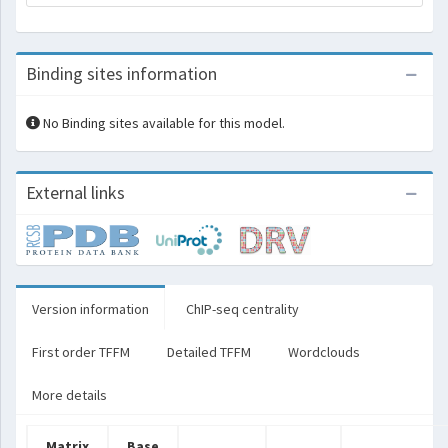
Binding sites information
No Binding sites available for this model.
External links
Version information
ChIP-seq centrality
First order TFFM
Detailed TFFM
Wordclouds
More details
Matrix
Base