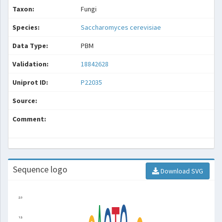
Taxon:
Fungi
Species:
Saccharomyces cerevisiae
Data Type:
PBM
Validation:
18842628
Uniprot ID:
P22035
Source:
Comment:
Sequence logo
Download SVG