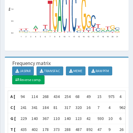
Frequency matrix
JASPAR
TRANSFAC
MEME
RAW PFM
Reverse comp.
A [
94
114
268
434
254
68
49
15
975
4
4
C [
241
341
184
81
317
320
16
7
4
962
2
G [
229
140
367
110
140
123
42
930
10
6
5
T [
435
402
178
373
288
487
892
47
9
26
9