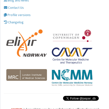
Blog and News
Contact Us
Profile versions
Changelog