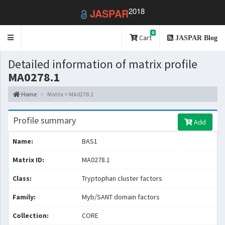
2018
JASPAR
0
Toggle
Cart
JASPAR Blog
navigation
Detailed information of matrix profile
MA0278.1
Home
Matrix > MA0278.1
Profile summary
Add
Name:
BAS1
Matrix ID:
MA0278.1
Class:
Tryptophan cluster factors
Family:
Myb/SANT domain factors
Collection:
CORE