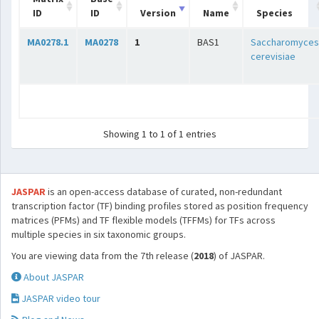
ID
ID
Version
Name
Species
MA0278.1
MA0278
1
BAS1
Saccharomyces
cerevisiae
Showing 1 to 1 of 1 entries
JASPAR
is an open-access database of curated, non-redundant
transcription factor (TF) binding profiles stored as position frequency
matrices (PFMs) and TF flexible models (TFFMs) for TFs across
multiple species in six taxonomic groups.
You are viewing data from the 7th release (
2018
) of JASPAR.
About JASPAR
JASPAR video tour