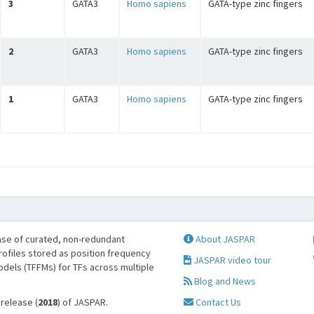
3
GATA3
Homo sapiens
GATA-type zinc fingers
2
GATA3
Homo sapiens
GATA-type zinc fingers
1
GATA3
Homo sapiens
GATA-type zinc fingers
se of curated, non-redundant
About JASPAR
profiles stored as position frequency
JASPAR video tour
odels (TFFMs) for TFs across multiple
Blog and News
 release (
2018
) of JASPAR.
Contact Us