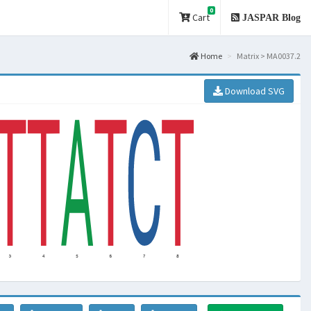
0
Cart
JASPAR Blog
Home
Matrix > MA0037.2
Download SVG