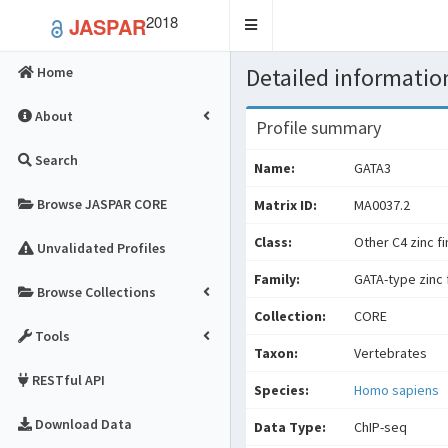
2018
JASPAR
Toggle
navigation
Detailed information
Home
About
Profile summary
Search
Name:
GATA3
Browse JASPAR CORE
Matrix ID:
MA0037.2
Class:
Other C4 zinc f
Unvalidated Profiles
Family:
GATA-type zinc 
Browse Collections
Collection:
CORE
Tools
Taxon:
Vertebrates
RESTful API
Species:
Homo sapiens
Download Data
Data Type:
ChIP-seq