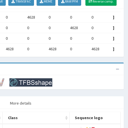
AR
TRANSFAC
MEME
RAW PFM
Reverse comp.
0
4628
0
0
0
]
0
0
0
4628
0
]
0
0
0
0
0
]
4628
0
4628
0
4628
]
More details
Class
Sequence logo