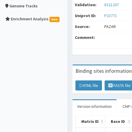
Validation:
8321207
Genome Tracks
Uniprot ID:
P23771
Enrichment Analysis
New
Source:
PAZAR
Comment:
Binding sites information
HTML file
FASTA file
Version information
ChIP-
Matrix ID
Base ID