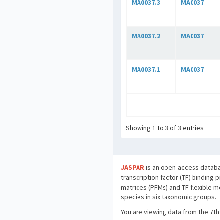
MA0037.3
MA0037
MA0037.2
MA0037
MA0037.1
MA0037
Showing 1 to 3 of 3 entries
JASPAR
is an open-access databa
transcription factor (TF) binding 
matrices (PFMs) and TF flexible m
species in six taxonomic groups.
You are viewing data from the 7th