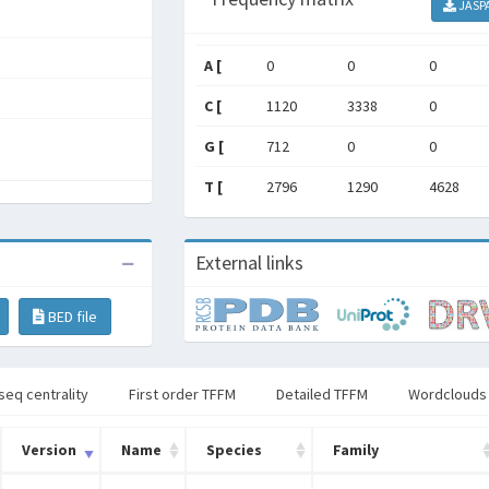
JASP
A [
0
0
0
C [
1120
3338
0
G [
712
0
0
T [
2796
1290
4628
External links
BED file
seq centrality
First order TFFM
Detailed TFFM
Wordclouds
Version
Name
Species
Family