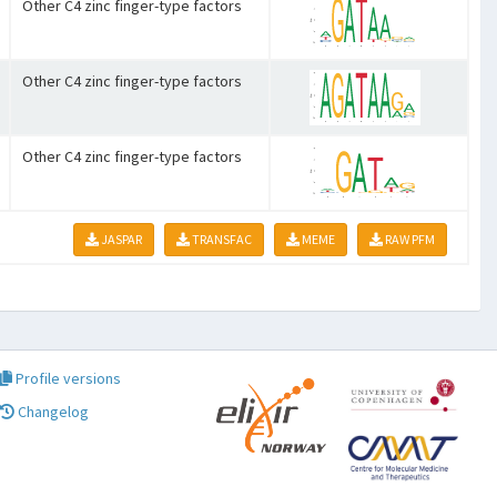
Other C4 zinc finger-type factors
Other C4 zinc finger-type factors
Other C4 zinc finger-type factors
JASPAR
TRANSFAC
MEME
RAW PFM
Profile versions
Changelog