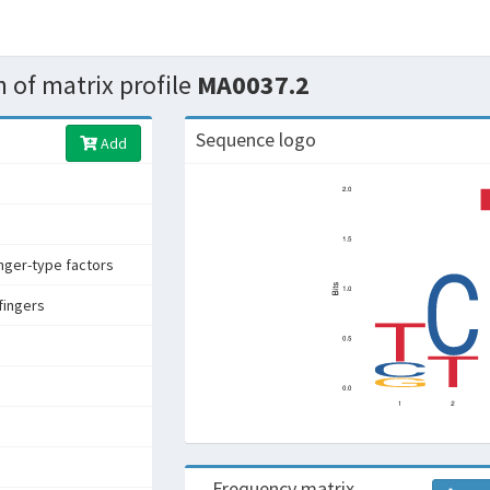
 of matrix profile
MA0037.2
Sequence logo
Add
inger-type factors
fingers
Frequency matrix