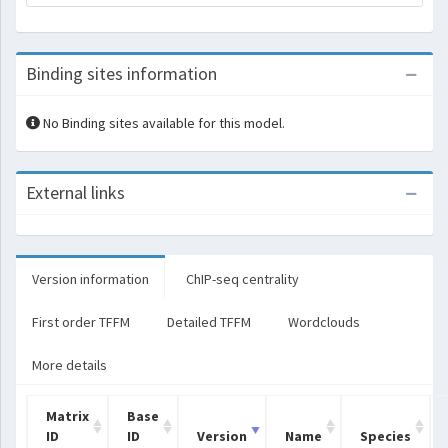
Binding sites information
No Binding sites available for this model.
External links
Version information
ChIP-seq centrality
First order TFFM
Detailed TFFM
Wordclouds
More details
Matrix
Base
ID
ID
Version
Name
Species