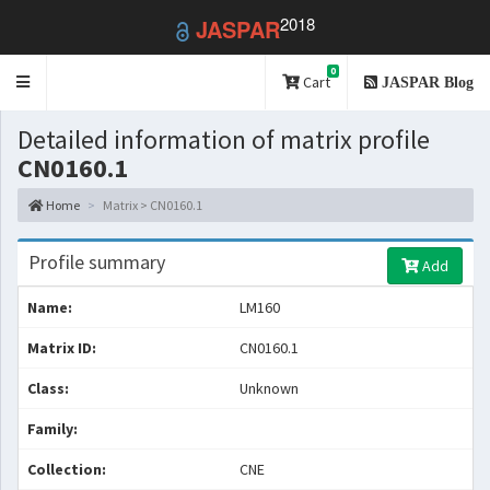
2018
JASPAR
0
Toggle
Cart
JASPAR Blog
navigation
Detailed information of matrix profile
CN0160.1
Home
Matrix > CN0160.1
Profile summary
Add
Name:
LM160
Matrix ID:
CN0160.1
Class:
Unknown
Family:
Collection:
CNE