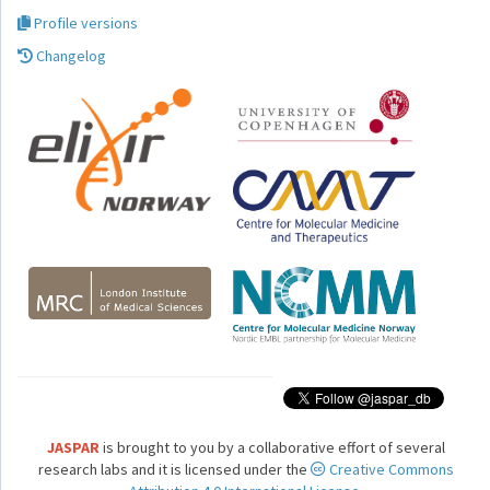
Profile versions
Changelog
JASPAR
is brought to you by a collaborative effort of several
research labs and it is licensed under the
Creative Commons