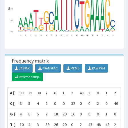
Frequency matrix
JASPAR
TRANSFAC
MEME
RAW PFM
Reverse comp.
A [
33
35
38
7
6
1
2
48
3
0
1
2
9
C [
3
5
4
2
0
0
32
0
0
2
0
46
0
G [
4
6
5
2
18
29
16
0
0
0
1
0
0
T [
10
4
3
39
26
20
0
2
47
48
48
2
41