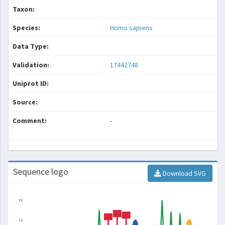
Taxon:
Species:
Homo sapiens
Data Type:
Validation:
17442748
Uniprot ID:
Source:
Comment:
-
Sequence logo
Download SVG