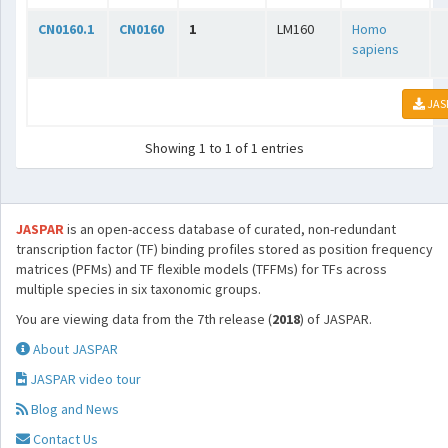
CN0160.1
CN0160
1
LM160
Homo
sapiens
JAS
Showing 1 to 1 of 1 entries
JASPAR
is an open-access database of curated, non-redundant
transcription factor (TF) binding profiles stored as position frequency
matrices (PFMs) and TF flexible models (TFFMs) for TFs across
multiple species in six taxonomic groups.
You are viewing data from the 7th release (
2018
) of JASPAR.
About JASPAR
JASPAR video tour
Blog and News
Contact Us