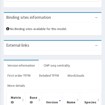
Binding sites information
No Binding sites available for this model.
External links
Version information
ChIP-seq centrality
First order TFFM
Detailed TFFM
Wordclouds
More details
Matrix
Base
ID
ID
Version
Name
Species