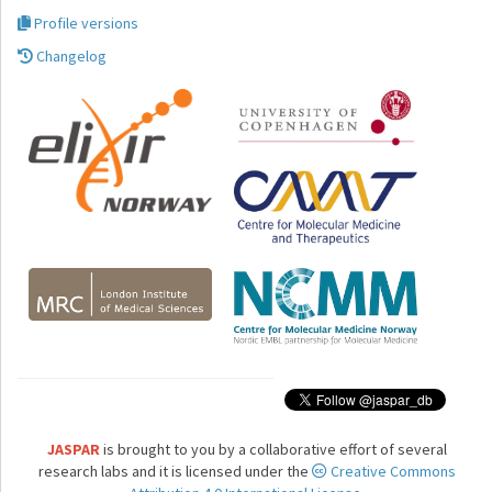
Profile versions
Changelog
JASPAR
is brought to you by a collaborative effort of several
research labs and it is licensed under the
Creative Commons