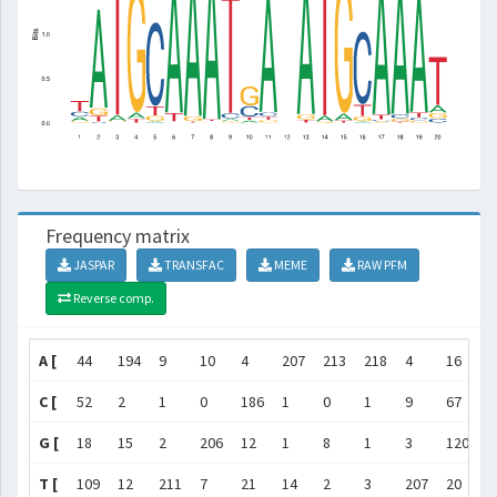
Frequency matrix
JASPAR
TRANSFAC
MEME
RAW PFM
Reverse comp.
A [
44
194
9
10
4
207
213
218
4
16
2
C [
52
2
1
0
186
1
0
1
9
67
7
G [
18
15
2
206
12
1
8
1
3
120
5
T [
109
12
211
7
21
14
2
3
207
20
6