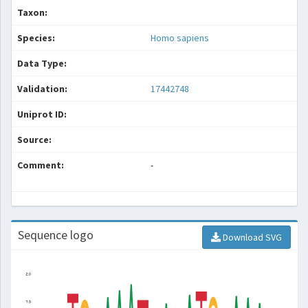
Taxon:
Species:
Homo sapiens
Data Type:
Validation:
17442748
Uniprot ID:
Source:
Comment:
-
Sequence logo
Download SVG