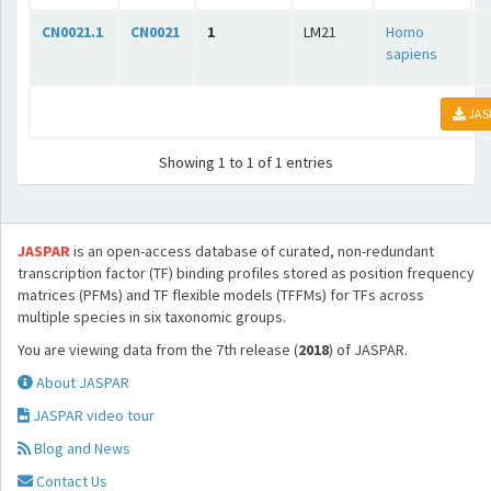
CN0021.1
CN0021
1
LM21
Homo
sapiens
JAS
Showing 1 to 1 of 1 entries
JASPAR
is an open-access database of curated, non-redundant
transcription factor (TF) binding profiles stored as position frequency
matrices (PFMs) and TF flexible models (TFFMs) for TFs across
multiple species in six taxonomic groups.
You are viewing data from the 7th release (
2018
) of JASPAR.
About JASPAR
JASPAR video tour
Blog and News
Contact Us