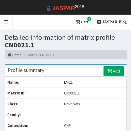
2018
JASPAR
0
Toggle
Cart
JASPAR Blog
navigation
Detailed information of matrix profile
CN0021.1
Home
Matrix > CN0021.1
Profile summary
Add
Name:
LM21
Matrix ID:
CN0021.1
Class:
Unknown
Family:
Collection:
CNE