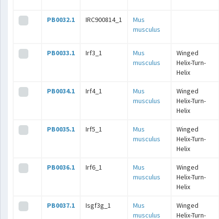
PB0032.1
IRC900814_1
Mus
musculus
PB0033.1
Irf3_1
Mus
Winged
musculus
Helix-Turn-
Helix
PB0034.1
Irf4_1
Mus
Winged
musculus
Helix-Turn-
Helix
PB0035.1
Irf5_1
Mus
Winged
musculus
Helix-Turn-
Helix
PB0036.1
Irf6_1
Mus
Winged
musculus
Helix-Turn-
Helix
PB0037.1
Isgf3g_1
Mus
Winged
musculus
Helix-Turn-