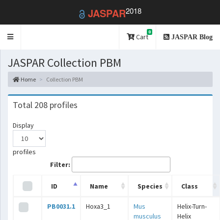
2018
JASPAR
0
Toggle
Cart
JASPAR Blog
navigation
JASPAR Collection PBM
Home
Collection PBM
Total 208 profiles
Display
profiles
Filter:
ID
Name
Species
Class
PB0031.1
Hoxa3_1
Mus
Helix-Turn-
musculus
Helix