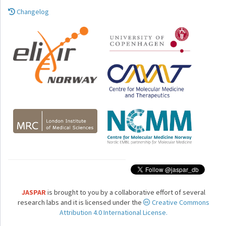
Changelog
JASPAR
is brought to you by a collaborative effort of several
research labs and it is licensed under the
Creative Commons
Attribution 4.0 International License.