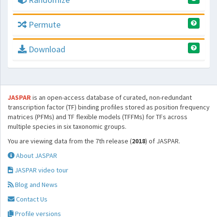
Permute
Download
JASPAR
is an open-access database of curated, non-redundant
transcription factor (TF) binding profiles stored as position frequency
matrices (PFMs) and TF flexible models (TFFMs) for TFs across
multiple species in six taxonomic groups.
You are viewing data from the 7th release (
2018
) of JASPAR.
About JASPAR
JASPAR video tour
Blog and News
Contact Us
Profile versions