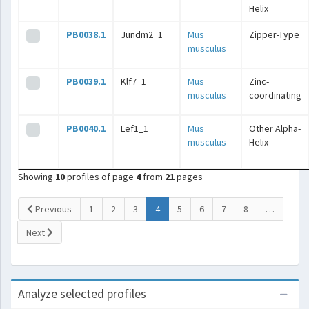
Helix
PB0038.1
Jundm2_1
Mus
Zipper-Type
musculus
PB0039.1
Klf7_1
Mus
Zinc-
musculus
coordinating
PB0040.1
Lef1_1
Mus
Other Alpha-
musculus
Helix
Showing
10
profiles of page
4
from
21
pages
(current)
Previous
1
2
3
4
5
6
7
8
…
Next
Analyze selected profiles