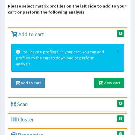
Please select matrix profiles on the left side to add to your
cart or perform the following analysis.
Add to cart
×
You have
0
profile(s) in your cart. You can add
profiles to the cart to download or perform
analysis.
Add to cart
View cart
Scan
Cluster
Randomize