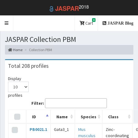
2018
JASPAR
0
Toggle
Cart
JASPAR Blog
navigation
JASPAR Collection PBM
Home
Collection PBM
Total 208 profiles
Display
profiles
Filter:
ID
Name
Species
Class
PB0021.1
Gata3_1
Mus
Zinc-
musculus
coordinating