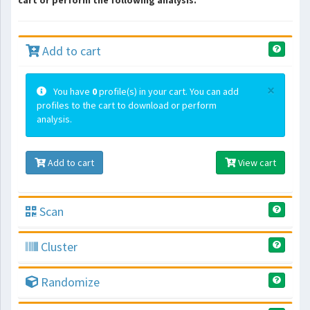
cart or perform the following analysis.
Add to cart
×
You have
0
profile(s) in your cart. You can add
profiles to the cart to download or perform
analysis.
Add to cart
View cart
Scan
Cluster
Randomize