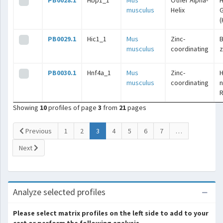
PB0028.1
Hbp1_1
Mus
Other Alpha-
H
musculus
Helix
G
(
PB0029.1
Hic1_1
Mus
Zinc-
B
musculus
coordinating
z
PB0030.1
Hnf4a_1
Mus
Zinc-
musculus
coordinating
n
Showing
10
profiles of page
3
from
21
pages
(current)
Previous
1
2
3
4
5
6
7
…
Next
Analyze selected profiles
Please select matrix profiles on the left side to add to your