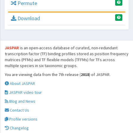
Permute
Download
JASPAR
is an open-access database of curated, non-redundant
transcription factor (TF) binding profiles stored as position frequency
matrices (PFMs) and TF flexible models (TFFMs) for TFs across
multiple species in six taxonomic groups.
You are viewing data from the 7th release (
2018
) of JASPAR.
About JASPAR
JASPAR video tour
Blog and News
Contact Us
Profile versions
Changelog