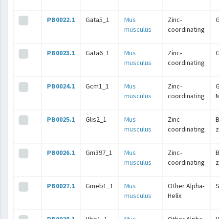
PB0022.1
Gata5_1
Mus
Zinc-
musculus
coordinating
PB0023.1
Gata6_1
Mus
Zinc-
musculus
coordinating
PB0024.1
Gcm1_1
Mus
Zinc-
G
musculus
coordinating
M
PB0025.1
Glis2_1
Mus
Zinc-
B
musculus
coordinating
z
PB0026.1
Gm397_1
Mus
Zinc-
B
musculus
coordinating
z
PB0027.1
Gmeb1_1
Mus
Other Alpha-
musculus
Helix