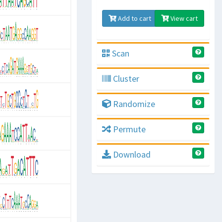
Add to cart
View cart
Scan
Cluster
Randomize
Permute
Download