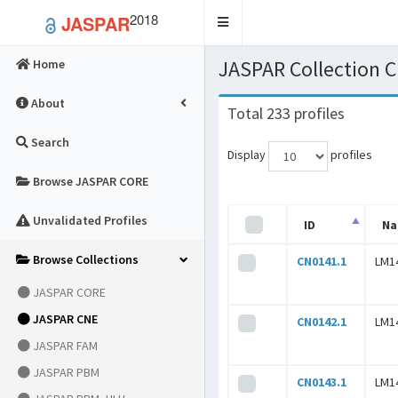
2018
JASPAR
Toggle
navigation
JASPAR Collection 
Home
About
Total 233 profiles
Search
Display
profiles
Browse JASPAR CORE
Unvalidated Profiles
ID
N
Browse Collections
CN0141.1
LM1
JASPAR CORE
JASPAR CNE
CN0142.1
LM1
JASPAR FAM
JASPAR PBM
CN0143.1
LM1