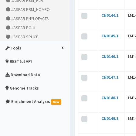
JASPAR PBM_HLH
JASPAR PBM_HOMEO
CN0144.1
LM1
JASPAR PHYLOFACTS
JASPAR POLII
CN0145.1
LM1
JASPAR SPLICE
Tools
CN0146.1
LM1
RESTful API
Download Data
CN0147.1
LM1
Genome Tracks
CN0148.1
LM1
Enrichment Analysis
New
CN0149.1
LM1