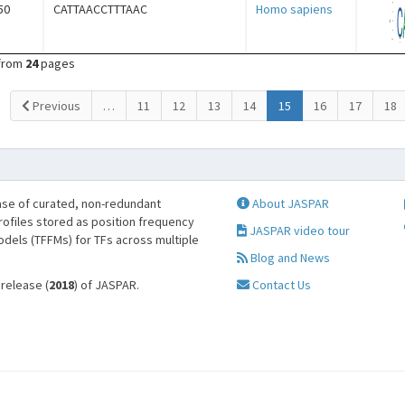
50
CATTAACCTTTAAC
Homo sapiens
from
24
pages
(current)
Previous
…
11
12
13
14
15
16
17
18
se of curated, non-redundant
About JASPAR
profiles stored as position frequency
JASPAR video tour
odels (TFFMs) for TFs across multiple
Blog and News
 release (
2018
) of JASPAR.
Contact Us