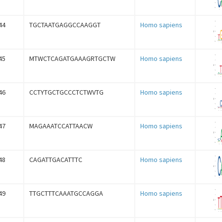
44
TGCTAATGAGGCCAAGGT
Homo sapiens
45
MTWCTCAGATGAAAGRTGCTW
Homo sapiens
46
CCTYTGCTGCCCTCTWVTG
Homo sapiens
47
MAGAAATCCATTAACW
Homo sapiens
48
CAGATTGACATTTC
Homo sapiens
49
TTGCTTTCAAATGCCAGGA
Homo sapiens