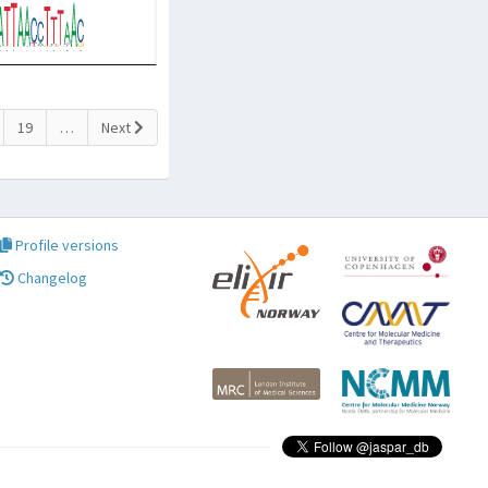
19
…
Next
Profile versions
Changelog