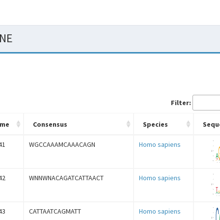
CNE
Filter:
ame
Consensus
Species
Sequ
41
WGCCAAAMCAAACAGN
Homo sapiens
42
WNNWNACAGATCATTAACT
Homo sapiens
43
CATTAATCAGMATT
Homo sapiens