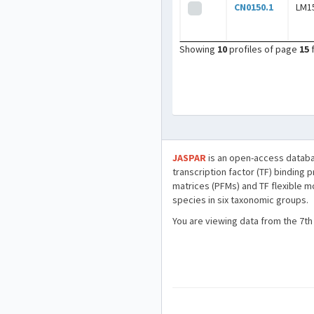
CN0150.1
LM1
Showing
10
profiles of page
15
JASPAR
is an open-access databa
transcription factor (TF) binding 
matrices (PFMs) and TF flexible m
species in six taxonomic groups.
You are viewing data from the 7th