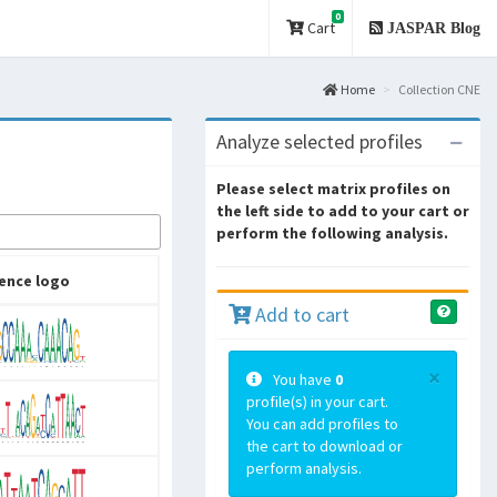
0
Cart
JASPAR Blog
Home
Collection CNE
Analyze selected profiles
Please select matrix profiles on
the left side to add to your cart or
perform the following analysis.
ence logo
Add to cart
×
You have
0
profile(s) in your cart.
You can add profiles to
the cart to download or
perform analysis.