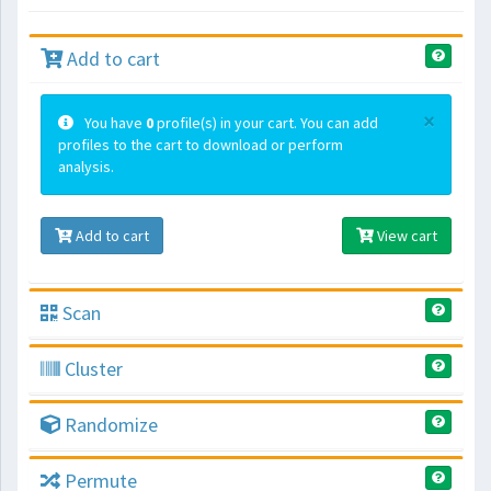
Add to cart
×
You have
0
profile(s) in your cart. You can add
profiles to the cart to download or perform
analysis.
Add to cart
View cart
Scan
Cluster
Randomize
Permute