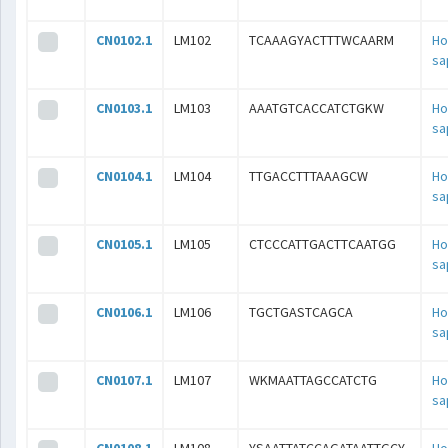
CN0102.1
LM102
TCAAAGYACTTTWCAARM
H
sa
CN0103.1
LM103
AAATGTCACCATCTGKW
H
sa
CN0104.1
LM104
TTGACCTTTAAAGCW
H
sa
CN0105.1
LM105
CTCCCATTGACTTCAATGG
H
sa
CN0106.1
LM106
TGCTGASTCAGCA
H
sa
CN0107.1
LM107
WKMAATTAGCCATCTG
H
sa