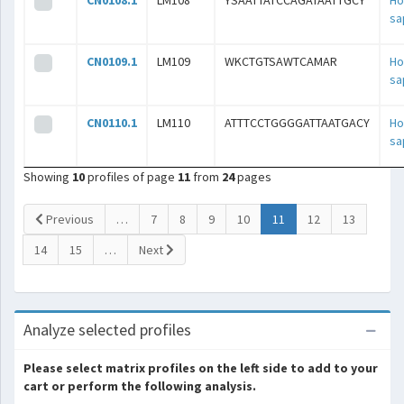
CN0108.1
LM108
YSAATTATCCAGATAATTGCY
H
sa
CN0109.1
LM109
WKCTGTSAWTCAMAR
H
sa
CN0110.1
LM110
ATTTCCTGGGGATTAATGACY
H
sa
Showing
10
profiles of page
11
from
24
pages
(current)
Previous
…
7
8
9
10
11
12
13
14
15
…
Next
Analyze selected profiles
Please select matrix profiles on the left side to add to your
cart or perform the following analysis.