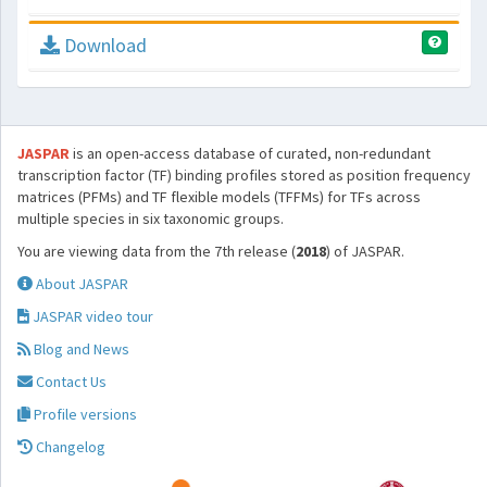
Download
JASPAR
is an open-access database of curated, non-redundant
transcription factor (TF) binding profiles stored as position frequency
matrices (PFMs) and TF flexible models (TFFMs) for TFs across
multiple species in six taxonomic groups.
You are viewing data from the 7th release (
2018
) of JASPAR.
About JASPAR
JASPAR video tour
Blog and News
Contact Us
Profile versions
Changelog