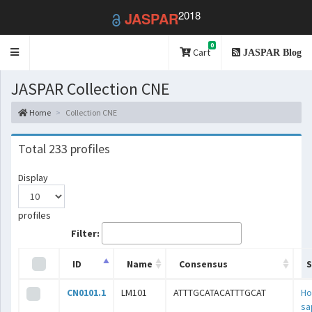
2018
JASPAR
0
Toggle
Cart
JASPAR Blog
navigation
JASPAR Collection CNE
Home
Collection CNE
Total 233 profiles
Display
profiles
Filter:
ID
Name
Consensus
S
CN0101.1
LM101
ATTTGCATACATTTGCAT
H
sa