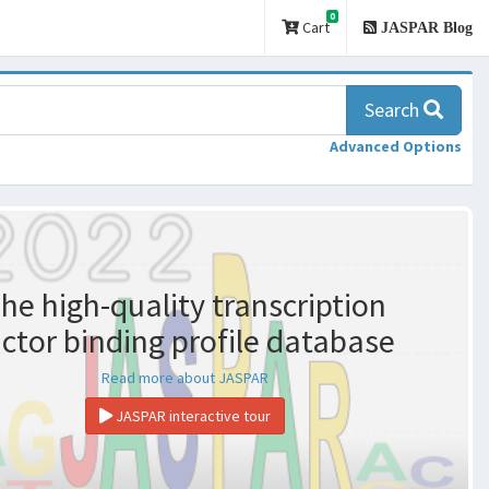
0
Cart
JASPAR Blog
Search
Advanced Options
he high-quality transcription
actor binding profile database
Read more about JASPAR
JASPAR interactive tour