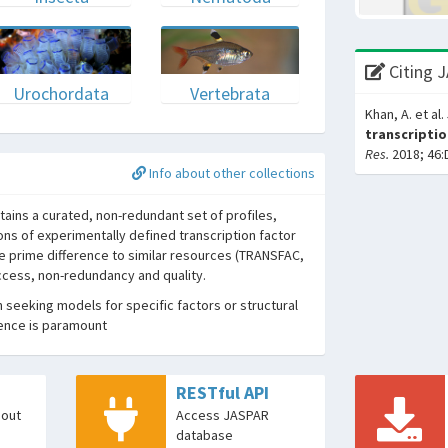
Citing 
Urochordata
Vertebrata
Khan, A. et al.
transcriptio
Res.
2018; 46:
Info about other collections
ins a curated, non-redundant set of profiles,
ons of experimentally defined transcription factor
he prime difference to similar resources (TRANSFAC,
access, non-redundancy and quality.
seeking models for specific factors or structural
dence is paramount
RESTful API
bout
Access JASPAR
database