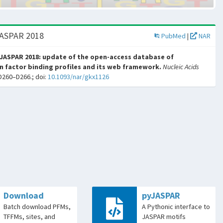
JASPAR 2018
PubMed
|
NAR
JASPAR 2018: update of the open-access database of
n factor binding profiles and its web framework.
Nucleic Acids
D260–D266.; doi:
10.1093/nar/gkx1126
Download
pyJASPAR
Batch download PFMs,
A Pythonic interface to
TFFMs, sites, and
JASPAR motifs