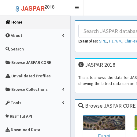
2018
JASPAR
Toggle
navigation
Home
About
Examples:
SPI1
,
P17676
,
ChIP-s
Search
Browse JASPAR CORE
JASPAR 2018
Unvalidated Profiles
This site shows the data for JA
showing the latest data can be
Browse Collections
Tools
Browse JASPAR CORE fo
RESTful API
Download Data
Fungi