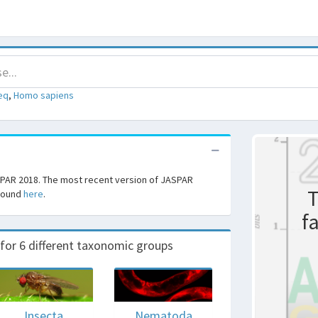
eq
,
Homo sapiens
SPAR 2018. The most recent version of JASPAR
T
 found
here
.
f
r 6 different taxonomic groups
Insecta
Nematoda