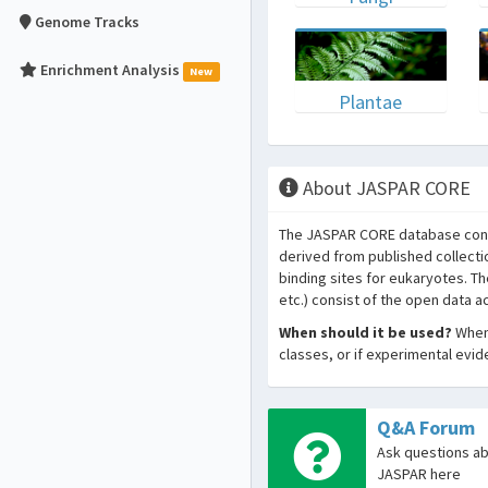
Genome Tracks
Enrichment Analysis
New
Plantae
About JASPAR CORE
The JASPAR CORE database conta
derived from published collecti
binding sites for eukaryotes. T
etc.) consist of the open data 
When should it be used?
When 
classes, or if experimental evi
Q&A Forum
Ask questions a
JASPAR here