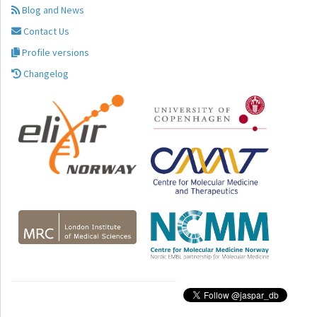
Blog and News
Contact Us
Profile versions
Changelog