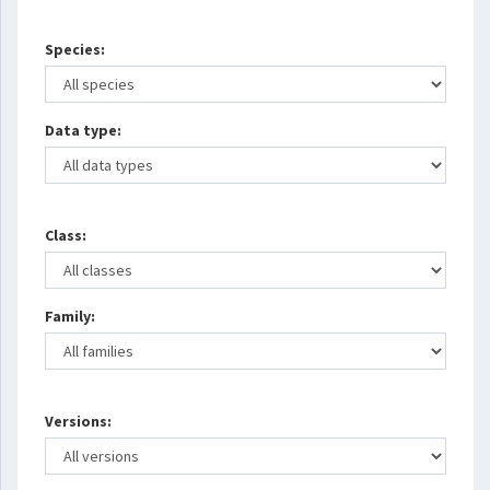
Species:
Data type:
Class:
Family:
Versions: