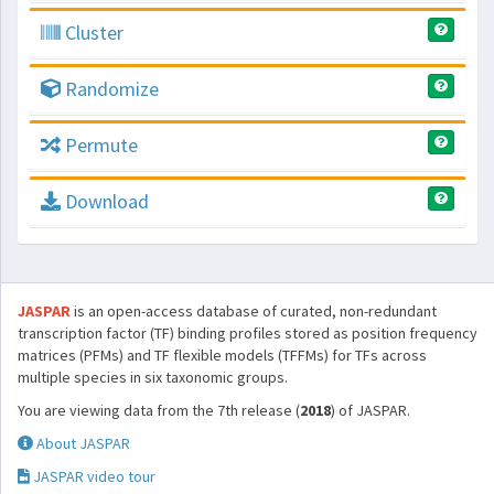
Cluster
Randomize
Permute
Download
JASPAR
is an open-access database of curated, non-redundant
transcription factor (TF) binding profiles stored as position frequency
matrices (PFMs) and TF flexible models (TFFMs) for TFs across
multiple species in six taxonomic groups.
You are viewing data from the 7th release (
2018
) of JASPAR.
About JASPAR
JASPAR video tour