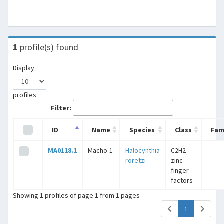
1
profile(s) found
Display
profiles
Filter:
ID
Name
Species
Class
Fam
MA0118.1
Macho-1
Halocynthia
C2H2
roretzi
zinc
finger
factors
Showing
1
profiles of page
1
from
1
pages
(current)
1