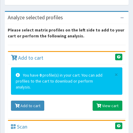
Analyze selected profiles
Please select matrix profiles on the left side to add to your
cart or perform the following analysis.
Add to cart
×
You have
0
profile(s) in your cart. You can add
profiles to the cart to download or perform
analysis.
Add to cart
View cart
Scan