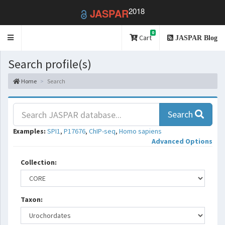
2018
JASPAR
0
Toggle
Cart
JASPAR Blog
navigation
Search profile(s)
Home
Search
Search
Examples:
SPI1
,
P17676
,
ChIP-seq
,
Homo sapiens
Advanced Options
Collection:
Taxon: