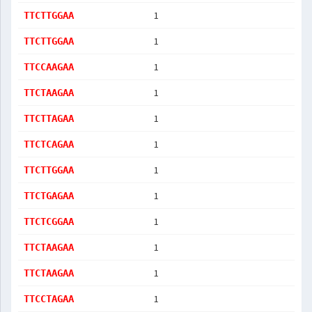
1
TTCTTGGAA
1
TTCTTGGAA
1
TTCCAAGAA
1
TTCTAAGAA
1
TTCTTAGAA
1
TTCTCAGAA
1
TTCTTGGAA
1
TTCTGAGAA
1
TTCTCGGAA
1
TTCTAAGAA
1
TTCTAAGAA
1
TTCCTAGAA