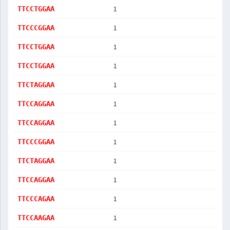
1
TTCCTGGAA
1
TTCCCGGAA
1
TTCCTGGAA
1
TTCCTGGAA
1
TTCTAGGAA
1
TTCCAGGAA
1
TTCCAGGAA
1
TTCCCGGAA
1
TTCTAGGAA
1
TTCCAGGAA
1
TTCCCAGAA
1
TTCCAAGAA