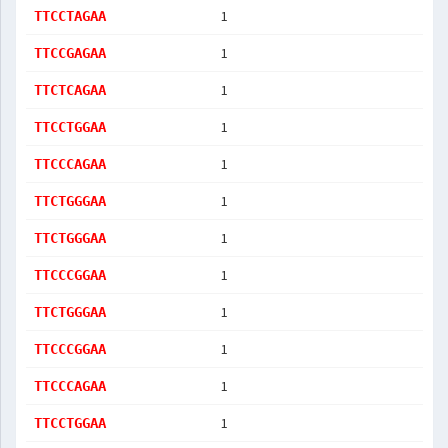
1
TTCCTAGAA
1
TTCCGAGAA
1
TTCTCAGAA
1
TTCCTGGAA
1
TTCCCAGAA
1
TTCTGGGAA
1
TTCTGGGAA
1
TTCCCGGAA
1
TTCTGGGAA
1
TTCCCGGAA
1
TTCCCAGAA
1
TTCCTGGAA