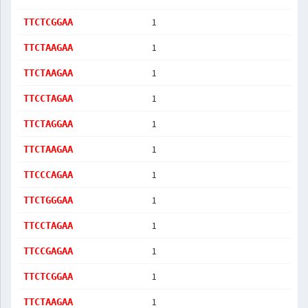
1
TTCTCGGAA
1
TTCTAAGAA
1
TTCTAAGAA
1
TTCCTAGAA
1
TTCTAGGAA
1
TTCTAAGAA
1
TTCCCAGAA
1
TTCTGGGAA
1
TTCCTAGAA
1
TTCCGAGAA
1
TTCTCGGAA
1
TTCTAAGAA