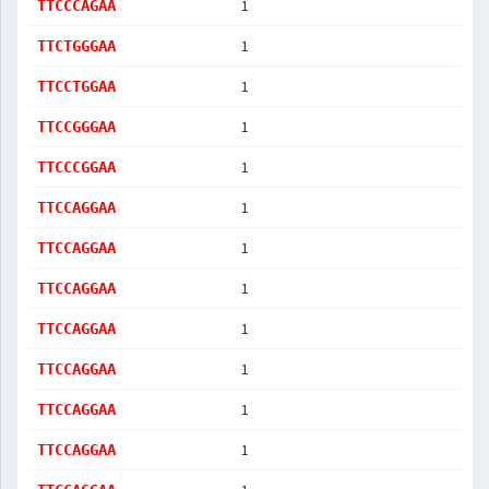
1
TTCCCAGAA
1
TTCTGGGAA
1
TTCCTGGAA
1
TTCCGGGAA
1
TTCCCGGAA
1
TTCCAGGAA
1
TTCCAGGAA
1
TTCCAGGAA
1
TTCCAGGAA
1
TTCCAGGAA
1
TTCCAGGAA
1
TTCCAGGAA