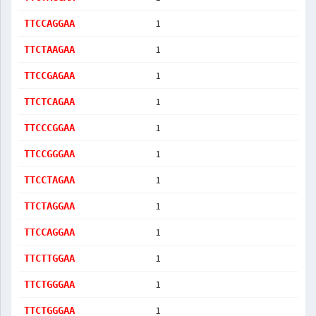
1
TTCCAGGAA
1
TTCTAAGAA
1
TTCCGAGAA
1
TTCTCAGAA
1
TTCCCGGAA
1
TTCCGGGAA
1
TTCCTAGAA
1
TTCTAGGAA
1
TTCCAGGAA
1
TTCTTGGAA
1
TTCTGGGAA
1
TTCTGGGAA