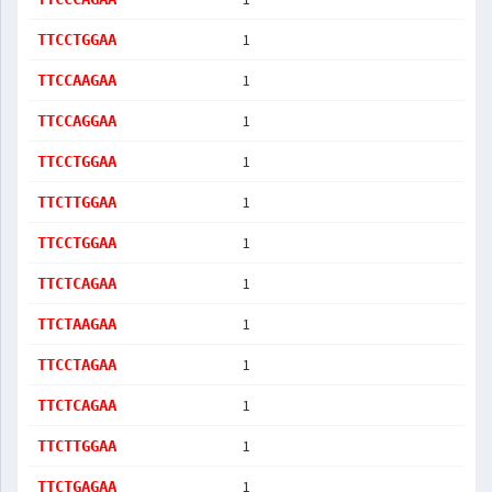
1
TTCCTGGAA
1
TTCCAAGAA
1
TTCCAGGAA
1
TTCCTGGAA
1
TTCTTGGAA
1
TTCCTGGAA
1
TTCTCAGAA
1
TTCTAAGAA
1
TTCCTAGAA
1
TTCTCAGAA
1
TTCTTGGAA
1
TTCTGAGAA