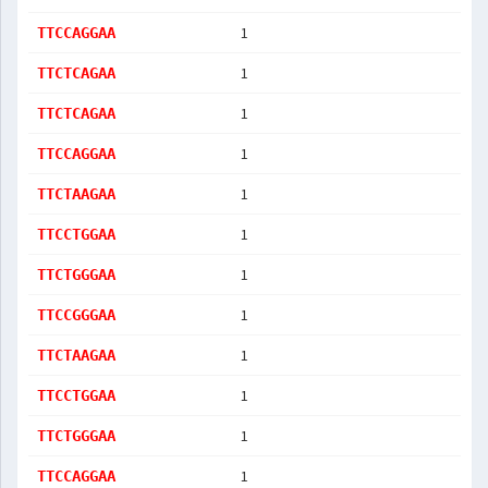
1
TTCCAGGAA
1
TTCTCAGAA
1
TTCTCAGAA
1
TTCCAGGAA
1
TTCTAAGAA
1
TTCCTGGAA
1
TTCTGGGAA
1
TTCCGGGAA
1
TTCTAAGAA
1
TTCCTGGAA
1
TTCTGGGAA
1
TTCCAGGAA