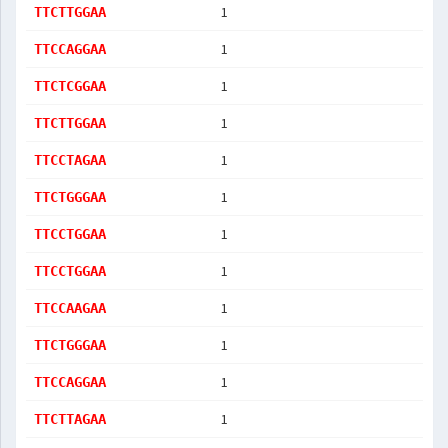
1
TTCTTGGAA
1
TTCCAGGAA
1
TTCTCGGAA
1
TTCTTGGAA
1
TTCCTAGAA
1
TTCTGGGAA
1
TTCCTGGAA
1
TTCCTGGAA
1
TTCCAAGAA
1
TTCTGGGAA
1
TTCCAGGAA
1
TTCTTAGAA