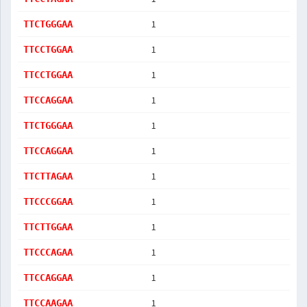
1
TTCTGGGAA
1
TTCCTGGAA
1
TTCCTGGAA
1
TTCCAGGAA
1
TTCTGGGAA
1
TTCCAGGAA
1
TTCTTAGAA
1
TTCCCGGAA
1
TTCTTGGAA
1
TTCCCAGAA
1
TTCCAGGAA
1
TTCCAAGAA