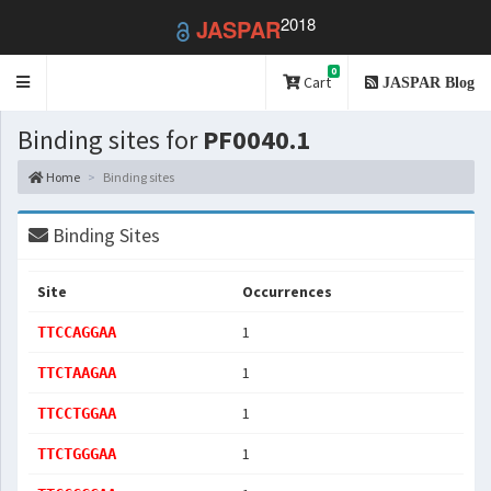
2018
JASPAR
0
Toggle
Cart
JASPAR Blog
navigation
Binding sites for
PF0040.1
Home
Binding sites
Binding Sites
Site
Occurrences
1
TTCCAGGAA
1
TTCTAAGAA
1
TTCCTGGAA
1
TTCTGGGAA