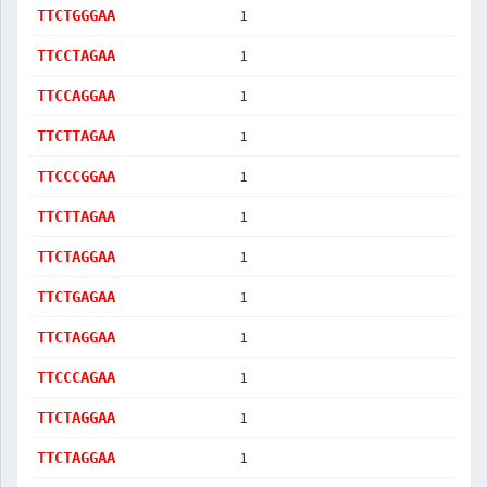
1
TTCTGGGAA
1
TTCCTAGAA
1
TTCCAGGAA
1
TTCTTAGAA
1
TTCCCGGAA
1
TTCTTAGAA
1
TTCTAGGAA
1
TTCTGAGAA
1
TTCTAGGAA
1
TTCCCAGAA
1
TTCTAGGAA
1
TTCTAGGAA