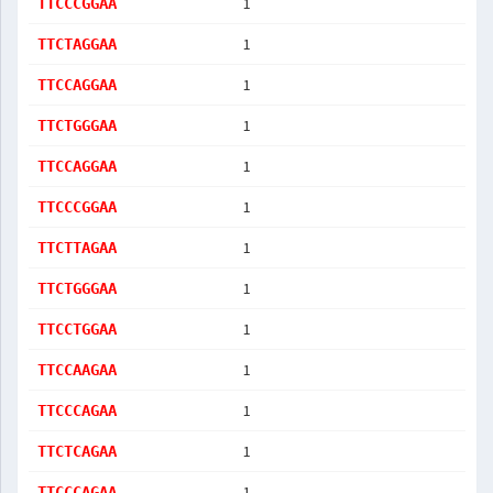
1
TTCCCGGAA
1
TTCTAGGAA
1
TTCCAGGAA
1
TTCTGGGAA
1
TTCCAGGAA
1
TTCCCGGAA
1
TTCTTAGAA
1
TTCTGGGAA
1
TTCCTGGAA
1
TTCCAAGAA
1
TTCCCAGAA
1
TTCTCAGAA
1
TTCCCAGAA