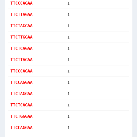
1
TTCCCAGAA
1
TTCTTAGAA
1
TTCTAGGAA
1
TTCTTGGAA
1
TTCTCAGAA
1
TTCTTAGAA
1
TTCCCAGAA
1
TTCCAGGAA
1
TTCTAGGAA
1
TTCTCAGAA
1
TTCTGGGAA
1
TTCCAGGAA