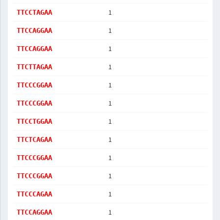
1
TTCCTAGAA
1
TTCCAGGAA
1
TTCCAGGAA
1
TTCTTAGAA
1
TTCCCGGAA
1
TTCCCGGAA
1
TTCCTGGAA
1
TTCTCAGAA
1
TTCCCGGAA
1
TTCCCGGAA
1
TTCCCAGAA
1
TTCCAGGAA