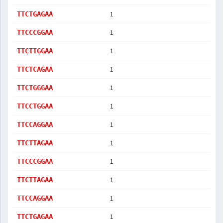
1
TTCTGAGAA
1
TTCCCGGAA
1
TTCTTGGAA
1
TTCTCAGAA
1
TTCTGGGAA
1
TTCCTGGAA
1
TTCCAGGAA
1
TTCTTAGAA
1
TTCCCGGAA
1
TTCTTAGAA
1
TTCCAGGAA
1
TTCTGAGAA