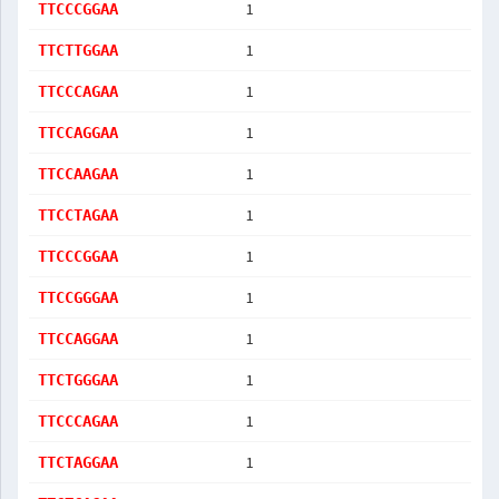
1
TTCCCGGAA
1
TTCTTGGAA
1
TTCCCAGAA
1
TTCCAGGAA
1
TTCCAAGAA
1
TTCCTAGAA
1
TTCCCGGAA
1
TTCCGGGAA
1
TTCCAGGAA
1
TTCTGGGAA
1
TTCCCAGAA
1
TTCTAGGAA