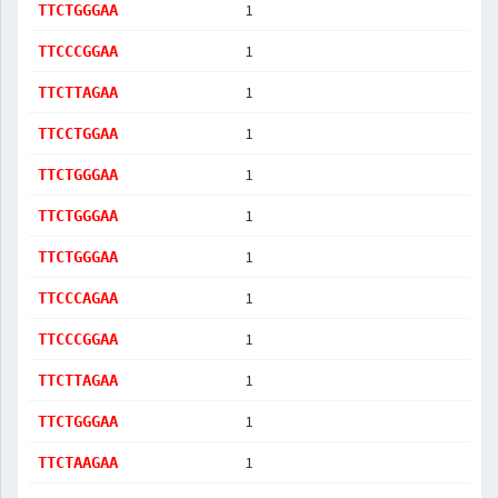
1
TTCTGGGAA
1
TTCCCGGAA
1
TTCTTAGAA
1
TTCCTGGAA
1
TTCTGGGAA
1
TTCTGGGAA
1
TTCTGGGAA
1
TTCCCAGAA
1
TTCCCGGAA
1
TTCTTAGAA
1
TTCTGGGAA
1
TTCTAAGAA