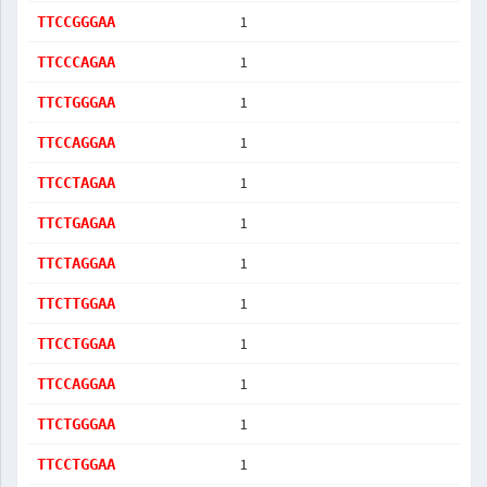
1
TTCCGGGAA
1
TTCCCAGAA
1
TTCTGGGAA
1
TTCCAGGAA
1
TTCCTAGAA
1
TTCTGAGAA
1
TTCTAGGAA
1
TTCTTGGAA
1
TTCCTGGAA
1
TTCCAGGAA
1
TTCTGGGAA
1
TTCCTGGAA