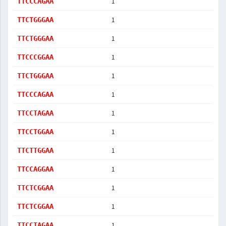
1
TTCCCAGAA
1
TTCTGGGAA
1
TTCTGGGAA
1
TTCCCGGAA
1
TTCTGGGAA
1
TTCCCAGAA
1
TTCCTAGAA
1
TTCCTGGAA
1
TTCTTGGAA
1
TTCCAGGAA
1
TTCTCGGAA
1
TTCTCGGAA
1
TTCCTAGAA