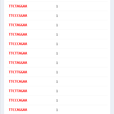
1
TTCTAGGAA
1
TTCCCGGAA
1
TTCTAGGAA
1
TTCTAGGAA
1
TTCCCAGAA
1
TTCTTAGAA
1
TTCTAGGAA
1
TTCTTGGAA
1
TTCTCAGAA
1
TTCTTAGAA
1
TTCCCAGAA
1
TTCCAGGAA