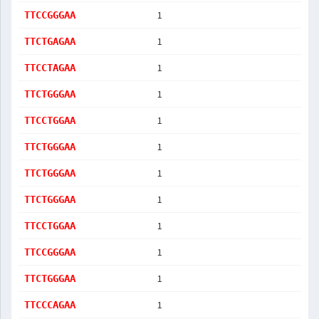
1
TTCCGGGAA
1
TTCTGAGAA
1
TTCCTAGAA
1
TTCTGGGAA
1
TTCCTGGAA
1
TTCTGGGAA
1
TTCTGGGAA
1
TTCTGGGAA
1
TTCCTGGAA
1
TTCCGGGAA
1
TTCTGGGAA
1
TTCCCAGAA