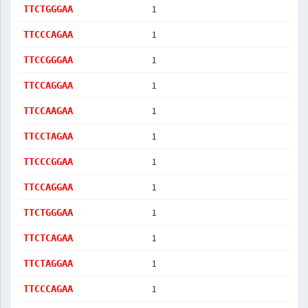
1
TTCTGGGAA
1
TTCCCAGAA
1
TTCCGGGAA
1
TTCCAGGAA
1
TTCCAAGAA
1
TTCCTAGAA
1
TTCCCGGAA
1
TTCCAGGAA
1
TTCTGGGAA
1
TTCTCAGAA
1
TTCTAGGAA
1
TTCCCAGAA