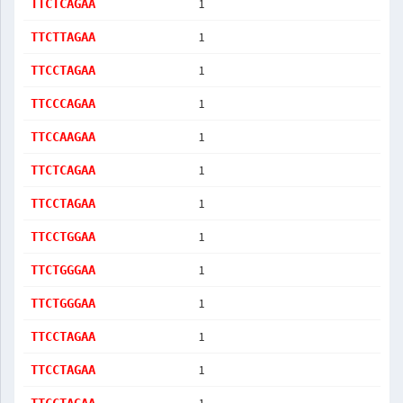
1
TTCTCAGAA
1
TTCTTAGAA
1
TTCCTAGAA
1
TTCCCAGAA
1
TTCCAAGAA
1
TTCTCAGAA
1
TTCCTAGAA
1
TTCCTGGAA
1
TTCTGGGAA
1
TTCTGGGAA
1
TTCCTAGAA
1
TTCCTAGAA