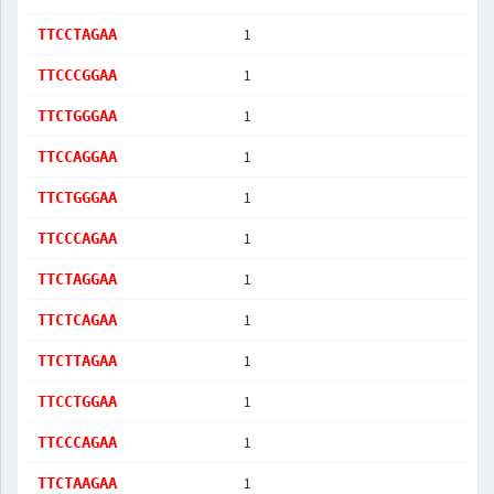
1
TTCCTAGAA
1
TTCCCGGAA
1
TTCTGGGAA
1
TTCCAGGAA
1
TTCTGGGAA
1
TTCCCAGAA
1
TTCTAGGAA
1
TTCTCAGAA
1
TTCTTAGAA
1
TTCCTGGAA
1
TTCCCAGAA
1
TTCTAAGAA