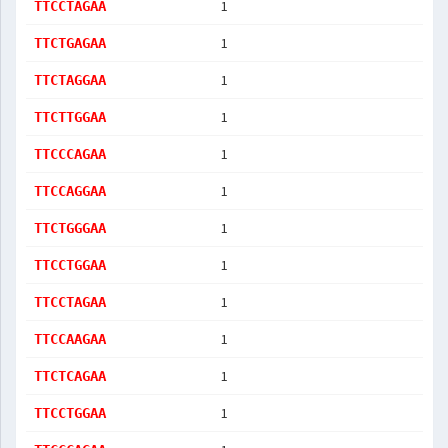
1
TTCCTAGAA
1
TTCTGAGAA
1
TTCTAGGAA
1
TTCTTGGAA
1
TTCCCAGAA
1
TTCCAGGAA
1
TTCTGGGAA
1
TTCCTGGAA
1
TTCCTAGAA
1
TTCCAAGAA
1
TTCTCAGAA
1
TTCCTGGAA