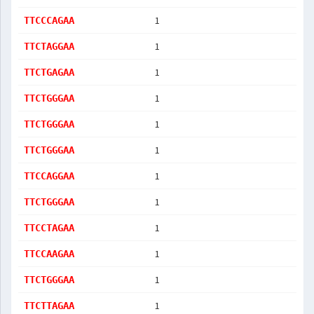
1
TTCCCAGAA
1
TTCTAGGAA
1
TTCTGAGAA
1
TTCTGGGAA
1
TTCTGGGAA
1
TTCTGGGAA
1
TTCCAGGAA
1
TTCTGGGAA
1
TTCCTAGAA
1
TTCCAAGAA
1
TTCTGGGAA
1
TTCTTAGAA