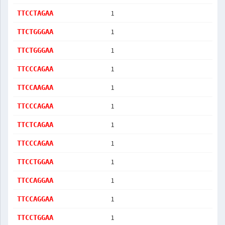
1
TTCCTAGAA
1
TTCTGGGAA
1
TTCTGGGAA
1
TTCCCAGAA
1
TTCCAAGAA
1
TTCCCAGAA
1
TTCTCAGAA
1
TTCCCAGAA
1
TTCCTGGAA
1
TTCCAGGAA
1
TTCCAGGAA
1
TTCCTGGAA