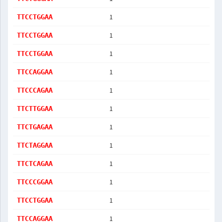
1
TTCCTGGAA
1
TTCCTGGAA
1
TTCCTGGAA
1
TTCCAGGAA
1
TTCCCAGAA
1
TTCTTGGAA
1
TTCTGAGAA
1
TTCTAGGAA
1
TTCTCAGAA
1
TTCCCGGAA
1
TTCCTGGAA
1
TTCCAGGAA