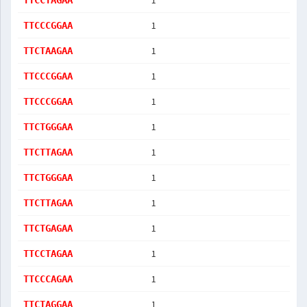
1
TTCCTAGAA
1
TTCCCGGAA
1
TTCTAAGAA
1
TTCCCGGAA
1
TTCCCGGAA
1
TTCTGGGAA
1
TTCTTAGAA
1
TTCTGGGAA
1
TTCTTAGAA
1
TTCTGAGAA
1
TTCCTAGAA
1
TTCCCAGAA
1
TTCTAGGAA