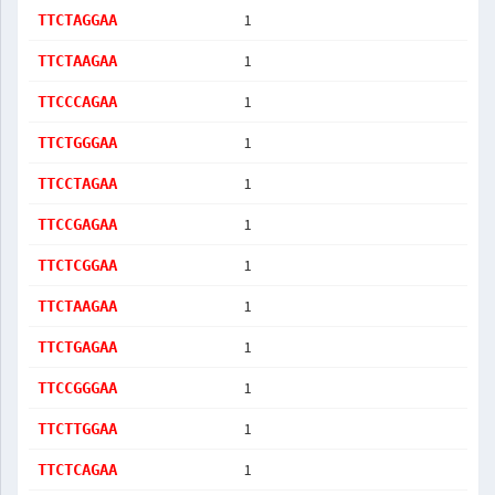
1
TTCTAGGAA
1
TTCTAAGAA
1
TTCCCAGAA
1
TTCTGGGAA
1
TTCCTAGAA
1
TTCCGAGAA
1
TTCTCGGAA
1
TTCTAAGAA
1
TTCTGAGAA
1
TTCCGGGAA
1
TTCTTGGAA
1
TTCTCAGAA