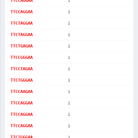
1
TTCCAGGAA
1
TTCCAGGAA
1
TTCTAGGAA
1
TTCTAGGAA
1
TTCTGAGAA
1
TTCCGGGAA
1
TTCCTAGAA
1
TTCTGGGAA
1
TTCCAAGAA
1
TTCCAGGAA
1
TTCCAGGAA
1
TTCCAGGAA
1
TTCTGGGAA