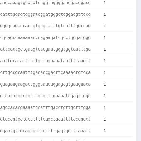
1
aagcaaagtgcagatcaggtaggggaaggacggacg
1
catttgaaataggatcggatgggctcggacgttcca
1
ggggcagaccaccgtgggcacttgtcatttggccag
1
cgcagccaaaaaacccagaagatcgcctgggatggg
1
attcactgctgaagtcacgaatgggtggtaatttga
1
aattgcatatttattgctagaaaataatttcaagtt
1
cttgccgcaatttgacaccgacttcaaaactgtcca
1
gaagaagaagaccgggaaacaggagcgtgaagaaca
1
gccatatgtctgctggggcacgaaaatcgagttggc
1
agccacacgaaaatgcatttgacctgttgctttgga
1
gtaccgtgctgcattttcagctgcattttccagact
1
ggaatgttgcagcggtccctttgagtggctcaaatt