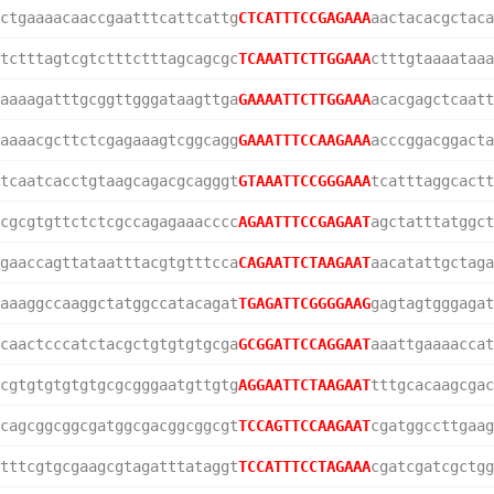
ctgaaaacaaccgaatttcattcattg
CTCATTTCCGAGAAA
aactacacgctaca
tctttagtcgtctttctttagcagcgc
TCAAATTCTTGGAAA
ctttgtaaaataaa
aaaagatttgcggttgggataagttga
GAAAATTCTTGGAAA
acacgagctcaatt
aaaacgcttctcgagaaagtcggcagg
GAAATTTCCAAGAAA
acccggacggacta
tcaatcacctgtaagcagacgcagggt
GTAAATTCCGGGAAA
tcatttaggcactt
cgcgtgttctctcgccagagaaacccc
AGAATTTCCGAGAAT
agctatttatggct
gaaccagttataatttacgtgtttcca
CAGAATTCTAAGAAT
aacatattgctaga
aaaggccaaggctatggccatacagat
TGAGATTCGGGGAAG
gagtagtgggagat
caactcccatctacgctgtgtgtgcga
GCGGATTCCAGGAAT
aaattgaaaaccat
cgtgtgtgtgtgcgcgggaatgttgtg
AGGAATTCTAAGAAT
tttgcacaagcgac
cagcggcggcgatggcgacggcggcgt
TCCAGTTCCAAGAAT
cgatggccttgaag
tttcgtgcgaagcgtagatttataggt
TCCATTTCCTAGAAA
cgatcgatcgctgg