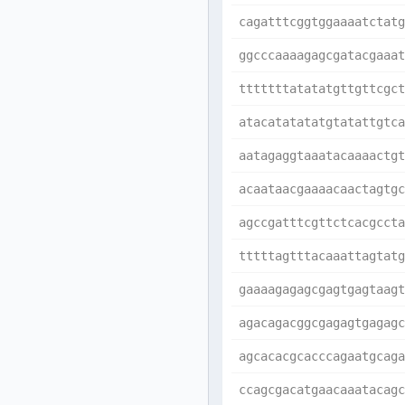
cagatttcggtggaaaatctatg
ggcccaaaagagcgatacgaaat
tttttttatatatgttgttcgct
atacatatatatgtatattgtca
aatagaggtaaatacaaaactgt
acaataacgaaaacaactagtgc
agccgatttcgttctcacgccta
tttttagtttacaaattagtatg
gaaaagagagcgagtgagtaagt
agacagacggcgagagtgagagc
agcacacgcacccagaatgcaga
ccagcgacatgaacaaatacagc