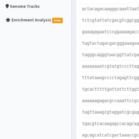
Genome Tracks
actacagacaagggcaaattaat
Enrichment Analysis
tctcgtattatcgacgtcggcgg
New
gaaagagaatcccggaaaagacc
tagtactagacgacgggaaagaa
tagggcagggtaacggttatcga
aaaaaaaatcgtatgtcccttag
tttataaagcccctagagttcgg
tgcactttttgattattcttggt
aaaaaagagacgccaaattccgc
tagttaaagcgtaggatcgcgag
tgacgtcacaagagccacagcag
agcagcatcatcgactaaaccgc