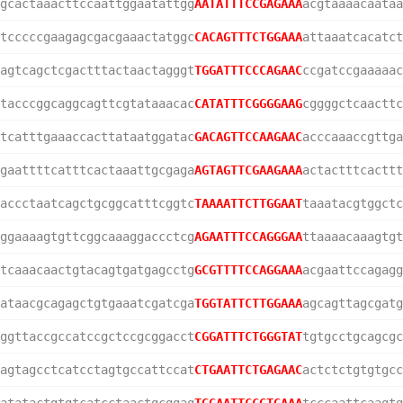
gcactaaacttccaattggaatattgg
AATATTTCCGAGAAA
acgtaaaacaataa
tcccccgaagagcgacgaaactatggc
CACAGTTTCTGGAAA
attaaatcacatct
agtcagctcgactttactaactagggt
TGGATTTCCCAGAAC
ccgatccgaaaaac
tacccggcaggcagttcgtataaacac
CATATTTCGGGGAAG
cggggctcaacttc
tcatttgaaaccacttataatggatac
GACAGTTCCAAGAAC
acccaaaccgttga
gaattttcatttcactaaattgcgaga
AGTAGTTCGAAGAAA
actactttcacttt
accctaatcagctgcggcatttcggtc
TAAAATTCTTGGAAT
taaatacgtggctc
ggaaaagtgttcggcaaaggaccctcg
AGAATTTCCAGGGAA
ttaaaacaaagtgt
tcaaacaactgtacagtgatgagcctg
GCGTTTTCCAGGAAA
acgaattccagagg
ataacgcagagctgtgaaatcgatcga
TGGTATTCTTGGAAA
agcagttagcgatg
ggttaccgccatccgctccgcggacct
CGGATTTCTGGGTAT
tgtgcctgcagcgc
agtagcctcatcctagtgccattccat
CTGAATTCTGAGAAC
actctctgtgtgcc