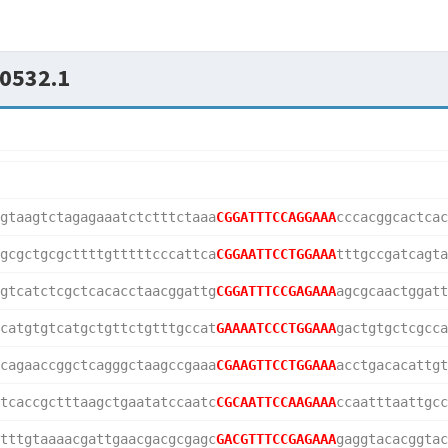
0532.1
gtaagtctagagaaatctctttctaaa
CGGATTTCCAGGAAA
cccacggcactcac
gcgctgcgcttttgtttttcccattca
CGGAATTCCTGGAAA
tttgccgatcagta
gtcatctcgctcacacctaacggattg
CGGATTTCCGAGAAA
agcgcaactggatt
catgtgtcatgctgttctgtttgccat
GAAAATCCCTGGAAA
gactgtgctcgcca
cagaaccggctcagggctaagccgaaa
CGAAGTTCCTGGAAA
acctgacacattgt
tcaccgctttaagctgaatatccaatc
CGCAATTCCAAGAAA
ccaatttaattgcc
tttgtaaaacgattgaacgacgcgagc
GACGTTTCCGAGAAA
gaggtacacggtac