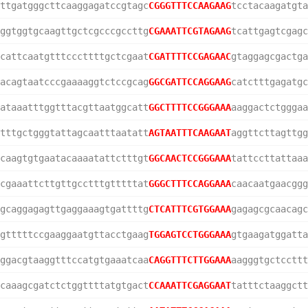
ttgatgggcttcaaggagatccgtagc
CGGGTTTCCAAGAAG
tcctacaagatgta
ggtggtgcaagttgctcgcccgccttg
CGAAATTCGTAGAAG
tcattgagtcgagc
cattcaatgtttcccttttgctcgaat
CGATTTTCCGAGAAC
gtaggagcgactga
acagtaatcccgaaaaggtctccgcag
GGCGATTCCAGGAAG
catctttgagatgc
ataaatttggtttacgttaatggcatt
GGCTTTTCCGGGAAA
aaggactctgggaa
tttgctgggtattagcaatttaatatt
AGTAATTTCAAGAAT
aggttcttagttgg
caagtgtgaatacaaaatattctttgt
GGCAACTCCGGGAAA
tattccttattaaa
cgaaattcttgttgcctttgtttttat
GGGCTTTCCAGGAAA
caacaatgaacggg
gcaggagagttgaggaaagtgattttg
CTCATTTCGTGGAAA
gagagcgcaacagc
gtttttccgaaggaatgttacctgaag
TGGAGTCCTGGGAAA
gtgaagatggatta
ggacgtaaggtttccatgtgaaatcaa
CAGGTTTCTTGGAAA
aagggtgctccttt
caaagcgatctctggttttatgtgact
CCAAATTCGAGGAAT
tatttctaaggctt