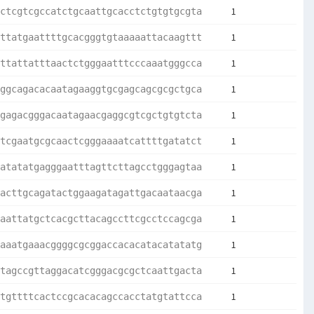
1
ctcgtcgccatctgcaattgcacctctgtgtgcgta
1
ttatgaattttgcacgggtgtaaaaattacaagttt
1
ttattatttaactctgggaatttcccaaatgggcca
1
ggcagacacaatagaaggtgcgagcagcgcgctgca
1
gagacgggacaatagaacgaggcgtcgctgtgtcta
1
tcgaatgcgcaactcgggaaaatcattttgatatct
1
atatatgagggaatttagttcttagcctgggagtaa
1
acttgcagatactggaagatagattgacaataacga
1
aattatgctcacgcttacagccttcgcctccagcga
1
aaatgaaacggggcgcggaccacacatacatatatg
1
tagccgttaggacatcgggacgcgctcaattgacta
1
tgttttcactccgcacacagccacctatgtattcca