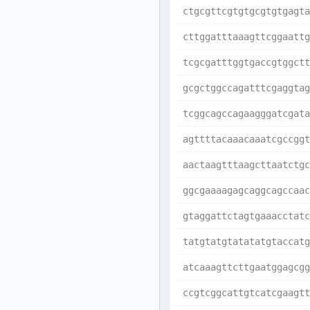
ctgcgttcgtgtgcgtgtgagta
cttggatttaaagttcggaattg
tcgcgatttggtgaccgtggctt
gcgctggccagatttcgaggtag
tcggcagccagaagggatcgata
agttttacaaacaaatcgccggt
aactaagtttaagcttaatctgc
ggcgaaaagagcaggcagccaac
gtaggattctagtgaaacctatc
tatgtatgtatatatgtaccatg
atcaaagttcttgaatggagcgg
ccgtcggcattgtcatcgaagtt