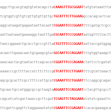
aggcttgcacgtagtgtatacagccta
CAAAGTTTGCGGAAT
tatgtataaattta
tcgtggtcgttgtcgttgtgttgttgc
TGCATTTCTTGGAAG
gccacagcactcac
aggcataagatgagaataattacaatt
CGGAATTCCCGGAAT
tttcgatgctcgcc
aattaataaatgaaaaggctaatttga
CGCAATTCCCGGAAT
aatagtttttactt
taaccggaaactgcacctgcccgttta
CTGTTTTCCCGGAAT
aattaccgatggag
acaacttgaaacaactgcgaagcgtac
GGCAATTCCAGGAAT
tttgtggtaaagct
aaacaactacgtaatacttcagcacat
CGGATTTCCCAGAAA
ctattcctcgatat
aaaacccgcttttaccatcttcttccg
CTCATTTCCTTGAAT
tttcgtattaaact
agcgcgcacttcgcctttccattgcat
CGAAATTCCTGGAAT
ttccaggcgcagac
tgcaactgccatgggcgccgctaagta
AGGAATTCCAGGAAT
cctacgttgcgcct
cagcatcatcgactaaaccgcttcgat
TCGAGTTCTAGGAAA
atatatcgaaattc
ttcgattcgagttctaggaaaatatat
CGAAATTCCGAGAAT
tcacacgaaagaca