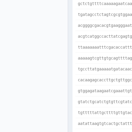
gctctgttttcaaaaagaatcaa
tgatagcctctagtcgcgtggaa
acggggcgacacgtgaagggaat
acgtcatggccacttatcgagtg
ttaaaaaaatttcgacaccattt
aaaaagtcgttgtgcagttttag
tgccttatgaaaaatgatacaac
cacaagagcaccttgctgttggc
gtggagataagaatcgaaattgt
gtatctgcatctgtgttcgtatc
tgtttttattgcttttgttgtac
aatattaagtgtcactgctattt