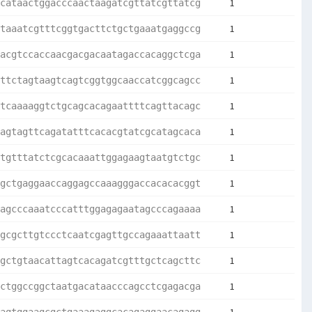
1
cataactggacccaactaagatcgttatcgttatcg
1
taaatcgtttcggtgacttctgctgaaatgaggccg
1
acgtccaccaacgacgacaatagaccacaggctcga
1
ttctagtaagtcagtcggtggcaaccatcggcagcc
1
tcaaaaggtctgcagcacagaattttcagttacagc
1
agtagttcagatatttcacacgtatcgcatagcaca
1
tgtttatctcgcacaaattggagaagtaatgtctgc
1
gctgaggaaccaggagccaaagggaccacacacggt
1
agcccaaatcccatttggagagaatagcccagaaaa
1
gcgcttgtccctcaatcgagttgccagaaattaatt
1
gctgtaacattagtcacagatcgtttgctcagcttc
1
ctggccggctaatgacataacccagcctcgagacga