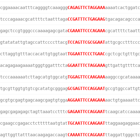
cggaaaacaatttcaggggtcaaaggg
CAGAGTTCTAGGAAA
aaaatcactggatc
tcccagaaacgcattttctaatttaga
CCGATTTCTGAGAAG
tgacagacagccca
gagctccgtgggcccaaaagagcgata
CGAAATTCCCAGAAA
cgcattttctaatt
gtatatattgtagccattccccttacg
TCCAGTTCGCGGAAT
attgcgcctttccc
cttaggtgtttaccacattgtggtaat
TGGAATTCCCTGAAC
cgctcgctgtttgc
acagagaagaaaatgggtggatttcta
GGAATTTCTAGGAAA
gttgattgttttca
tcccaaaaaatcttagcatgtggcatg
TGGAGTTCCAAGAAA
aaggccgcataaaa
tgcgttggtgtgtcgcatatgcgggag
GCGAGTTCCAGGAAT
gccgtggccattgt
gcgtgcgagtgagcaagcgagtgtgga
AGGAATTCCAAGAAA
aactgtgaaaattc
gagcgagagagctagttaaatcctttc
GAGAATTCCAGGAAT
tcaagcatccaaaa
cgaagccgagacctctttttaatgtat
TGCAATTCCAAGAAT
ttaggaagaggaac
agttggttatttaacaagagaccaagt
CAAAATTCCAGGAAT
ttaggattgggctc