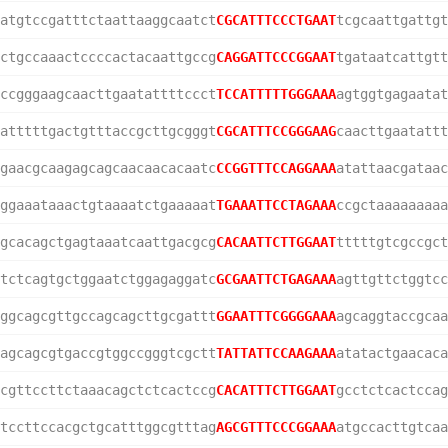
atgtccgatttctaattaaggcaatct
CGCATTTCCCTGAAT
tcgcaattgattgt
ctgccaaactccccactacaattgccg
CAGGATTCCCGGAAT
tgataatcattgtt
ccgggaagcaacttgaatattttccct
TCCATTTTTGGGAAA
agtggtgagaatat
atttttgactgtttaccgcttgcgggt
CGCATTTCCGGGAAG
caacttgaatattt
gaacgcaagagcagcaacaacacaatc
CCGGTTTCCAGGAAA
atattaacgataac
ggaaataaactgtaaaatctgaaaaat
TGAAATTCCTAGAAA
ccgctaaaaaaaaa
gcacagctgagtaaatcaattgacgcg
CACAATTCTTGGAAT
tttttgtcgccgct
tctcagtgctggaatctggagaggatc
GCGAATTCTGAGAAA
agttgttctggtcc
ggcagcgttgccagcagcttgcgattt
GGAATTTCGGGGAAA
agcaggtaccgcaa
agcagcgtgaccgtggccgggtcgctt
TATTATTCCAAGAAA
atatactgaacaca
cgttccttctaaacagctctcactccg
CACATTTCTTGGAAT
gcctctcactccag
tccttccacgctgcatttggcgtttag
AGCGTTTCCCGGAAA
atgccacttgtcaa