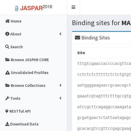
2018
JASPAR
Toggle
navigation
Binding sites for
MA
Home
About
Binding Sites
Search
Site
Browse JASPAR CORE
tttgtcgaaccaccccacgttca
Unvalidated Profiles
cctctctctttttctctctgtgt
Browse Collections
aatggggaagaaccgcaacagct
gaaatcgtagtttctttgccgtg
Tools
atccgcttcagaggccaaagata
RESTful API
gcgatgaactctattaatagagc
Download Data
gcacacgtccgttccgagcgaag