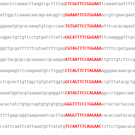
aaactccaaaacttaagtcgcttttag
CTCGGTTCCGGGAAT
tcaaaataattttt
attggctcaaaacaacagcaacggtcg
GGAAATTCGTGGAAA
accgtcgaacgaat
ggaaatgtgcacaaagtgtcgcccaac
TGTGATTCCTGGAAA
atttcacacagaat
cggactgttgttcctgtgatcttatta
GGCATTTTCGGGAAT
ttcaaggggttcgc
ggttgcgattttttcgtaattttcgag
CGTAGTTTCTGGAAA
attttccgatgaaa
ggctacgcgccgcaaaaaccgcaagaa
ATCAATTCCAAGAAA
ttgtttgtcttccg
aaagaagtctcaagaaatgtcttgggt
CTCAGTTCTTAGAAA
agggaacaaacgca
ctcgcacttgttggctgtgtattggtg
GCCAGTTCTCGGAAA
ccgtttatacgctg
aaaatggtacgtaaaaatgcgaggatt
CATAGTTCCCAGAAA
ggccctggaccaac
acactatctgtgccagtgtgtgtgtga
GGGTTTCCCTGGAAA
actactactaccac
ttttgagcaggtaagaaaatcacttaa
AAGGTTTCCAAGAAA
cacaccaatacacg
ccattcaattcattaaatgtttatatg
TCCAATTTCAGGAAC
tcttcctgaacaca