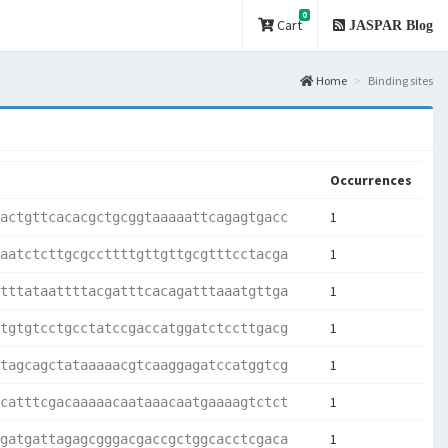
0
Cart
JASPAR Blog
Home
Binding sites
Occurrences
1
actgttcacacgctgcggtaaaaattcagagtgacc
1
aatctcttgcgccttttgttgttgcgtttcctacga
1
tttataattttacgatttcacagatttaaatgttga
1
tgtgtcctgcctatccgaccatggatctccttgacg
1
tagcagctataaaaacgtcaaggagatccatggtcg
1
catttcgacaaaaacaataaacaatgaaaagtctct
1
gatgattagagcgggacgaccgctggcacctcgaca