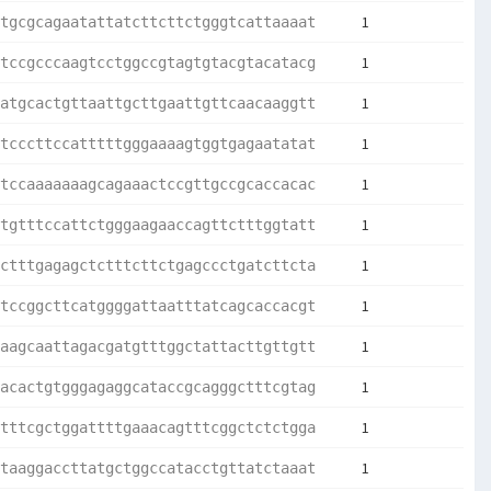
1
tgcgcagaatattatcttcttctgggtcattaaaat
1
tccgcccaagtcctggccgtagtgtacgtacatacg
1
atgcactgttaattgcttgaattgttcaacaaggtt
1
tcccttccatttttgggaaaagtggtgagaatatat
1
tccaaaaaaagcagaaactccgttgccgcaccacac
1
tgtttccattctgggaagaaccagttctttggtatt
1
ctttgagagctctttcttctgagccctgatcttcta
1
tccggcttcatggggattaatttatcagcaccacgt
1
aagcaattagacgatgtttggctattacttgttgtt
1
acactgtgggagaggcataccgcagggctttcgtag
1
tttcgctggattttgaaacagtttcggctctctgga
1
taaggaccttatgctggccatacctgttatctaaat