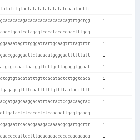
1
tatatctgtagtatatatatatatatgaaatagttc
1
gcacacacagacacacacacacacacagtttgctgg
1
cagctgaatcatcgcgtcgcctccacgacctttgag
1
ggaaaatagtttgggattattgcaagttttagtttt
1
gaacggcggaattctaaacatggggaattttttatt
1
acgcgccaactaacggttcttgcttagaggtggaat
1
atagtgtacatatttgttcacataatcttggtaaca
1
tgagagcgttttcaattttttgttttaatagctttt
1
acgatgagcaaggacatttactactccgacaagtac
1
gttgctcctctcccgctctccaaaattgcgtgcagg
1
cgagaattcacacgaaagacaaaacgcgattgcttt
1
aaacgcgattgctttggaggagccgcacagggaggg