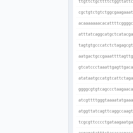
ttgttctgcttttctggttattc
cgctgtctgtctggcgaagaaat
acaaaaaaacacattttcggggc
atttatcaggcatgctcatacga
tagtgtgcccatctctagagcgt
aatgactgccgaaattttagttg
gtcatccctaaattgagttgaca
atataatgccatgtcattctaga
ggggcgtgtcagccctaagaaca
atcgttttgggtaaaatatgaaa
atggttatcagttcaggccaagt
tcgcgttcccctgataagaatga