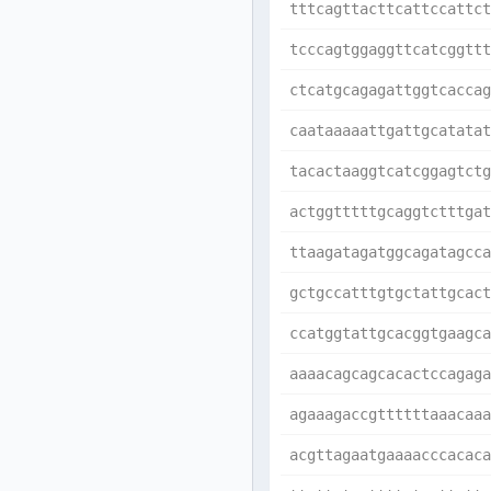
tttcagttacttcattccattct
tcccagtggaggttcatcggttt
ctcatgcagagattggtcaccag
caataaaaattgattgcatatat
tacactaaggtcatcggagtctg
actggtttttgcaggtctttgat
ttaagatagatggcagatagcca
gctgccatttgtgctattgcact
ccatggtattgcacggtgaagca
aaaacagcagcacactccagaga
agaaagaccgttttttaaacaaa
acgttagaatgaaaacccacaca