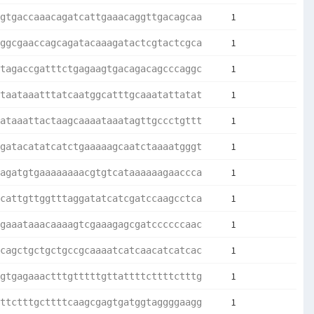
1
gtgaccaaacagatcattgaaacaggttgacagcaa
1
ggcgaaccagcagatacaaagatactcgtactcgca
1
tagaccgatttctgagaagtgacagacagcccaggc
1
taataaatttatcaatggcatttgcaaatattatat
1
ataaattactaagcaaaataaatagttgccctgttt
1
gatacatatcatctgaaaaagcaatctaaaatgggt
1
agatgtgaaaaaaaacgtgtcataaaaaagaaccca
1
cattgttggtttaggatatcatcgatccaagcctca
1
gaaataaacaaaagtcgaaagagcgatccccccaac
1
cagctgctgctgccgcaaaatcatcaacatcatcac
1
gtgagaaactttgtttttgttattttcttttctttg
1
ttctttgcttttcaagcgagtgatggtaggggaagg