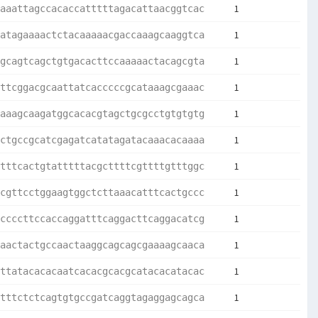
1
aaattagccacaccatttttagacattaacggtcac
1
atagaaaactctacaaaaacgaccaaagcaaggtca
1
gcagtcagctgtgacacttccaaaaactacagcgta
1
ttcggacgcaattatcacccccgcataaagcgaaac
1
aaagcaagatggcacacgtagctgcgcctgtgtgtg
1
ctgccgcatcgagatcatatagatacaaacacaaaa
1
tttcactgtatttttacgcttttcgttttgtttggc
1
cgttcctggaagtggctcttaaacatttcactgccc
1
ccccttccaccaggatttcaggacttcaggacatcg
1
aactactgccaactaaggcagcagcgaaaagcaaca
1
ttatacacacaatcacacgcacgcatacacatacac
1
tttctctcagtgtgccgatcaggtagaggagcagca