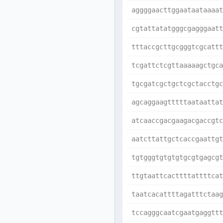
aggggaacttggaataataaaat
cgtattatatgggcgagggaatt
tttaccgcttgcgggtcgcattt
tcgattctcgttaaaaagctgca
tgcgatcgctgctcgctacctgc
agcaggaagtttttaataattat
atcaaccgacgaagacgaccgtc
aatcttattgctcaccgaattgt
tgtgggtgtgtgtgcgtgagcgt
ttgtaattcacttttattttcat
taatcacattttagatttctaag
tccagggcaatcgaatgaggttt