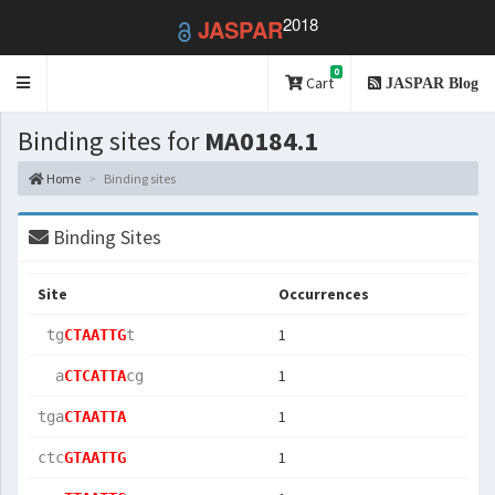
2018
JASPAR
0
Toggle
Cart
JASPAR Blog
navigation
Binding sites for
MA0184.1
Home
Binding sites
Binding Sites
Site
Occurrences
1
 tg
CTAATTG
t  
1
  a
CTCATTA
cg 
1
tga
CTAATTA
1
ctc
GTAATTG