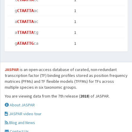
1
  g
CTAATTA
ac 
1
  a
CTAATTA
ac 
1
  a
TTAATTA
tg 
1
  g
ATAATTG
ca 
JASPAR
is an open-access database of curated, non-redundant
transcription factor (TF) binding profiles stored as position frequency
matrices (PFMs) and TF flexible models (TFFMs) for TFs across
multiple species in six taxonomic groups.
You are viewing data from the 7th release (
2018
) of JASPAR.
About JASPAR
JASPAR video tour
Blog and News
Contact Us