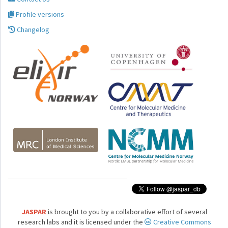
Profile versions
Changelog
JASPAR
is brought to you by a collaborative effort of several
research labs and it is licensed under the
Creative Commons