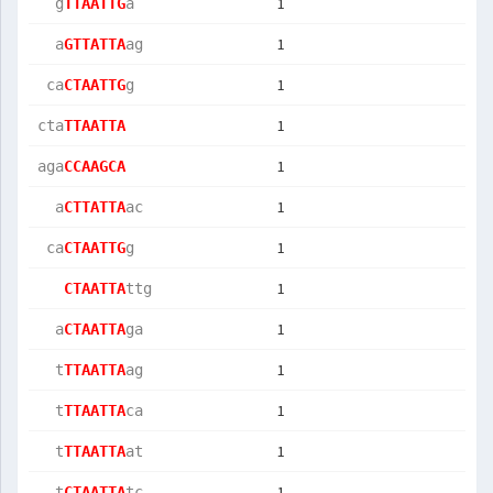
1
  g
TTAATTG
a  
1
  a
GTTATTA
ag 
1
 ca
CTAATTG
g  
1
cta
TTAATTA
1
aga
CCAAGCA
1
  a
CTTATTA
ac 
1
 ca
CTAATTG
g  
1
CTAATTA
ttg
1
  a
CTAATTA
ga 
1
  t
TTAATTA
ag 
1
  t
TTAATTA
ca 
1
  t
TTAATTA
at 
1
  t
CTAATTA
tc 