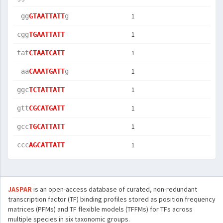
1
 gg
GTAATTATT
g  
1
cgg
TGAATTATT
1
tat
CTAATCATT
1
 aa
CAAATGATT
g  
1
ggc
TCTATTATT
1
gtt
CGCATGATT
1
gcc
TGCATTATT
1
ccc
AGCATTATT
JASPAR
is an open-access database of curated, non-redundant
transcription factor (TF) binding profiles stored as position frequency
matrices (PFMs) and TF flexible models (TFFMs) for TFs across
multiple species in six taxonomic groups.