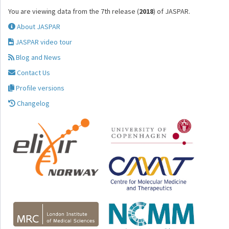
You are viewing data from the 7th release (
2018
) of JASPAR.
About JASPAR
JASPAR video tour
Blog and News
Contact Us
Profile versions
Changelog