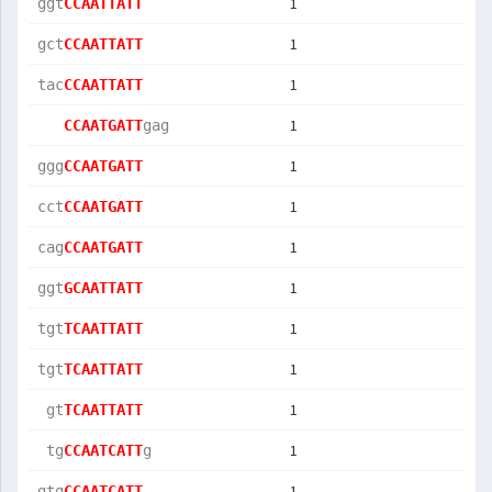
1
ggt
CCAATTATT
1
gct
CCAATTATT
1
tac
CCAATTATT
1
CCAATGATT
gag
1
ggg
CCAATGATT
1
cct
CCAATGATT
1
cag
CCAATGATT
1
ggt
GCAATTATT
1
tgt
TCAATTATT
1
tgt
TCAATTATT
1
 gt
TCAATTATT
1
 tg
CCAATCATT
g  
1
gtg
CCAATCATT