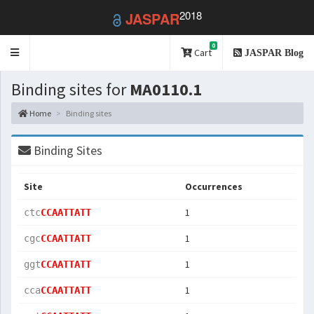
2018
JASPAR
0
Toggle
Cart
JASPAR Blog
navigation
Binding sites for
MA0110.1
Home
Binding sites
Binding Sites
Site
Occurrences
1
ctc
CCAATTATT
1
cgc
CCAATTATT
1
ggt
CCAATTATT
1
cca
CCAATTATT