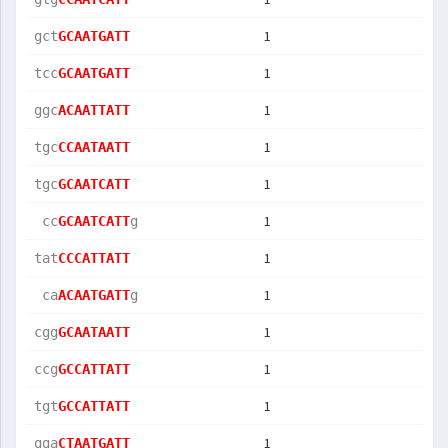
1
gct
GCAATGATT
1
tcc
GCAATGATT
1
ggc
ACAATTATT
1
tgc
CCAATAATT
1
tgc
GCAATCATT
1
 cc
GCAATCATT
g  
1
tat
CCCATTATT
1
 ca
ACAATGATT
g  
1
cgg
GCAATAATT
1
ccg
GCCATTATT
1
tgt
GCCATTATT
1
gga
CTAATGATT