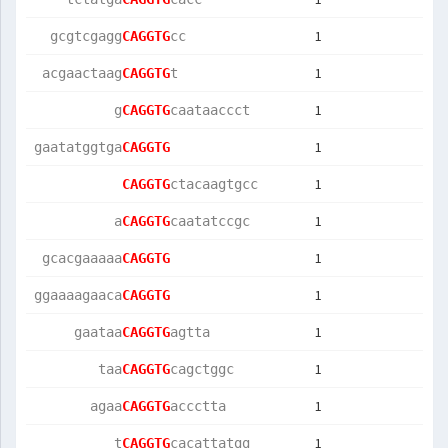
1
  gcgtcgagg
CAGGTG
cc         
1
 acgaactaag
CAGGTG
t          
1
          g
CAGGTG
caataaccct 
1
gaatatggtga
CAGGTG
1
CAGGTG
ctacaagtgcc
1
          a
CAGGTG
caatatccgc 
1
 gcacgaaaaa
CAGGTG
1
ggaaaagaaca
CAGGTG
1
     gaataa
CAGGTG
agtta      
1
        taa
CAGGTG
cagctggc   
1
       agaa
CAGGTG
accctta    
1
          t
CAGGTG
cacattatgg 