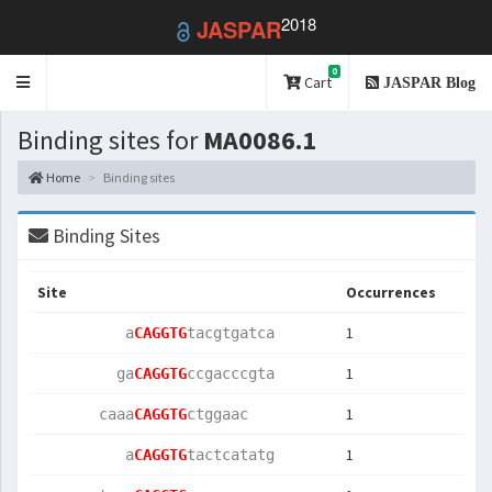
2018
JASPAR
0
Toggle
Cart
JASPAR Blog
navigation
Binding sites for
MA0086.1
Home
Binding sites
Binding Sites
Site
Occurrences
1
          a
CAGGTG
tacgtgatca 
1
         ga
CAGGTG
ccgacccgta 
1
       caaa
CAGGTG
ctggaac    
1
          a
CAGGTG
tactcatatg 