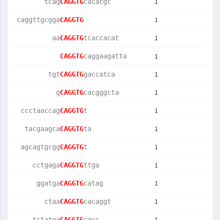
1
       tcag
CAGGTG
cacacgc    
1
caggttgcgga
CAGGTG
1
         aa
CAGGTG
tcaccacat  
1
CAGGTG
caggaagatta
1
        tgt
CAGGTG
gaccatca   
1
          g
CAGGTG
cacgggcta  
1
 ccctaaccag
CAGGTG
t          
1
  tacgaagca
CAGGTG
ta         
1
 agcagtgcgg
CAGGTG
t          
1
    cctgaga
CAGGTG
ttga       
1
     ggatga
CAGGTG
catag      
1
       ctaa
CAGGTG
cacaggt    
1
    tctatga
CAGGTG
cacc       