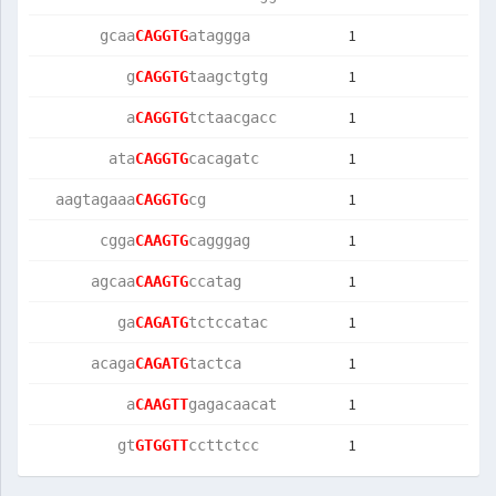
1
       gcaa
CAGGTG
ataggga    
1
          g
CAGGTG
taagctgtg  
1
          a
CAGGTG
tctaacgacc 
1
        ata
CAGGTG
cacagatc   
1
  aagtagaaa
CAGGTG
cg         
1
       cgga
CAAGTG
cagggag    
1
      agcaa
CAAGTG
ccatag     
1
         ga
CAGATG
tctccatac  
1
      acaga
CAGATG
tactca     
1
          a
CAAGTT
gagacaacat 
1
         gt
GTGGTT
ccttctcc   