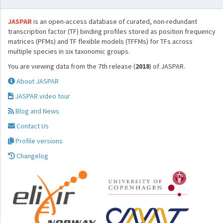
JASPAR
is an open-access database of curated, non-redundant
transcription factor (TF) binding profiles stored as position frequency
matrices (PFMs) and TF flexible models (TFFMs) for TFs across
multiple species in six taxonomic groups.
You are viewing data from the 7th release (
2018
) of JASPAR.
About JASPAR
JASPAR video tour
Blog and News
Contact Us
Profile versions
Changelog