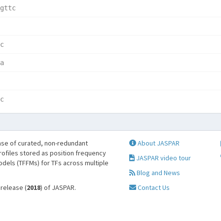
gttc  
      
c     
a     
      
c     
se of curated, non-redundant
About JASPAR
profiles stored as position frequency
JASPAR video tour
odels (TFFMs) for TFs across multiple
Blog and News
 release (
2018
) of JASPAR.
Contact Us