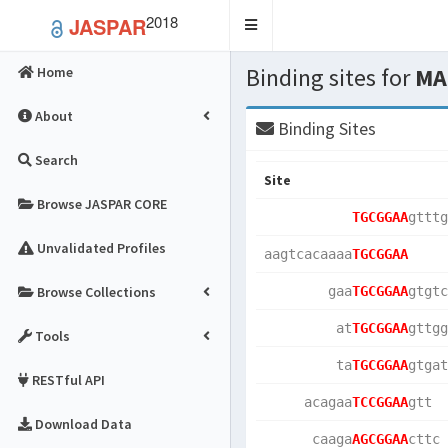
2018
JASPAR
Toggle
navigation
Binding sites for
MA
Home
About
Binding Sites
Search
Site
Browse JASPAR CORE
TGCGGAA
gtttg
Unvalidated Profiles
aagtcacaaaa
TGCGGAA
Browse Collections
        gaa
TGCGGAA
gtgtc
         at
TGCGGAA
gttgg
Tools
         ta
TGCGGAA
gtgat
RESTful API
     acagaa
TCCGGAA
gtt  
Download Data
      caaga
AGCGGAA
cttc 