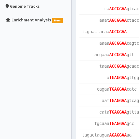
Genome Tracks
         ca
AGCGGAA
gtcac
Enrichment Analysis
       aaat
AGCGGAA
ctacc
New
tcgaactacaa
AGCGGAA
       aaaa
AGCGGAA
cagtc
     acgaaa
ACCGGAA
gtt  
       taaa
ACCGGAA
gcaac
          a
TGAGGAA
gttgg
      cagaa
TGAGGAA
catc 
        aat
TGAGGAA
gtcag
       cata
TGAGGAA
gttta
     tgcaaa
TGAGGAA
gcc  
tagactaagaa
AGAGGAA
aa   