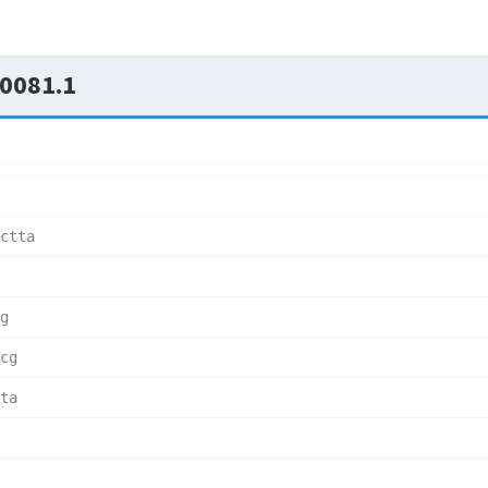
0081.1
ctta  
g     
cg    
ta    
      
      