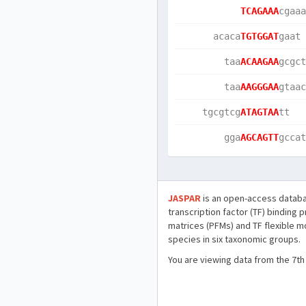
TCAGAAA
cgaaa
      acaca
TGTGGAT
gaat 
        taa
ACAAGAA
gcgct
        taa
AAGGGAA
gtaac
    tgcgtcg
ATAGTAA
tt   
        gga
AGCAGTT
gccat
JASPAR
is an open-access databa
transcription factor (TF) binding 
matrices (PFMs) and TF flexible m
species in six taxonomic groups.
You are viewing data from the 7th