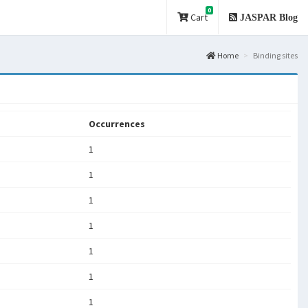
0
Cart
JASPAR Blog
Home
Binding sites
Occurrences
1
1
1
1
1
1
1