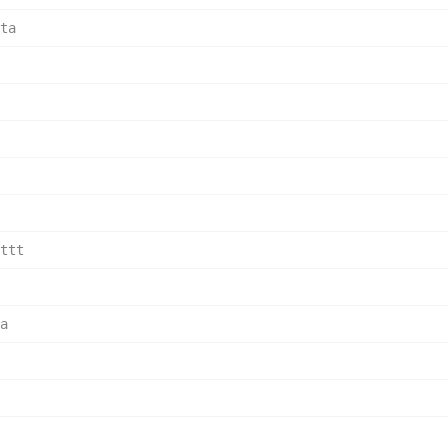
ta    
      
      
      
      
ttt   
      
a     
      
      
      