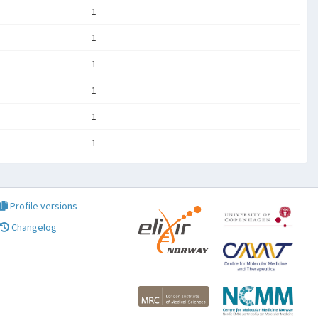
1
1
1
1
1
1
Profile versions
Changelog