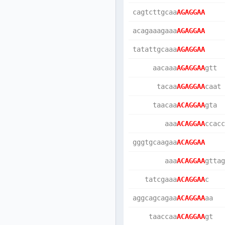
cagtcttgcaa
AGAGGAA
acagaaagaaa
AGAGGAA
tatattgcaaa
AGAGGAA
     aacaaa
AGAGGAA
gtt  
      tacaa
AGAGGAA
caat 
     taacaa
ACAGGAA
gta  
        aaa
ACAGGAA
ccacc
gggtgcaagaa
ACAGGAA
        aaa
ACAGGAA
gttag
   tatcgaaa
ACAGGAA
c    
aggcagcagaa
ACAGGAA
aa   
    taaccaa
ACAGGAA
gt   