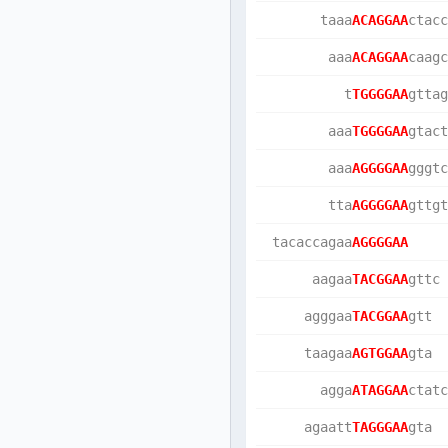
       taaa
ACAGGAA
ctacc
        aaa
ACAGGAA
caagc
          t
TGGGGAA
gttag
        aaa
TGGGGAA
gtact
        aaa
AGGGGAA
gggtc
        tta
AGGGGAA
gttgt
 tacaccagaa
AGGGGAA
      aagaa
TACGGAA
gttc 
     agggaa
TACGGAA
gtt  
     taagaa
AGTGGAA
gta  
       agga
ATAGGAA
ctatc
     agaatt
TAGGGAA
gta  