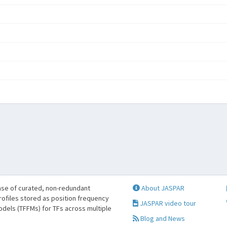
se of curated, non-redundant
About JASPAR
profiles stored as position frequency
JASPAR video tour
odels (TFFMs) for TFs across multiple
Blog and News