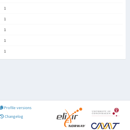
1
1
1
1
1
Profile versions
Changelog