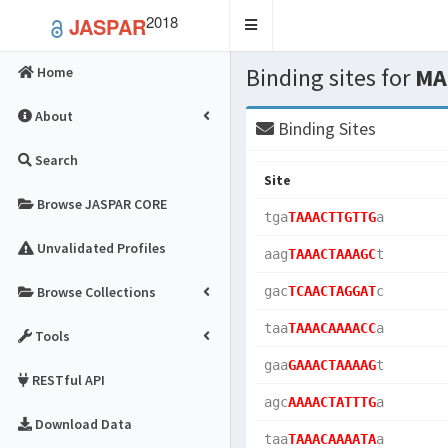
2018
JASPAR
Toggle
navigation
Binding sites for
MA
Home
About
Binding Sites
Search
Site
Browse JASPAR CORE
tga
TAAACTTGTTG
a  
Unvalidated Profiles
aag
TAAACTAAAGC
t  
Browse Collections
gac
TCAACTAGGAT
c  
taa
TAAACAAAACC
a  
Tools
gaa
GAAACTAAAAG
t  
RESTful API
agc
AAAACTATTTG
a  
Download Data
taa
TAAACAAAATA
a  