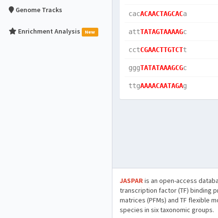
Genome Tracks
cac
ACAACTAGCAC
a  
Enrichment Analysis
att
TATAGTAAAAG
c  
New
cct
CGAACTTGTCT
t  
ggg
TATATAAAGCG
c  
ttg
AAAACAATAGA
g  
JASPAR
is an open-access databa
transcription factor (TF) binding 
matrices (PFMs) and TF flexible m
species in six taxonomic groups.