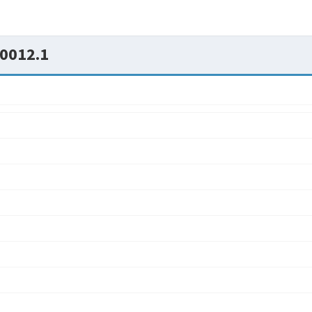
0012.1