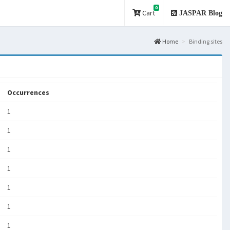
0
Cart
JASPAR Blog
Home
Binding sites
Occurrences
1
1
1
1
1
1
1