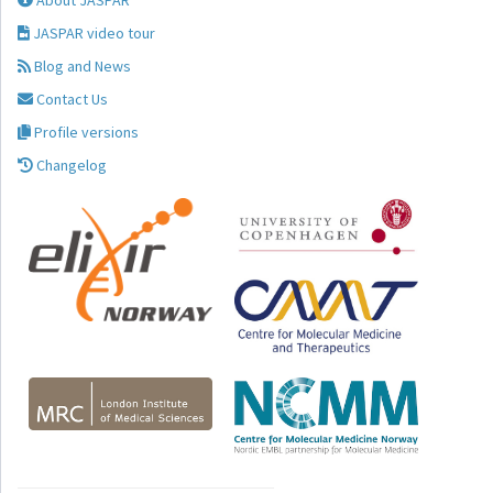
About JASPAR
JASPAR video tour
Blog and News
Contact Us
Profile versions
Changelog