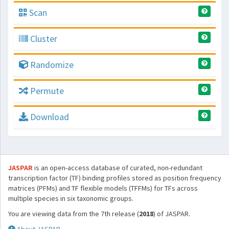
Scan
Cluster
Randomize
Permute
Download
JASPAR
is an open-access database of curated, non-redundant
transcription factor (TF) binding profiles stored as position frequency
matrices (PFMs) and TF flexible models (TFFMs) for TFs across
multiple species in six taxonomic groups.
You are viewing data from the 7th release (
2018
) of JASPAR.