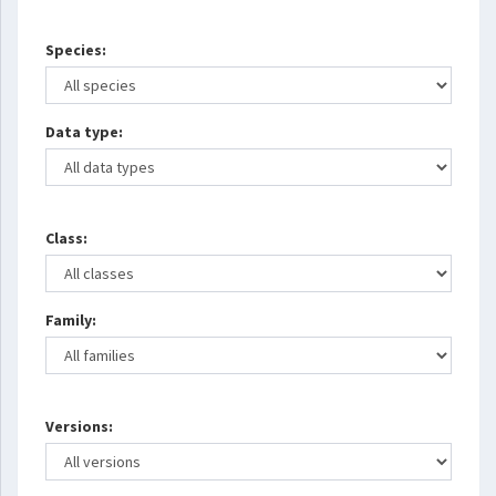
Species:
Data type:
Class:
Family:
Versions: