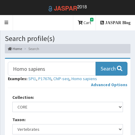
2018
JASPAR
0
Toggle
Cart
JASPAR Blog
navigation
Search profile(s)
Home
Search
Search
Examples:
SPI1
,
P17676
,
ChIP-seq
,
Homo sapiens
Advanced Options
Collection:
Taxon: