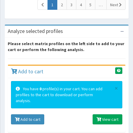
(current)
1
2
3
4
5
…
Next
Analyze selected profiles
Please select matrix profiles on the left side to add to your
cart or perform the following analysis.
Add to cart
×
You have
0
profile(s) in your cart. You can add
profiles to the cart to download or perform
analysis.
Add to cart
View cart