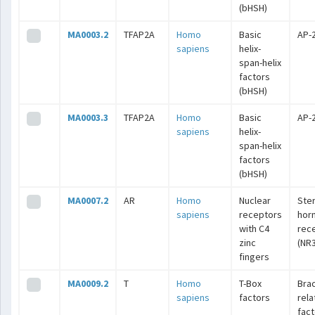
(bHSH)
MA0003.2
TFAP2A
Homo
Basic
AP-
sapiens
helix-
span-helix
factors
(bHSH)
MA0003.3
TFAP2A
Homo
Basic
AP-
sapiens
helix-
span-helix
factors
(bHSH)
MA0007.2
AR
Homo
Nuclear
Ste
sapiens
receptors
hor
with C4
rec
zinc
(NR3
fingers
MA0009.2
T
Homo
T-Box
Bra
sapiens
factors
rel
fac