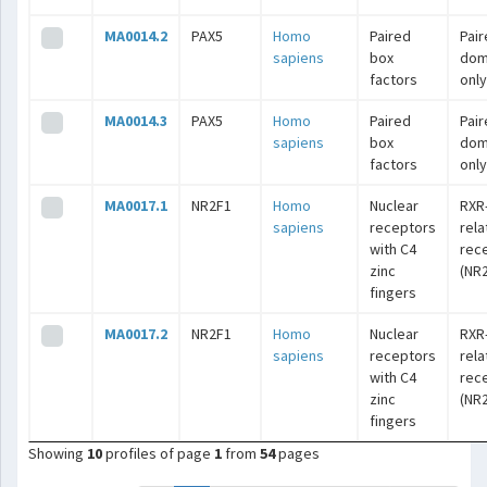
MA0014.2
PAX5
Homo
Paired
Pai
sapiens
box
dom
factors
only
MA0014.3
PAX5
Homo
Paired
Pai
sapiens
box
dom
factors
only
MA0017.1
NR2F1
Homo
Nuclear
RXR
sapiens
receptors
rel
with C4
rec
zinc
(NR2
fingers
MA0017.2
NR2F1
Homo
Nuclear
RXR
sapiens
receptors
rel
with C4
rec
zinc
(NR2
fingers
Showing
10
profiles of page
1
from
54
pages