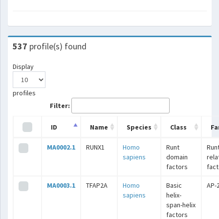
537
profile(s) found
Display
profiles
Filter:
ID
Name
Species
Class
Fa
MA0002.1
RUNX1
Homo
Runt
Runt
sapiens
domain
rel
factors
fac
MA0003.1
TFAP2A
Homo
Basic
AP-
sapiens
helix-
span-helix
factors