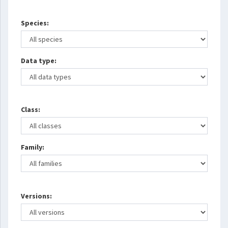
Species:
Data type:
Class:
Family:
Versions: