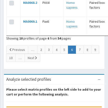
MA0068.2
PAX4
Homo
Paired box
sapiens
factors
MA0069.1
Pax6
Homo
Paired box
sapiens
factors
Showing
10
profiles of page
6
from
54
pages
(current)
Previous
…
2
3
4
5
6
7
8
9
10
…
Next
Analyze selected profiles
Please select matrix profiles on the left side to add to your
cart or perform the following analysis.