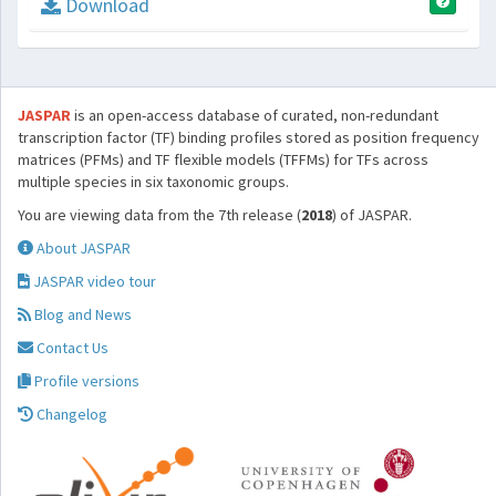
Download
JASPAR
is an open-access database of curated, non-redundant
transcription factor (TF) binding profiles stored as position frequency
matrices (PFMs) and TF flexible models (TFFMs) for TFs across
multiple species in six taxonomic groups.
You are viewing data from the 7th release (
2018
) of JASPAR.
About JASPAR
JASPAR video tour
Blog and News
Contact Us
Profile versions
Changelog