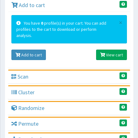
Add to cart
×
You have
0
profile(s) in your cart. You can add
profiles to the cart to download or perform
analysis.
Add to cart
View cart
Scan
Cluster
Randomize
Permute