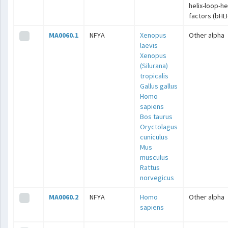
helix-loop-he
factors (bHL
MA0060.1
NFYA
Xenopus
Other alpha
laevis
Xenopus
(Silurana)
tropicalis
Gallus gallus
Homo
sapiens
Bos taurus
Oryctolagus
cuniculus
Mus
musculus
Rattus
norvegicus
MA0060.2
NFYA
Homo
Other alpha
sapiens