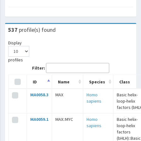
537
profile(s) found
Display
profiles
Filter:
ID
Name
Species
Class
MA0058.3
MAX
Homo
Basic helix-
sapiens
loop-helix
factors (bHL
MA0059.1
MAX::MYC
Homo
Basic helix-
sapiens
loop-helix
factors
(bHLH)::Basic