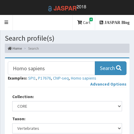
2018
JASPAR
0
Toggle
Cart
JASPAR Blog
navigation
Search profile(s)
Home
Search
Search
Examples:
SPI1
,
P17676
,
ChIP-seq
,
Homo sapiens
Advanced Options
Collection:
Taxon: