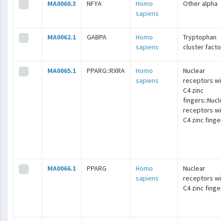
MA0060.3
NFYA
Homo
Other alpha
sapiens
MA0062.1
GABPA
Homo
Tryptophan
sapiens
cluster fact
MA0065.1
PPARG::RXRA
Homo
Nuclear
sapiens
receptors wi
C4 zinc
fingers::Nucl
receptors wi
C4 zinc finge
MA0066.1
PPARG
Homo
Nuclear
sapiens
receptors wi
C4 zinc finge