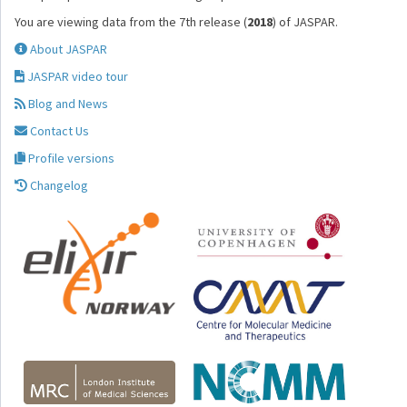
You are viewing data from the 7th release (
2018
) of JASPAR.
About JASPAR
JASPAR video tour
Blog and News
Contact Us
Profile versions
Changelog