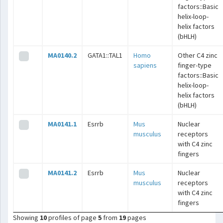
factors::Basic
helix-loop-
helix factors
(bHLH)
MA0140.2
GATA1::TAL1
Homo
Other C4 zinc
sapiens
finger-type
factors::Basic
helix-loop-
helix factors
(bHLH)
MA0141.1
Esrrb
Mus
Nuclear
musculus
receptors
with C4 zinc
fingers
MA0141.2
Esrrb
Mus
Nuclear
musculus
receptors
with C4 zinc
fingers
Showing
10
profiles of page
5
from
19
pages