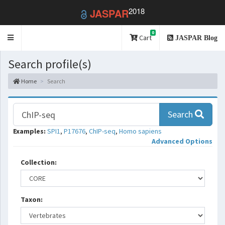
2018
JASPAR
0
Toggle
Cart
JASPAR Blog
navigation
Search profile(s)
Home
Search
Search
Examples:
SPI1
,
P17676
,
ChIP-seq
,
Homo sapiens
Advanced Options
Collection:
Taxon: