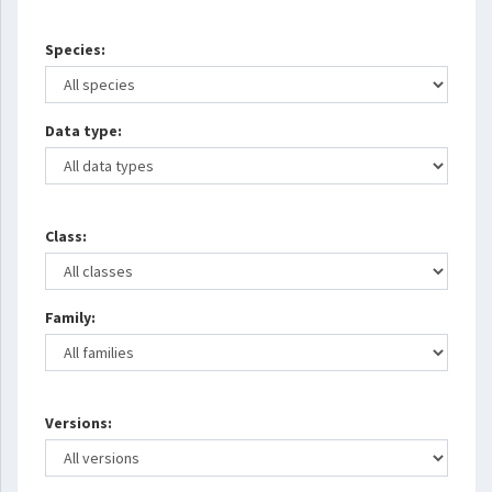
Species:
Data type:
Class:
Family:
Versions: