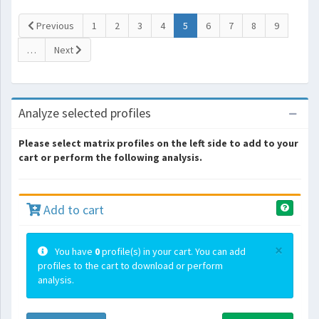
(current)
Previous
1
2
3
4
5
6
7
8
9
…
Next
Analyze selected profiles
Please select matrix profiles on the left side to add to your
cart or perform the following analysis.
Add to cart
×
You have
0
profile(s) in your cart. You can add
profiles to the cart to download or perform
analysis.