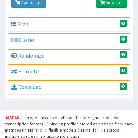
Add to cart
View cart
Scan
Cluster
Randomize
Permute
Download
JASPAR
is an open-access database of curated, non-redundant
transcription factor (TF) binding profiles stored as position frequency
matrices (PFMs) and TF flexible models (TFFMs) for TFs across
multiple species in six taxonomic groups.