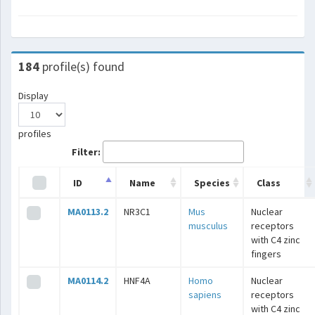
184
profile(s) found
Display
profiles
Filter:
ID
Name
Species
Class
MA0113.2
NR3C1
Mus
Nuclear
musculus
receptors
with C4 zinc
fingers
MA0114.2
HNF4A
Homo
Nuclear
sapiens
receptors
with C4 zinc