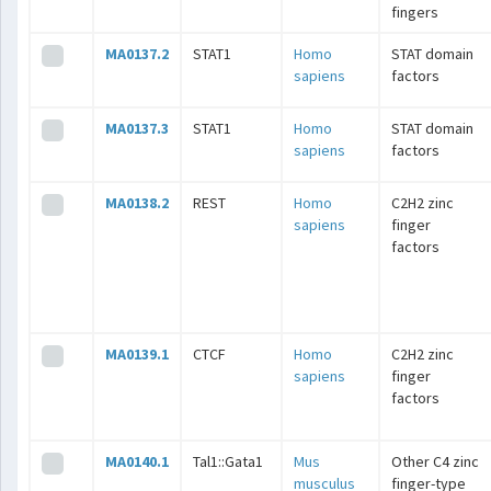
fingers
MA0137.2
STAT1
Homo
STAT domain
sapiens
factors
MA0137.3
STAT1
Homo
STAT domain
sapiens
factors
MA0138.2
REST
Homo
C2H2 zinc
sapiens
finger
factors
MA0139.1
CTCF
Homo
C2H2 zinc
sapiens
finger
factors
MA0140.1
Tal1::Gata1
Mus
Other C4 zinc
musculus
finger-type