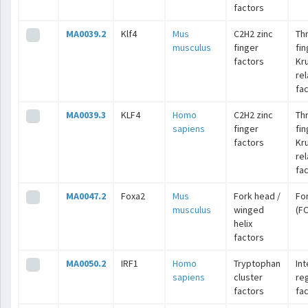
factors
MA0039.2
Klf4
Mus
C2H2 zinc
Th
musculus
finger
fin
factors
Kr
re
fa
MA0039.3
KLF4
Homo
C2H2 zinc
Th
sapiens
finger
fin
factors
Kr
re
fa
MA0047.2
Foxa2
Mus
Fork head /
Fo
musculus
winged
(F
helix
factors
MA0050.2
IRF1
Homo
Tryptophan
Int
sapiens
cluster
re
factors
fa