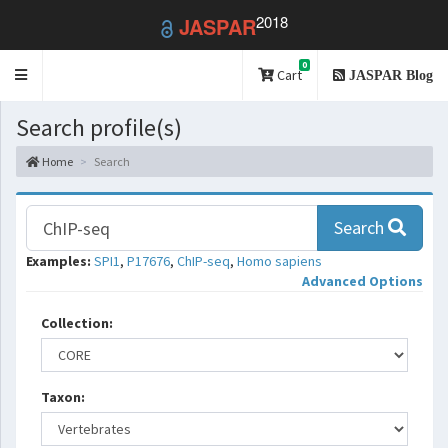
2018
JASPAR
0
Toggle
Cart
JASPAR Blog
navigation
Search profile(s)
Home
Search
Search
Examples:
SPI1
,
P17676
,
ChIP-seq
,
Homo sapiens
Advanced Options
Collection:
Taxon: