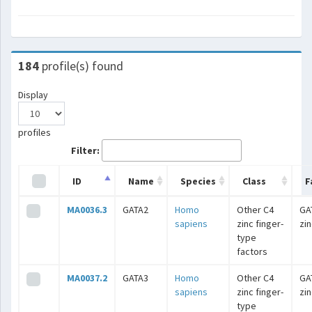
184
profile(s) found
Display
profiles
Filter:
ID
Name
Species
Class
F
MA0036.3
GATA2
Homo
Other C4
GA
sapiens
zinc finger-
zin
type
factors
MA0037.2
GATA3
Homo
Other C4
GA
sapiens
zinc finger-
zin
type