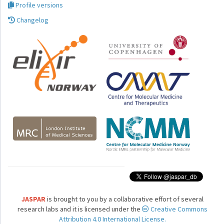
Profile versions
Changelog
JASPAR
is brought to you by a collaborative effort of several
research labs and it is licensed under the
Creative Commons
Attribution 4.0 International License.