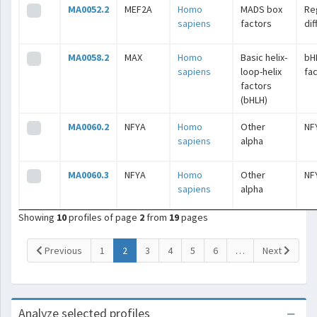
MA0052.2
MEF2A
Homo
MADS box
Re
sapiens
factors
dif
MA0058.2
MAX
Homo
Basic helix-
bH
sapiens
loop-helix
fa
factors
(bHLH)
MA0060.2
NFYA
Homo
Other
NF
sapiens
alpha
MA0060.3
NFYA
Homo
Other
NF
sapiens
alpha
Showing
10
profiles of page
2
from
19
pages
(current)
Previous
1
2
3
4
5
6
…
Next
Analyze selected profiles