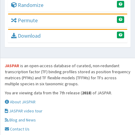
Randomize
Permute
Download
JASPAR
is an open-access database of curated, non-redundant
transcription factor (TF) binding profiles stored as position frequency
matrices (PFMs) and TF flexible models (TFFMs) for TFs across
multiple species in six taxonomic groups.
You are viewing data from the 7th release (
2018
) of JASPAR.
About JASPAR
JASPAR video tour
Blog and News
Contact Us