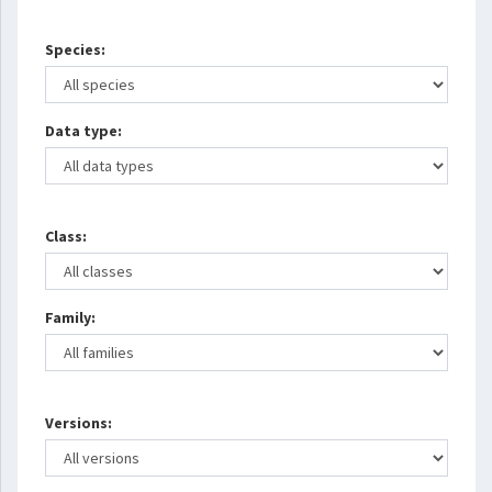
Species:
Data type:
Class:
Family:
Versions: