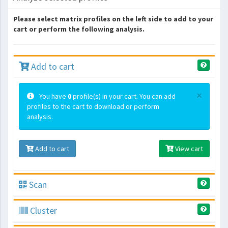
Please select matrix profiles on the left side to add to your
cart or perform the following analysis.
Add to cart
×
You have
0
profile(s) in your cart. You can add
profiles to the cart to download or perform
analysis.
Add to cart
View cart
Scan
Cluster