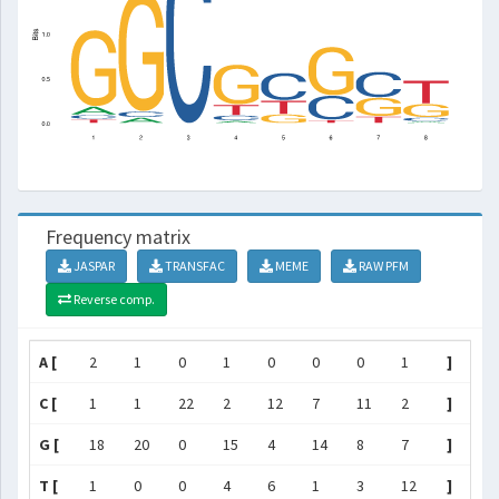
Frequency matrix
JASPAR
TRANSFAC
MEME
RAW PFM
Reverse comp.
A [
2
1
0
1
0
0
0
1
]
C [
1
1
22
2
12
7
11
2
]
G [
18
20
0
15
4
14
8
7
]
T [
1
0
0
4
6
1
3
12
]