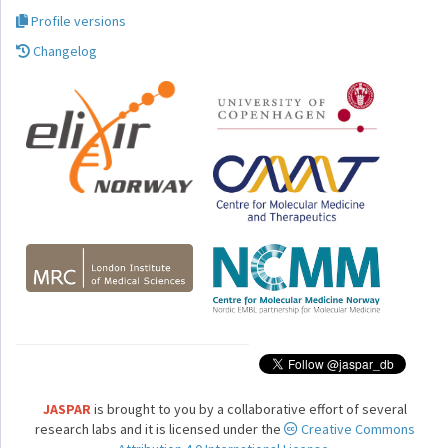
Profile versions
Changelog
JASPAR
is brought to you by a collaborative effort of several
research labs and it is licensed under the
Creative Commons