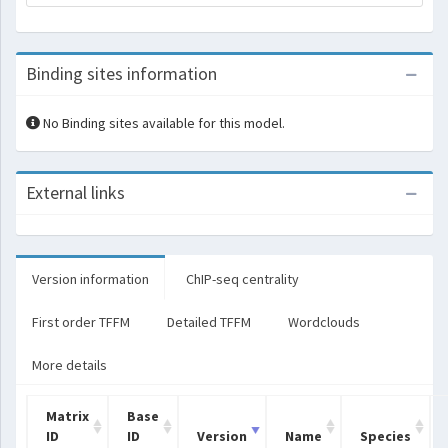
Binding sites information
No Binding sites available for this model.
External links
Version information
ChIP-seq centrality
First order TFFM
Detailed TFFM
Wordclouds
More details
Matrix
Base
ID
ID
Version
Name
Species