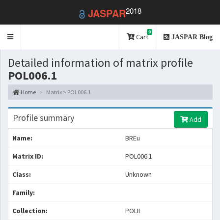
2018
JASPAR
0
Toggle
Cart
JASPAR Blog
navigation
Detailed information of matrix profile
POL006.1
Home
Matrix > POL006.1
Profile summary
Add
Name:
BREu
Matrix ID:
POL006.1
Class:
Unknown
Family:
Collection:
POLII