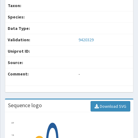
Taxon:
Species:
Data Type:
Validation:
9420329
Uniprot ID:
Source:
Comment:
-
Sequence logo
Download SVG