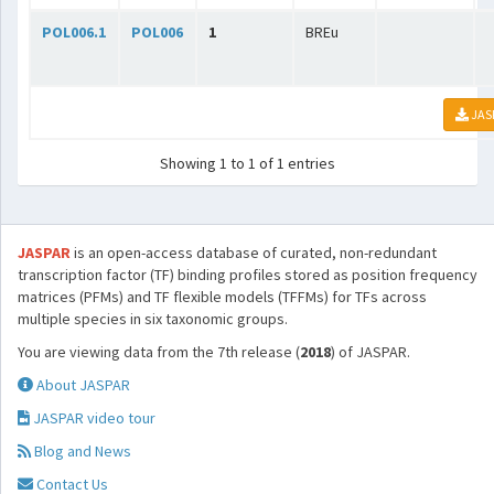
POL006.1
POL006
1
BREu
JAS
Showing 1 to 1 of 1 entries
JASPAR
is an open-access database of curated, non-redundant
transcription factor (TF) binding profiles stored as position frequency
matrices (PFMs) and TF flexible models (TFFMs) for TFs across
multiple species in six taxonomic groups.
You are viewing data from the 7th release (
2018
) of JASPAR.
About JASPAR
JASPAR video tour
Blog and News
Contact Us