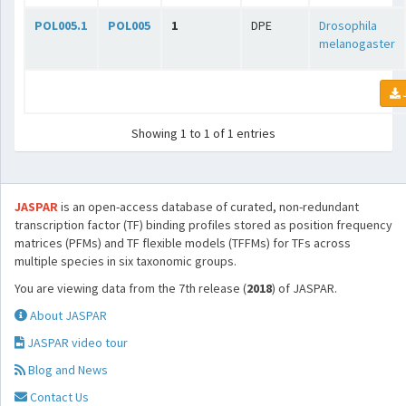
POL005.1
POL005
1
DPE
Drosophila
melanogaster
Showing 1 to 1 of 1 entries
JASPAR
is an open-access database of curated, non-redundant
transcription factor (TF) binding profiles stored as position frequency
matrices (PFMs) and TF flexible models (TFFMs) for TFs across
multiple species in six taxonomic groups.
You are viewing data from the 7th release (
2018
) of JASPAR.
About JASPAR
JASPAR video tour
Blog and News
Contact Us