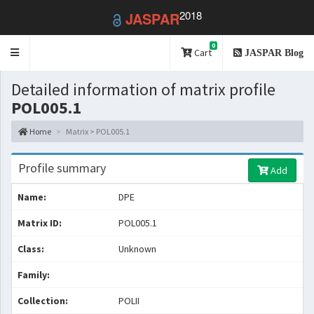
2018
JASPAR
0
Toggle
Cart
JASPAR Blog
navigation
Detailed information of matrix profile
POL005.1
Home
Matrix > POL005.1
Profile summary
Add
Name:
DPE
Matrix ID:
POL005.1
Class:
Unknown
Family:
Collection:
POLII