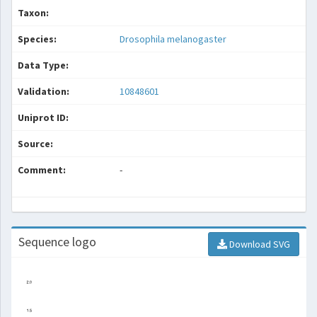
Taxon:
Species:
Drosophila melanogaster
Data Type:
Validation:
10848601
Uniprot ID:
Source:
Comment:
-
Sequence logo
Download SVG