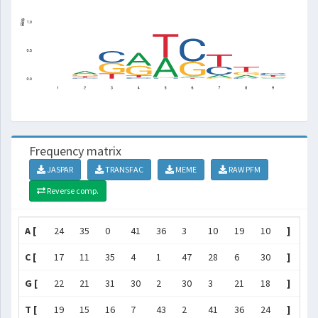
Frequency matrix
JASPAR
TRANSFAC
MEME
RAW PFM
Reverse comp.
A [
24
35
0
41
36
3
10
19
10
]
C [
17
11
35
4
1
47
28
6
30
]
G [
22
21
31
30
2
30
3
21
18
]
T [
19
15
16
7
43
2
41
36
24
]