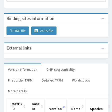
Binding sites information
HTML file
FASTA file
External links
Version information
ChIP-seq centrality
First order TFFM
Detailed TFFM
Wordclouds
More details
Matrix
Base
ID
ID
Version
Name
Species