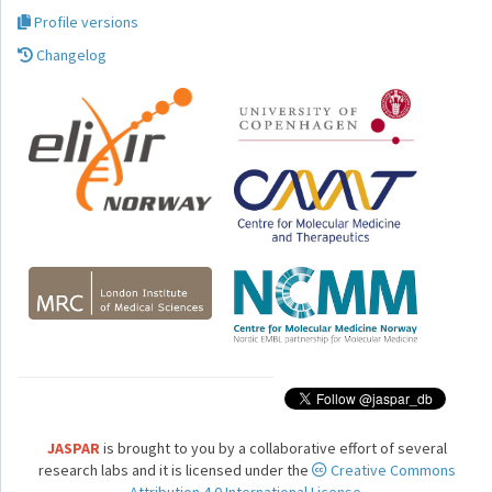
Profile versions
Changelog
JASPAR
is brought to you by a collaborative effort of several
research labs and it is licensed under the
Creative Commons
Attribution 4.0 International License.