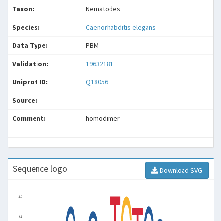
Taxon:
Nematodes
Species:
Caenorhabditis elegans
Data Type:
PBM
Validation:
19632181
Uniprot ID:
Q18056
Source:
Comment:
homodimer
Sequence logo
Download SVG