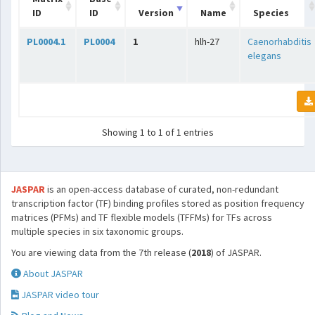
ID
ID
Version
Name
Species
PL0004.1
PL0004
1
hlh-27
Caenorhabditis
elegans
Showing 1 to 1 of 1 entries
JASPAR
is an open-access database of curated, non-redundant
transcription factor (TF) binding profiles stored as position frequency
matrices (PFMs) and TF flexible models (TFFMs) for TFs across
multiple species in six taxonomic groups.
You are viewing data from the 7th release (
2018
) of JASPAR.
About JASPAR
JASPAR video tour