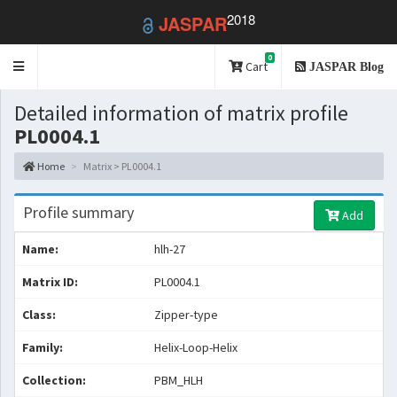
2018
JASPAR
0
Toggle
Cart
JASPAR Blog
navigation
Detailed information of matrix profile
PL0004.1
Home
Matrix > PL0004.1
Profile summary
Add
Name:
hlh-27
Matrix ID:
PL0004.1
Class:
Zipper-type
Family:
Helix-Loop-Helix
Collection:
PBM_HLH