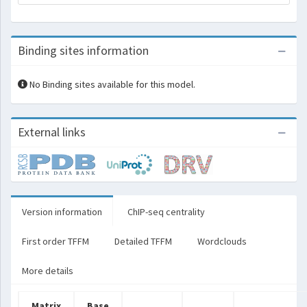
Binding sites information
No Binding sites available for this model.
External links
Version information
ChIP-seq centrality
First order TFFM
Detailed TFFM
Wordclouds
More details
Matrix
Base