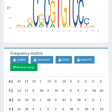
Frequency matrix
JASPAR
TRANSFAC
MEME
RAW PFM
Reverse comp.
A [
43
13
33
1
23
0
16
0
0
0
0
0
7
C [
14
17
9
94
5
91
0
0
0
0
94
86
61
G [
25
30
51
1
65
0
83
0
98
5
0
1
12
T [
16
38
4
1
5
7
0
98
0
93
4
10
19