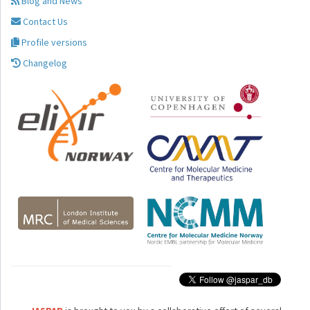
Blog and News
Contact Us
Profile versions
Changelog